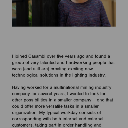
I joined Casambi over five years ago and found a
group of very talented and hardworking people that
were (and still are) creating exciting new
technological solutions in the lighting industry.
Having worked for a multinational mining industry
company for several years, I wanted to look for
other possibilities in a smaller company – one that
could offer more versatile tasks in a smaller
organization. My typical workday consists of
corresponding with both internal and external
customers, taking part in order handling and