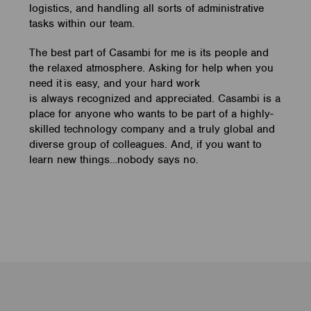
logistics, and handling all sorts of administrative
tasks within our team.
The best part of Casambi for me is its people and
the relaxed atmosphere. Asking for help when you
need it is easy, and your hard work
is always recognized and appreciated. Casambi is a
place for anyone who wants to be part of a highly-
skilled technology company and a truly global and
diverse group of colleagues. And, if you want to
learn new things…nobody says no.