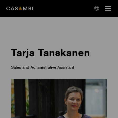
Skip
Open
to
navigation
content
language
navigation
Tarja Tanskanen
Sales and Administrative Assistant