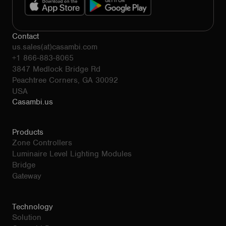
Contact
us.sales(at)casambi.com
+1 866-883-8065
3847 Medlock Bridge Rd
Peachtree Corners, GA 30092
USA
Casambi.us
Products
Zone Controllers
Luminaire Level Lighting Modules
Bridge
Gateway
Technology
Solution