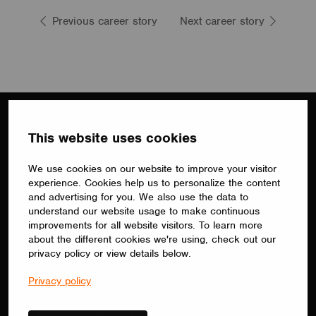
Previous career story
Next career story
This website uses cookies
We use cookies on our website to improve your visitor
experience. Cookies help us to personalize the content
Subscribe to our newsletter
and advertising for you. We also use the data to
understand our website usage to make continuous
Receive Casambi stories from around the world,
improvements for all website visitors. To learn more
information about upcoming events and the latest
about the different cookies we're using, check out our
product updates.
privacy policy or view details below.
By submitting your information, you agree to
Privacy policy
our
privacy policy.