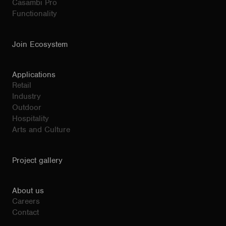
Casambi Pro
Functionality
Join Ecosystem
Applications
Retail
Industry
Outdoor
Hospitality
Arts and Culture
Project gallery
About us
Careers
Contact