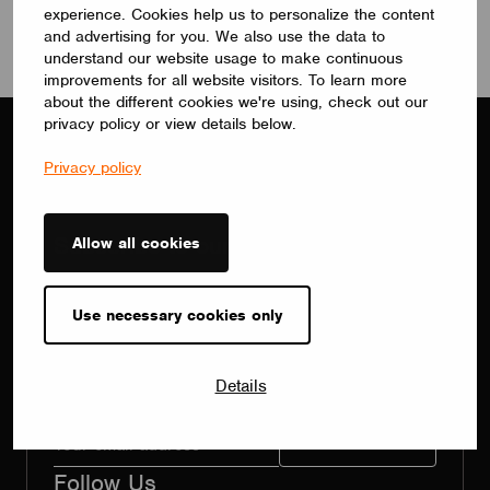
experience. Cookies help us to personalize the content
and advertising for you. We also use the data to
understand our website usage to make continuous
improvements for all website visitors. To learn more
about the different cookies we're using, check out our
privacy policy or view details below.
Privacy policy
Subscribe to our newsletter
Allow all cookies
Receive Casambi stories from around the world,
information about upcoming events and the latest
Use necessary cookies only
product updates.
By submitting your information, you agree to
Details
our
privacy policy.
Follow Us