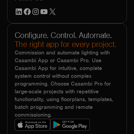
LinkedIn
Facebook
Instagram
YouTube
X
Configure. Control. Automate.
The right app for every project.
Commission and automate lighting with
Casambi App or Casambi Pro. Use
Casambi App for intuitive, complete
system control without complex
programming. Choose Casambi Pro for
large-scale projects with repetitive
functionality, using floorplans, templates,
batch programming and remote
commissioning.