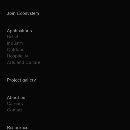
Join Ecosystem
Applications
Retail
Industry
Outdoor
Hospitality
Arts and Culture
Project gallery
About us
Careers
Contact
Resources