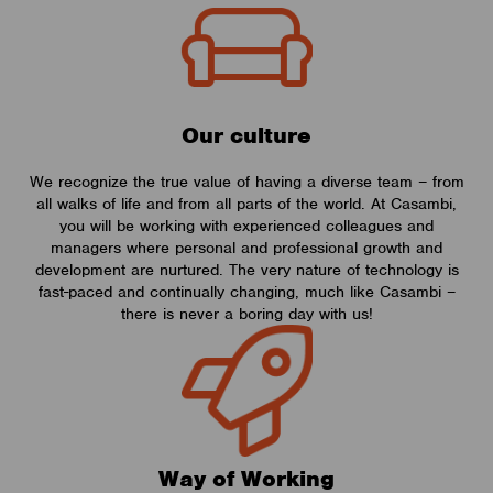
Our culture
We recognize the true value of having a diverse team – from
all walks of life and from all parts of the world. At Casambi,
you will be working with experienced colleagues and
managers where personal and professional growth and
development are nurtured. The very nature of technology is
fast-paced and continually changing, much like Casambi –
there is never a boring day with us!
Way of Working