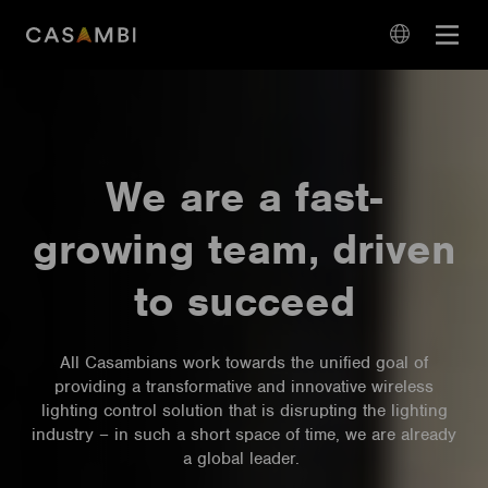
Skip
Open
to
navigation
content
language
navigation
We are a fast-
growing team, driven
to succeed
All Casambians work towards the unified goal of
providing a transformative and innovative wireless
lighting control solution that is disrupting the lighting
industry – in such a short space of time, we are already
a global leader.