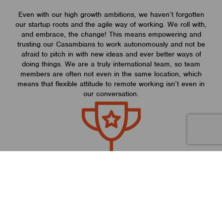
Even with our high growth ambitions, we haven’t forgotten
our startup roots and the agile way of working. We roll with,
and embrace, the change! This means empowering and
trusting our Casambians to work autonomously and not be
afraid to pitch in with new ideas and ever better ways of
doing things. We are a truly international team, so team
members are often not even in the same location, which
means that flexible attitude to remote working isn’t even in
our conversation.
Strengths
We offer an award-winning disruptive solution to the lighting
industry, so having a fast-growth mindset is paramount to our
ambitious company goals. With an abundance of high tech
knowledge and experience in our company, and with an