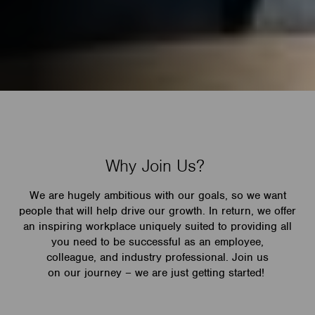
Why Join Us?
We are hugely ambitious with our goals, so we want
people that will help drive our growth. In return, we offer
an inspiring workplace uniquely suited to providing all
you need to be successful as an employee,
colleague, and industry professional. Join us
on our journey – we are just getting started!