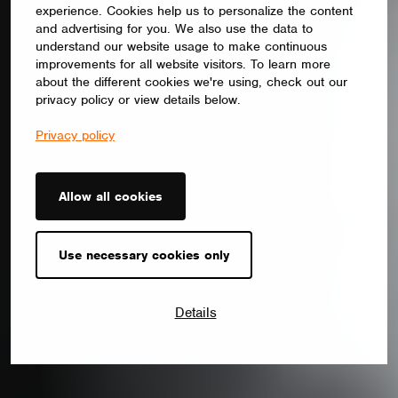
experience. Cookies help us to personalize the content
and advertising for you. We also use the data to
understand our website usage to make continuous
improvements for all website visitors. To learn more
about the different cookies we're using, check out our
privacy policy or view details below.
Privacy policy
Allow all cookies
Use necessary cookies only
Details