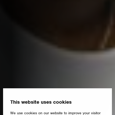
This website uses cookies
We use cookies on our website to improve your visitor