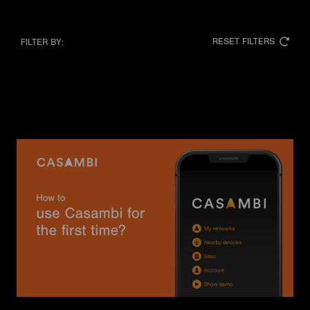
RESET FILTERS
FILTER BY: