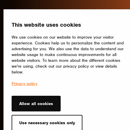
This website uses cookies
We use cookies on our website to improve your visitor
experience. Cookies help us to personalize the content and
advertising for you. We also use the data to understand our
website usage to make continuous improvements for all
website visitors. To learn more about the different cookies
we're using, check out our privacy policy or view details
below.
Privacy policy
Allow all cookies
Use necessary cookies only