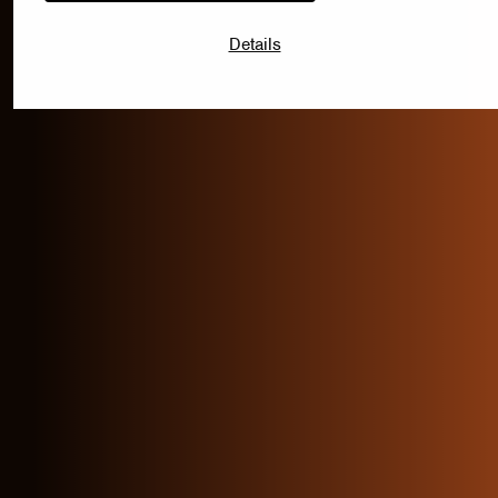
Details