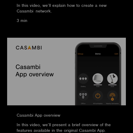
In this video, we’ll explain how to create a new
Casambi network.
3 min
Casambi App overview
In this video, we’ll present a brief overview of the
features available in the original Casambi App.