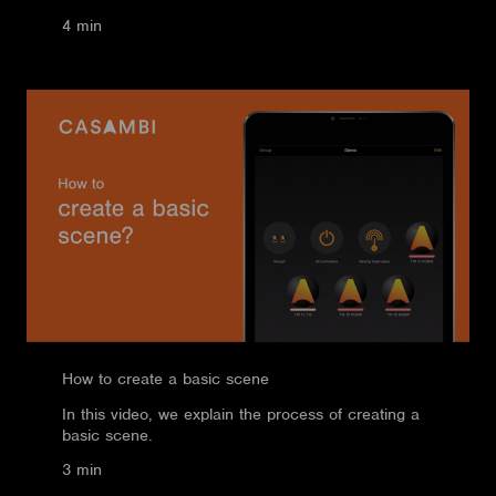
4 min
How to create a basic scene
In this video, we explain the process of creating a
basic scene.
3 min