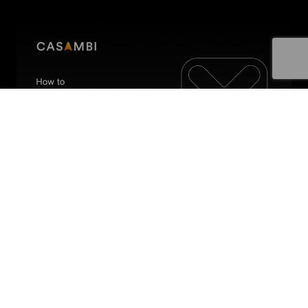
How to configure a switch
In this video, we talk about how to identify and
configure a Casambi enabled switch.
4 min