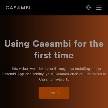
Skip
Open
to
navigation
content
language
navigation
Using Casambi for the
first time
In this video, we’ll take you through the installing of the
Casambi App and adding your Casambi enabled luminaires to
Casambi network.
Play