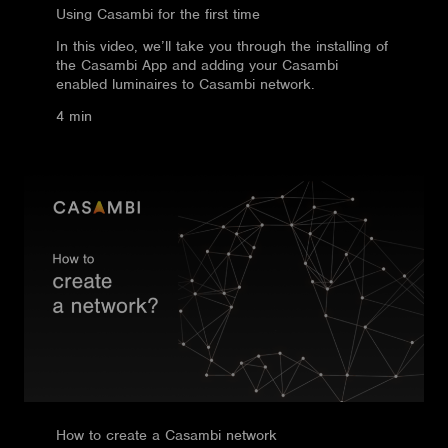
Using Casambi for the first time
In this video, we’ll take you through the installing of
the Casambi App and adding your Casambi
enabled luminaires to Casambi network.
4 min
How to create a Casambi network