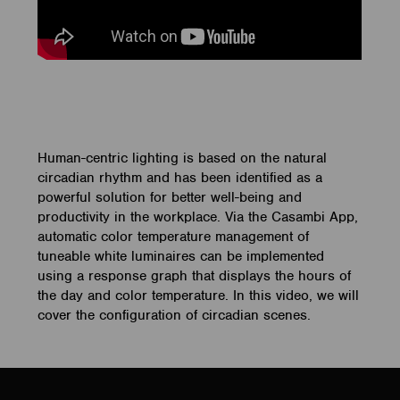
Human-centric lighting is based on the natural
circadian rhythm and has been identified as a
powerful solution for better well-being and
productivity in the workplace. Via the Casambi App,
automatic color temperature management of
tuneable white luminaires can be implemented
using a response graph that displays the hours of
the day and color temperature. In this video, we will
cover the configuration of circadian scenes.