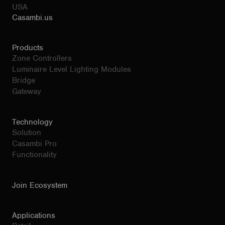
USA
Casambi.us
Products
Zone Controllers
Luminaire Level Lighting Modules
Bridge
Gateway
Technology
Solution
Casambi Pro
Functionality
Join Ecosystem
Applications