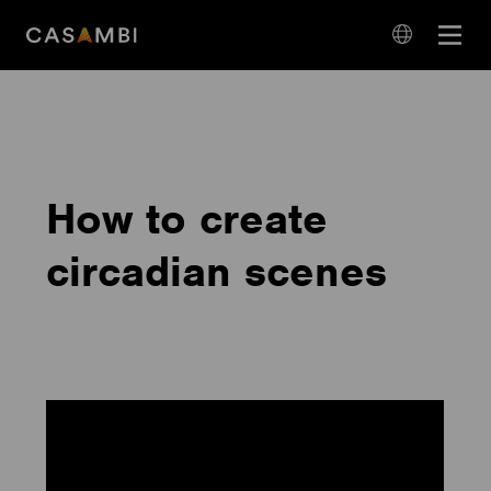
Skip
Open
to
navigation
content
language
navigation
How to create
circadian scenes