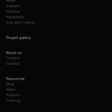
Retail
Industry
Outdoor
Hospitality
Arts and Culture
Project gallery
About us
Careers
Contact
Resources
Blog
News
Support
Training