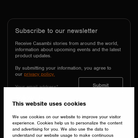
Subscribe to our newsletter
Receive Casambi stories from around the world,
information about upcoming events and the latest
product updates.
By submitting your information, you agree to
our
privacy policy.
Follow Us
This website uses cookies
LinkedIn
Facebook
Instagram
YouTube
X
We use cookies on our website to improve your visitor
experience. Cookies help us to personalize the content
and advertising for you. We also use the data to
Configure. Control. Automate.
understand our website usage to make continuous