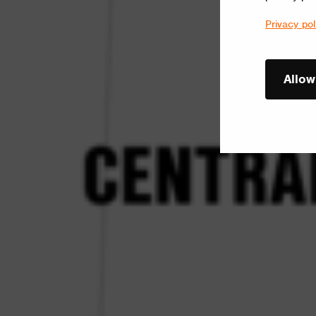
Privacy pol
Allow