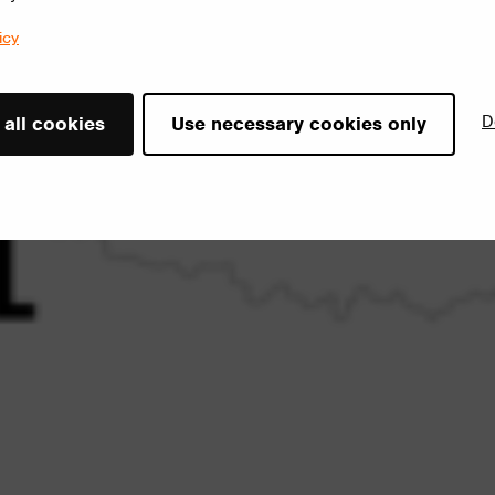
icy
D
 all cookies
Use necessary cookies only