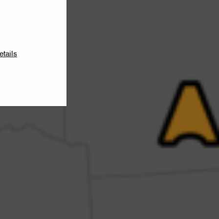
etails