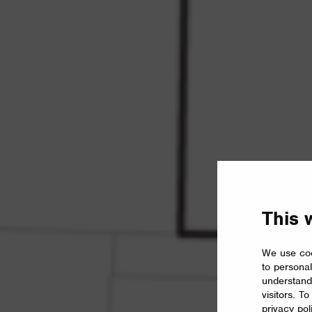
This 
We use coo
to personal
understand
visitors. T
privacy pol