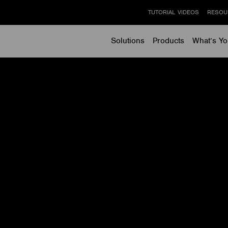
TUTORIAL VIDEOS
RESOU
Solutions
Products
What’s Yo