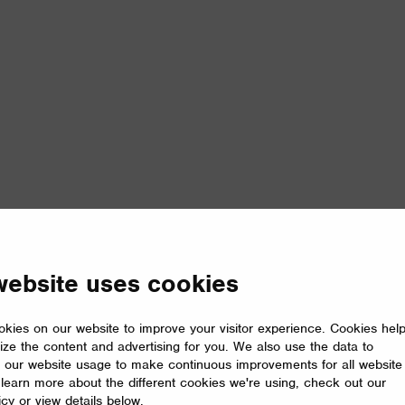
website uses cookies
kies on our website to improve your visitor experience. Cookies hel
ize the content and advertising for you. We also use the data to
 our website usage to make continuous improvements for all website
o learn more about the different cookies we're using, check out our
icy or view details below.