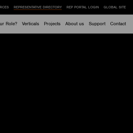
RCES
REPRESENTATIVE DIRECTORY
REP PORTAL LOGIN
GLOBAL SITE
ur Role?
Verticals
Projects
About us
Support
Contact