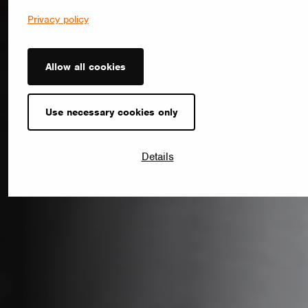
Privacy policy
Allow all cookies
Use necessary cookies only
Details