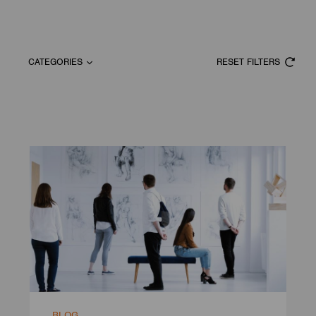
CATEGORIES
RESET FILTERS
BLOG