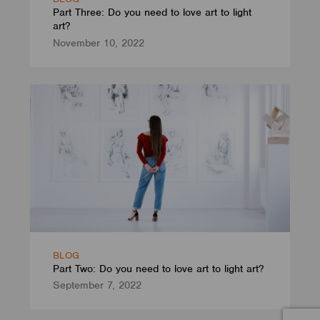
Part Three: Do you need to love art to light
art?
November 10, 2022
BLOG
Part Two: Do you need to love art to light art?
September 7, 2022