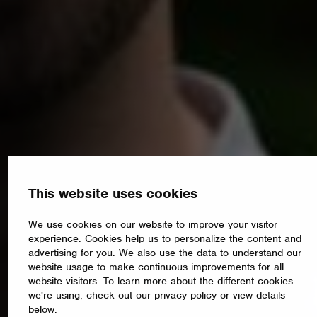
This website uses cookies
We use cookies on our website to improve your visitor
experience. Cookies help us to personalize the content and
advertising for you. We also use the data to understand our
website usage to make continuous improvements for all
website visitors. To learn more about the different cookies
we're using, check out our privacy policy or view details
below.