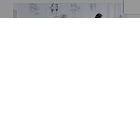
BLOG
Part One: Do you need to love art to light art?
July 7, 2022