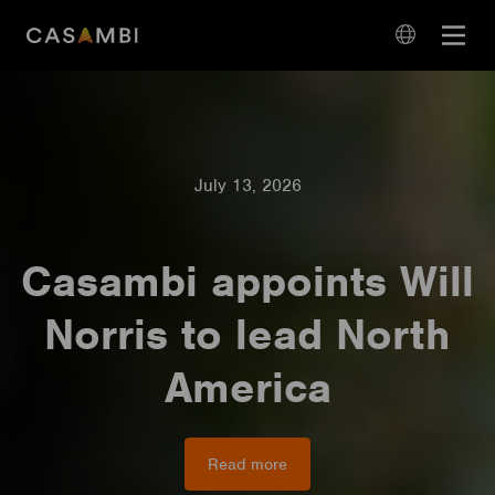
Skip
Open
to
navigation
content
language
navigation
July 13, 2026
Casambi appoints Will
Norris to lead North
America
Read more