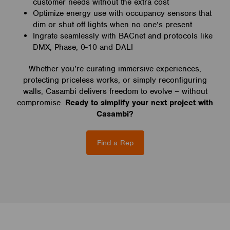
customer needs without the extra cost
Optimize energy use with occupancy sensors that
dim or shut off lights when no one’s present
Ingrate seamlessly with BACnet and protocols like
DMX, Phase, 0-10 and DALI
Whether you’re curating immersive experiences,
protecting priceless works, or simply reconfiguring
walls, Casambi delivers freedom to evolve – without
compromise.
Ready to simplify your next project with
Casambi?
Find a Rep