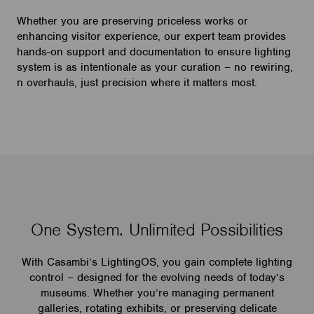
Whether you are preserving priceless works or
enhancing visitor experience, our expert team provides
hands-on support and documentation to ensure lighting
system is as intentionale as your curation – no rewiring,
n overhauls, just precision where it matters most.
One System. Unlimited Possibilities
With Casambi’s LightingOS, you gain complete lighting
control – designed for the evolving needs of today’s
museums. Whether you’re managing permanent
galleries, rotating exhibits, or preserving delicate