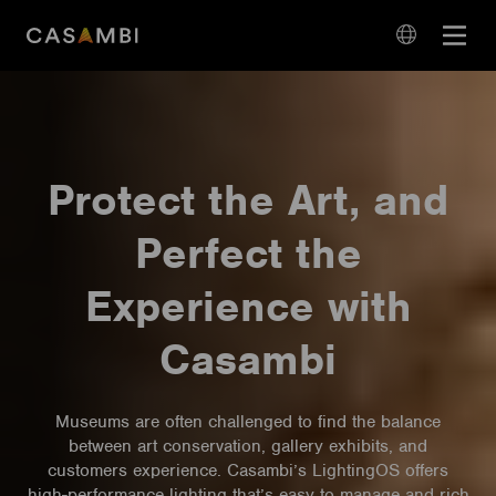
Skip
Open
to
navigation
content
language
navigation
Protect the Art, and
Perfect the
Experience with
Casambi
Museums are often challenged to find the balance
between art conservation, gallery exhibits, and
customers experience. Casambi’s LightingOS offers
high-performance lighting that’s easy to manage and rich