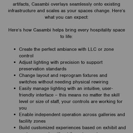
artifacts, Casambi overlays seamlessly onto existing
infrastructure and scales as your spaces change. Here’s
what you can expect:
Here’s how Casambi helps bring every hospitality space
to life:
Create the perfect ambiance with LLC or zone
control
Adjust lighting with precision to support
preservation standards
Change layout and reprogram fixtures and
switches without needing physical rewiring
Easily manage lighting with an intuitive, user-
friendly interface – this means no matter the skill
level or size of staff, your controls are working for
you
Enable independent operation across galleries and
facility zones
Build customized experiences based on exhibit and