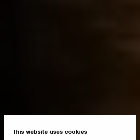
This website uses cookies