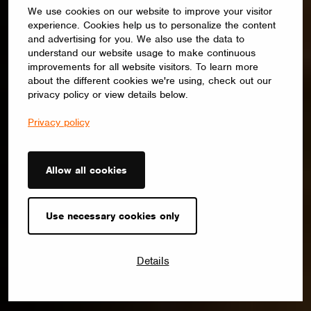
We use cookies on our website to improve your visitor
experience. Cookies help us to personalize the content
and advertising for you. We also use the data to
understand our website usage to make continuous
improvements for all website visitors. To learn more
about the different cookies we're using, check out our
privacy policy or view details below.
Privacy policy
Allow all cookies
Use necessary cookies only
Details