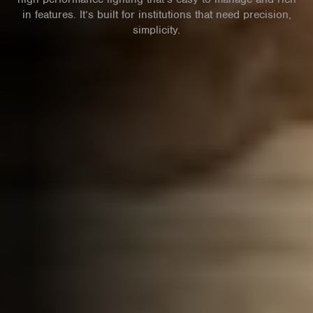
in features. It’s built for institutions that need precision,
simplicity.