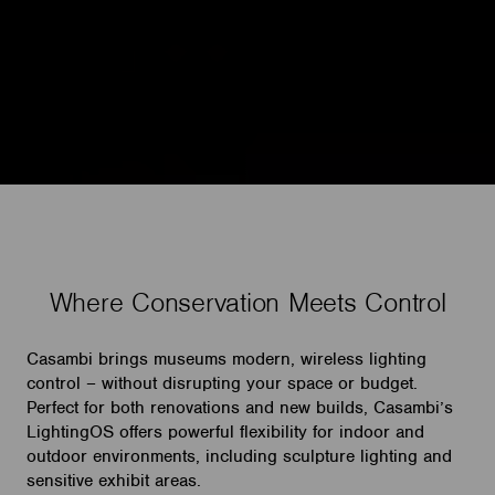
Where Conservation Meets Control
Casambi brings museums modern, wireless lighting
control – without disrupting your space or budget.
Perfect for both renovations and new builds, Casambi’s
LightingOS offers powerful flexibility for indoor and
outdoor environments, including sculpture lighting and
sensitive exhibit areas.