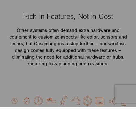
Rich in Features, Not in Cost
Other systems often demand extra hardware and
equipment to customize aspects like color, sensors and
timers, but Casambi goes a step further – our wireless
design comes fully equipped with these features –
eliminating the need for additional hardware or hubs,
requiring less planning and revisions.