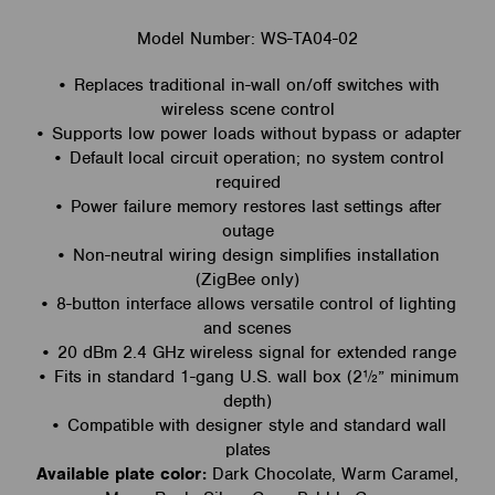
Model Number: WS-TA04-02
• Replaces traditional in-wall on/off switches with
wireless scene control
• Supports low power loads without bypass or adapter
• Default local circuit operation; no system control
required
• Power failure memory restores last settings after
outage
• Non-neutral wiring design simplifies installation
(ZigBee only)
• 8-button interface allows versatile control of lighting
and scenes
• 20 dBm 2.4 GHz wireless signal for extended range
• Fits in standard 1-gang U.S. wall box (2½” minimum
depth)
• Compatible with designer style and standard wall
plates
Available plate color:
Dark Chocolate, Warm Caramel,