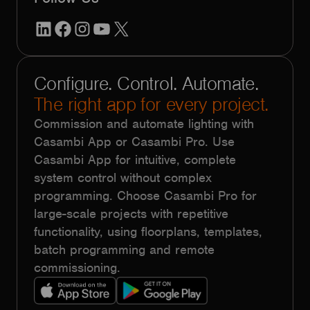
LinkedIn
Facebook
Instagram
YouTube
X
Configure. Control. Automate.
The right app for every project.
Commission and automate lighting with
Casambi App or Casambi Pro. Use
Casambi App for intuitive, complete
system control without complex
programming. Choose Casambi Pro for
large-scale projects with repetitive
functionality, using floorplans, templates,
batch programming and remote
commissioning.