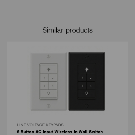
Similar products
LINE VOLTAGE KEYPADS
6-Button AC Input Wireless In-Wall Switch