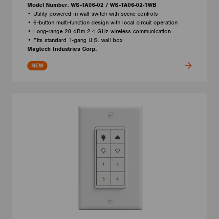
Model Number: WS-TA06-02 / WS-TA06-02-1WB
• Utility powered in-wall switch with scene controls
• 6-button multi-function design with local circuit operation
• Long-range 20 dBm 2.4 GHz wireless communication
• Fits standard 1-gang U.S. wall box
Magtech Industries Corp.
NEW