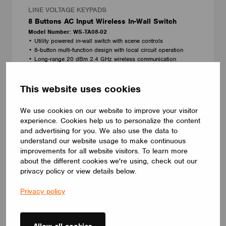
LINE VOLTAGE KEYPADS
8 Buttons AC Input Wireless In-Wall Switch
Model Number: WS-TA08-02
• Utility powered in-wall switch with scene controls
• 8-button multi-function design with local circuit operation
• Long-range 20 dBm 2.4 GHz wireless communication
• Fits standard 1-gang U.S. wall box
Magtech Industries Corp.
This website uses cookies
NEW
We use cookies on our website to improve your visitor
experience. Cookies help us to personalize the content
and advertising for you. We also use the data to
understand our website usage to make continuous
improvements for all website visitors. To learn more
about the different cookies we're using, check out our
privacy policy or view details below.
Privacy policy
Allow all cookies