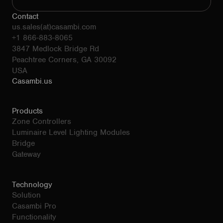
Contact
us.sales(at)casambi.com
+1 866-883-8065
3847 Medlock Bridge Rd
Peachtree Corners, GA 30092
USA
Casambi.us
Products
Zone Controllers
Luminaire Level Lighting Modules
Bridge
Gateway
Technology
Solution
Casambi Pro
Functionality