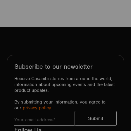
Subscribe to our newsletter
Receive Casambi stories from around the world,
information about upcoming events and the latest
product updates.
By submitting your information, you agree to
our
privacy policy.
Follow Us