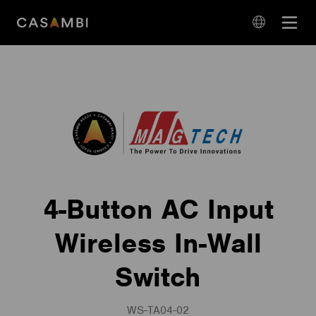
Skip
Open
to
navigation
content
language
navigation
4-Button AC Input
Wireless In-Wall
Switch
WS-TA04-02