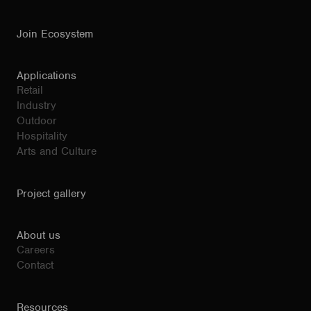
Join Ecosystem
Applications
Retail
Industry
Outdoor
Hospitality
Arts and Culture
Project gallery
About us
Careers
Contact
Resources