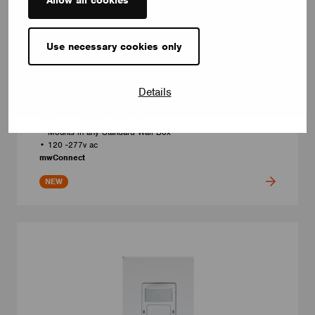
Use necessary cookies only
LINE VOLTAGE KEYPADS
4-Button Wireless Switch
Model number: PSC-DM-WS-400-BLE-CB / PSC-DM-WS-400-
Details
BLE-CB-BK
• Programable to control Fixtures, Groups, Scenes
• LED Status Indicator Light
• Mounts in any Standard Wall Box
• 120 -277v ac
mwConnect
NEW