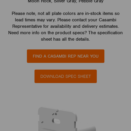
Moon Rock, Silver Gray, Pebble Gray
Please note, not all plate colors are in-stock items so
lead times may vary. Please contact your Casambi
Representative for availability and delivery estimates.
Need more info on the product specs? The specification
sheet has all the details.
FIND A CASAMBI REP NEAR YOU
DOWNLOAD SPEC SHEET