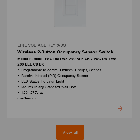
LINE VOLTAGE KEYPADS
Wireless 2-Button Occupancy Sensor Switch
Model number: PSC-DM-I-WS-200-BLE-CB / PSC-DM-I-WS-
200-BLE-CB-BK
• Programable to control Fixtures, Groups, Scenes
• Passive Infrared (PIR) Occupancy Sensor
• LED Status Indicator Light
• Mounts in any Standard Wall Box
• 120 -277v ac
mwConnect
View all