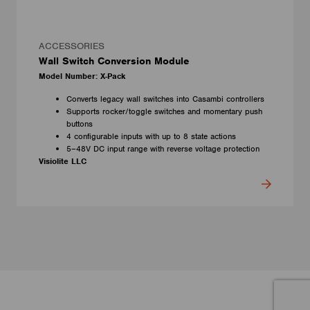
ACCESSORIES
Wall Switch Conversion Module
Model Number: X-Pack
Converts legacy wall switches into Casambi controllers
Supports rocker/toggle switches and momentary push
buttons
4 configurable inputs with up to 8 state actions
5–48V DC input range with reverse voltage protection
Visiolite LLC