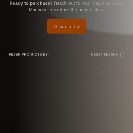
Ready to purchase?
Reach out to your Regional Sales
Manager to explore the possibilities.
Where to Buy
RESET FILTERS
FILTER PRODUCTS BY: