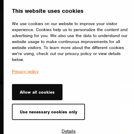
This website uses cookies
We use cookies on our website to improve your visitor
experience. Cookies help us to personalize the content and
advertising for you. We also use the data to understand our
website usage to make continuous improvements for all
website visitors. To learn more about the different cookies
we're using, check out our privacy policy or view details
below.
Privacy policy
Allow all cookies
Use necessary cookies only
Details