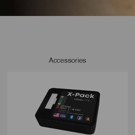
Accessories