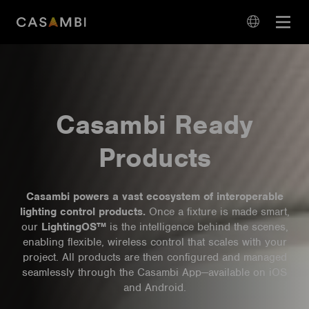
Skip
Open
to
navigation
content
language
navigation
Casambi Ready
Products
Casambi powers a vast ecosystem of interoperable
lighting control products.
Once a fixture is made smart,
our
LightingOS™
is the intelligence behind the scenes,
enabling flexible, wireless control that scales with your
project. All products are then configured and managed
seamlessly through the Casambi App—available on iOS
and Android.