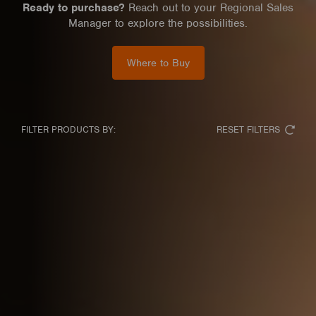
Ready to purchase?
Reach out to your Regional Sales
Manager to explore the possibilities.
Where to Buy
RESET FILTERS
FILTER PRODUCTS BY: