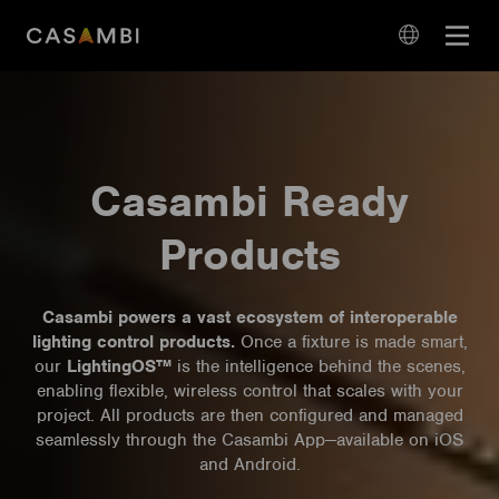
Skip
Open
to
navigation
content
language
navigation
Casambi Ready
Products
Casambi powers a vast ecosystem of interoperable
lighting control products.
Once a fixture is made smart,
our
LightingOS™
is the intelligence behind the scenes,
enabling flexible, wireless control that scales with your
project. All products are then configured and managed
seamlessly through the Casambi App—available on iOS
and Android.