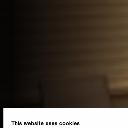
This website uses cookies