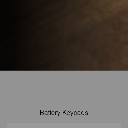
Battery Keypads