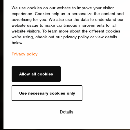
We use cookies on our website to improve your visitor
experience. Cookies help us to personalize the content and
advertising for you. We also use the data to understand our
website usage to make continuous improvements for all
website visitors. To learn more about the different cookies
we're using, check out our privacy policy or view details
below.
Privacy policy
Allow all cookies
Use necessary cookies only
Details