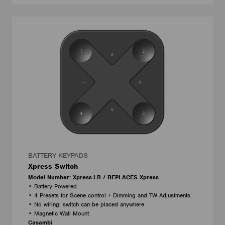
BATTERY KEYPADS
Xpress Switch
Model Number: Xpress-LR / REPLACES Xpress
• Battery Powered
• 4 Presets for Scene control + Dimming and TW Adjustments.
• No wiring; switch can be placed anywhere
• Magnetic Wall Mount
Casambi