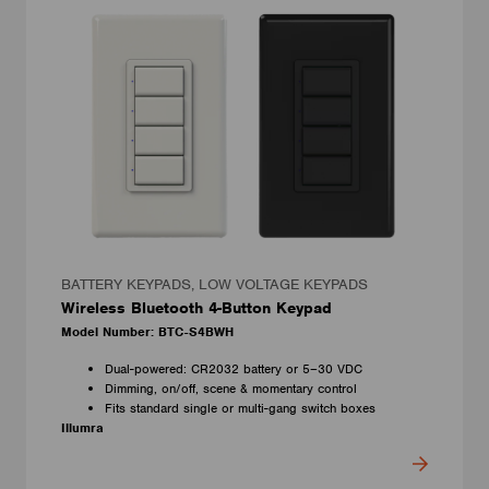
BATTERY KEYPADS, LOW VOLTAGE KEYPADS
Wireless Bluetooth 4-Button Keypad
Model Number: BTC-S4BWH
Dual-powered: CR2032 battery or 5–30 VDC
Dimming, on/off, scene & momentary control
Fits standard single or multi-gang switch boxes
Illumra