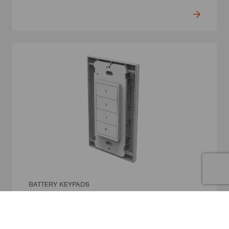
BATTERY KEYPADS
4-Button Battery Wall Switch
Model Number: WS-NC04-N2
• Wireless 4-button wall switch with no wiring required