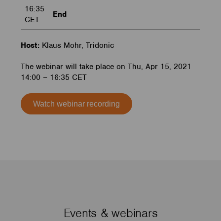
16:35
End
CET
Host:
Klaus Mohr, Tridonic
The webinar will take place on Thu, Apr 15, 2021
14:00 – 16:35 CET
Watch webinar recording
Events & webinars