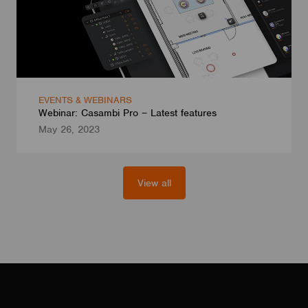
EVENTS & WEBINARS
Webinar: Casambi Pro – Latest features
May 26, 2023
View all