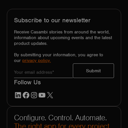
Subscribe to our newsletter
Receive Casambi stories from around the world,
information about upcoming events and the latest
product updates.
By submitting your information, you agree to
our
privacy policy.
Follow Us
LinkedIn
Facebook
Instagram
YouTube
X
Configure. Control. Automate.
The right app for every project.