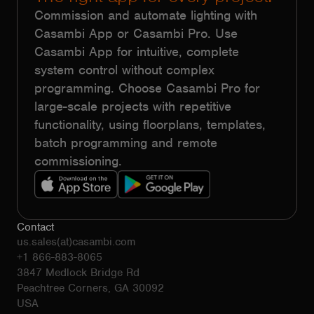
Commission and automate lighting with
Casambi App or Casambi Pro. Use
Casambi App for intuitive, complete
system control without complex
programming. Choose Casambi Pro for
large-scale projects with repetitive
functionality, using floorplans, templates,
batch programming and remote
commissioning.
Contact
us.sales(at)casambi.com
+1 866-883-8065
3847 Medlock Bridge Rd
Peachtree Corners, GA 30092
USA