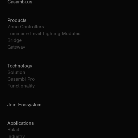
Casambi.us
Products
Zone Controllers
Luminaire Level Lighting Modules
Bridge
Gateway
Technology
Solution
Casambi Pro
Functionality
Join Ecosystem
Applications
Retail
Industry