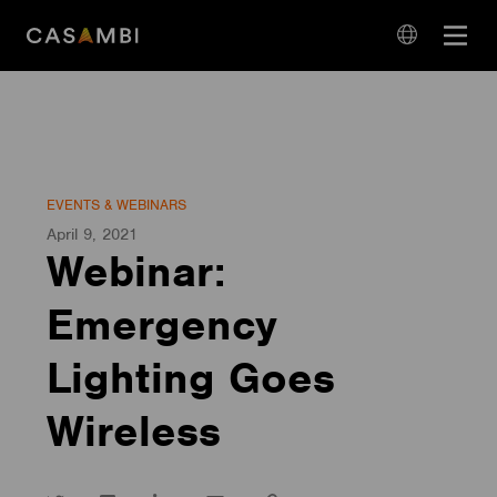
Skip
Open
to
navigation
content
language
navigation
EVENTS & WEBINARS
April 9, 2021
Webinar:
Emergency
Lighting Goes
Wireless