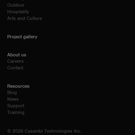
Outdoor
Hospitality
Arts and Culture
Project gallery
About us
Careers
Contact
Resources
Blog
News
Support
Training
© 2026 Casambi Technologies Inc.