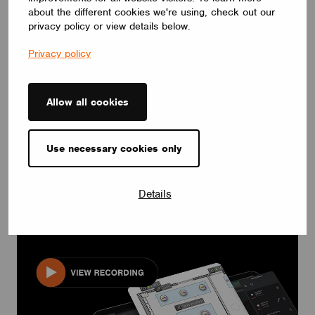
about the different cookies we're using, check out our
privacy policy or view details below.
Privacy policy
Allow all cookies
Use necessary cookies only
EVENTS & WEBINARS
Webinar: Wireless Control’s Role in Fluorescent-to-
LED Conversions.
Details
October 18, 2023