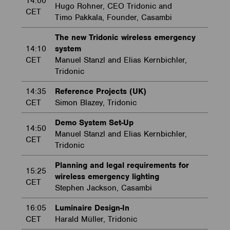
14:00
Hugo Rohner, CEO Tridonic and
CET
Timo Pakkala, Founder, Casambi
The new Tridonic wireless emergency
14:10
system
CET
Manuel Stanzl and Elias Kernbichler,
Tridonic
14:35
Reference Projects (UK)
CET
Simon Blazey, Tridonic
Demo System Set-Up
14:50
Manuel Stanzl and Elias Kernbichler,
CET
Tridonic
Planning and legal requirements for
15:25
wireless emergency lighting
CET
Stephen Jackson, Casambi
16:05
Luminaire Design-In
CET
Harald Müller, Tridonic