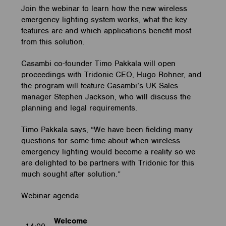
Join the webinar to learn how the new wireless
emergency lighting system works, what the key
features are and which applications benefit most
from this solution.
Casambi co-founder Timo Pakkala will open
proceedings with Tridonic CEO, Hugo Rohner, and
the program will feature Casambi’s UK Sales
manager Stephen Jackson, who will discuss the
planning and legal requirements.
Timo Pakkala says, “We have been fielding many
questions for some time about when wireless
emergency lighting would become a reality so we
are delighted to be partners with Tridonic for this
much sought after solution.”
Webinar agenda:
Welcome