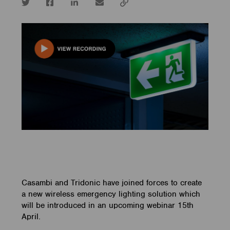
Twitter
Facebook
LinkedIn
email
Copy
url
Casambi and Tridonic have joined forces to create
a new wireless emergency lighting solution which
will be introduced in an upcoming webinar 15th
April.