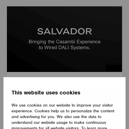
EVENTS & WEBINARS
On-demand webinar: Introducing the Salvador
This website uses cookies
Series
June 24, 2024
We use cookies on our website to improve your visitor
experience. Cookies help us to personalize the content
and advertising for you. We also use the data to
understand our website usage to make continuous
improvements for all website visitors. To learn more