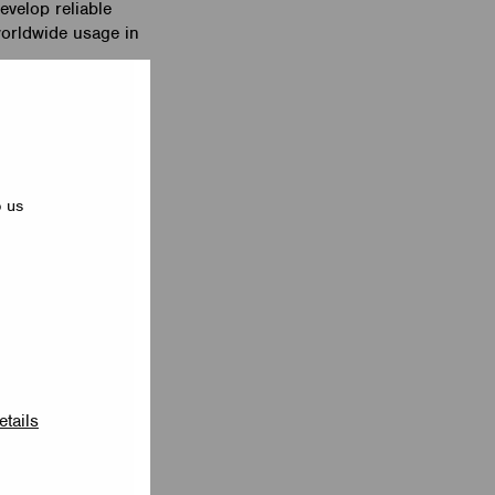
velop reliable
worldwide usage in
e new EnOcean
 lighting control
e. The EnOcean
a network, scenes
p us
echnology and
These two industry
 controls
to be paired with
 of devices,
e area of a
he fly with the
etails
 solutions using
n Las Vegas on