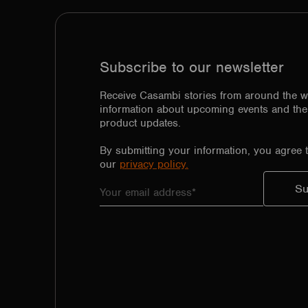
Subscribe to our newsletter
Receive Casambi stories from around the w
information about upcoming events and the 
product updates.
By submitting your information, you agree 
our
privacy policy.