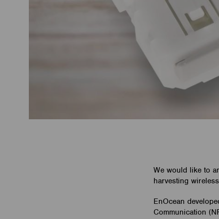
We would like to a
harvesting wireless
EnOcean developed 
Communication (NFC