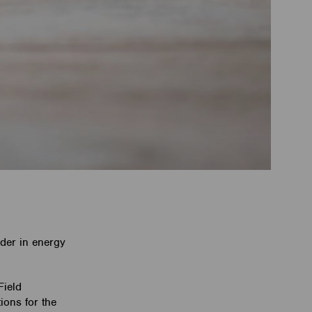
ader in energy
Field
ions for the