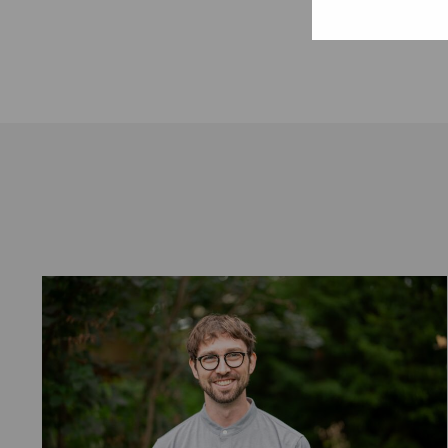
January 6, 2017.