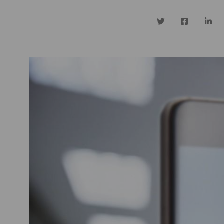
Twitter
Facebook
Linke