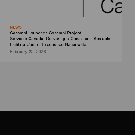
NEWS
Casambi Launches Casambi Project
Services Canada, Delivering a Consistent, Scalable
Lighting Control Experience Nationwide
February 22, 2026