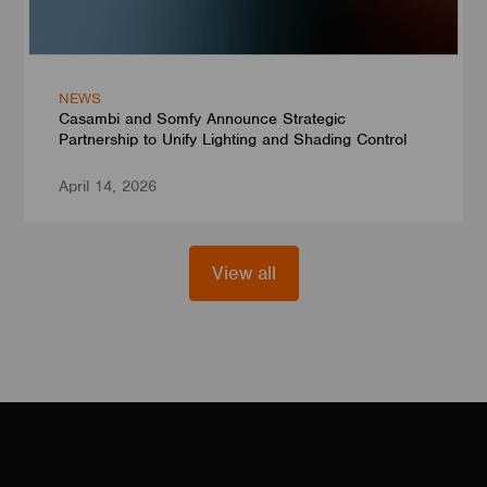
NEWS
Casambi and Somfy Announce Strategic
Partnership to Unify Lighting and Shading Control
April 14, 2026
View all