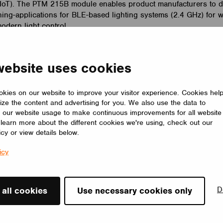
 (IoT). The PTM 215B module enables product manufacturers to de
hing-applications for BLE-based lighting systems (2.4 GHz) for 
dern light control.
 a support for the EnOcean Bluetooth Low Energy switches. Th
ired to a Casambi network and work seamlessly in a our wireless
website uses cookies
 support of NFC technology the commissioning is fast and simpl
l individual luminaires, groups of luminaires, all luminaires in 
 in a Casambi lighting control solution.
kies on our website to improve your visitor experience. Cookies hel
ize the content and advertising for you. We also use the data to
 of Casambi, comments “EnOcean’s proven energy harvesting t
 our website usage to make continuous improvements for all website
o learn more about the different cookies we're using, check out our
the-art wireless lighting control solution is a perfect marriage. 
icy or view details below.
s create a complete wireless solution with maximum flexibility in
e. In Casambi’s solution the EnOcean switches don’t even have 
icy
unit. Instead switches are paired with the whole Casambi network
witches to be used as portable remote controllers over the whol
e control logic of the switches can also be easily changed on t
nd-user app available for iOS and Android devices.”
D
 all cookies
Use necessary cookies only
mbi, EnOcean will be demonstrating wireless lighting control
rgy at the booth of Nordic Semiconductor at the CES show i