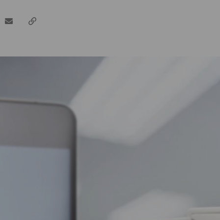
dIn
email
Copy
url