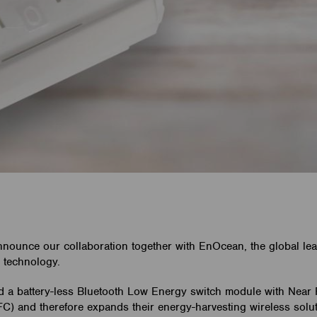
nnounce our collaboration together with EnOcean, the global le
 technology.
a battery-less Bluetooth Low Energy switch module with Near 
) and therefore expands their energy-harvesting wireless solut