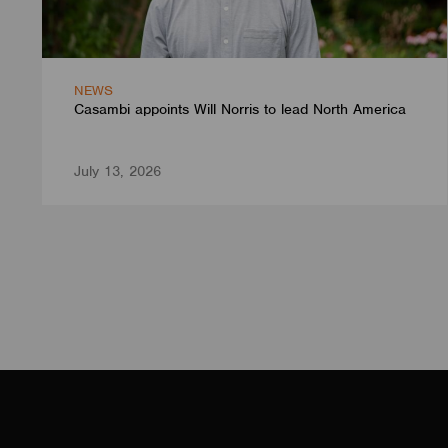
NEWS
Casambi appoints Will Norris to lead North America
July 13, 2026