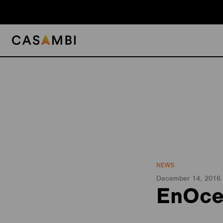
Skip
to
content
NEWS
December 14, 2016
EnOce