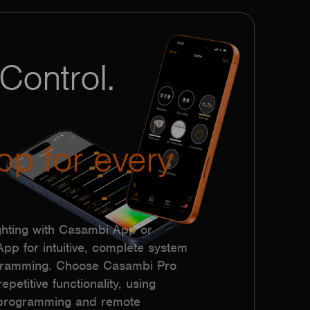
Control.
pp for every
hting with Casambi App or
p for intuitive, complete system
ogramming. Choose Casambi Pro
epetitive functionality, using
h programming and remote