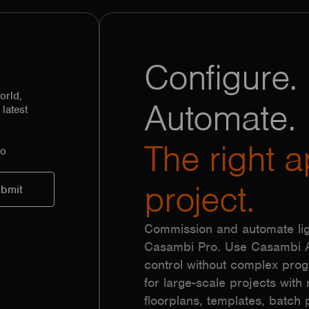
Configure. 
orld,
Automate.
latest
The right a
to
project.
Commission and automate lig
Casambi Pro. Use Casambi Ap
control without complex pr
for large-scale projects with r
floorplans, templates, batc