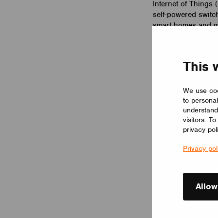
Internet of Things
self-powered switc
smart homes and mo
We has integrated
switches can be pa
This 
solution. With the
switches can contro
and even animations
We use coo
to personal
Timo Pakkala, CEO
understand
visitors. T
Casambi’s state-of-
privacy pol
leading technologie
placement and usag
Privacy pol
a single receiving 
allowing EnOcean s
Casambi network. Th
intuitive Casambi e
Allow
Together with Casa
Bluetooth Low Ene