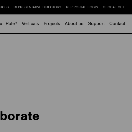
RCES
REPRESENTATIVE DIRECTORY
REP PORTAL LOGIN
GLOBAL SITE
ur Role?
Verticals
Projects
About us
Support
Contact
borate