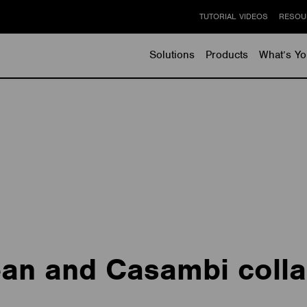
TUTORIAL VIDEOS
RESOU
Solutions
Products
What’s Yo
an and Casambi colla