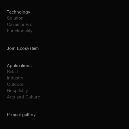
Technology
Solution
Casambi Pro
Functionality
Join Ecosystem
Applications
Retail
Industry
Outdoor
Hospitality
Arts and Culture
Project gallery