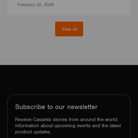
February 22, 2026
View all
Subscribe to our newsletter
Receive Casambi stories from around the world,
information about upcoming events and the latest
product updates.