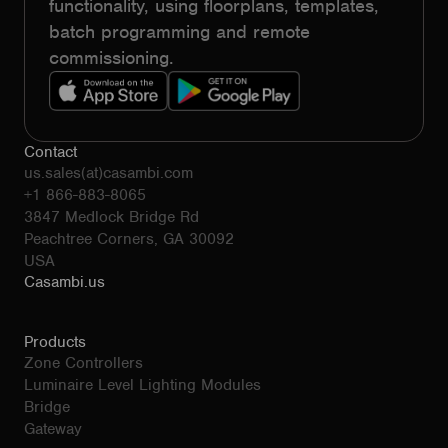
functionality, using floorplans, templates,
batch programming and remote
commissioning.
Contact
us.sales(at)casambi.com
+1 866-883-8065
3847 Medlock Bridge Rd
Peachtree Corners, GA 30092
USA
Casambi.us
Products
Zone Controllers
Luminaire Level Lighting Modules
Bridge
Gateway