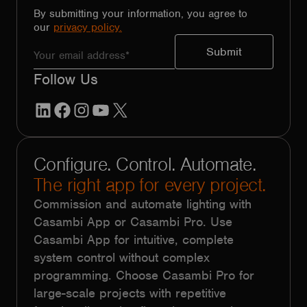
By submitting your information, you agree to
our
privacy policy.
Follow Us
LinkedIn
Facebook
Instagram
YouTube
X
Configure. Control. Automate.
The right app for every project.
Commission and automate lighting with
Casambi App or Casambi Pro. Use
Casambi App for intuitive, complete
system control without complex
programming. Choose Casambi Pro for
large-scale projects with repetitive