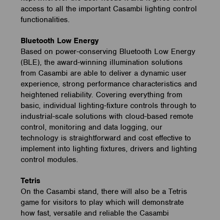
access to all the important Casambi lighting control
functionalities.
Bluetooth Low Energy
Based on power-conserving Bluetooth Low Energy
(BLE), the award-winning illumination solutions
from Casambi are able to deliver a dynamic user
experience, strong performance characteristics and
heightened reliability. Covering everything from
basic, individual lighting-fixture controls through to
industrial-scale solutions with cloud-based remote
control, monitoring and data logging, our
technology is straightforward and cost effective to
implement into lighting fixtures, drivers and lighting
control modules.
Tetris
On the Casambi stand, there will also be a Tetris
game for visitors to play which will demonstrate
how fast, versatile and reliable the Casambi