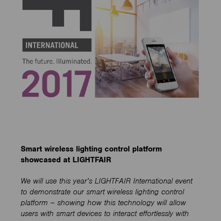
Smart wireless lighting control platform
showcased at LIGHTFAIR
We will use this year’s LIGHTFAIR International event
to demonstrate our smart wireless lighting control
platform – showing how this technology will allow
users with smart devices to interact effortlessly with