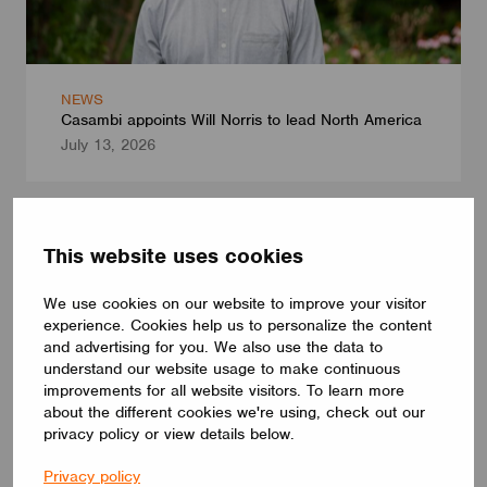
NEWS
Casambi appoints Will Norris to lead North America
July 13, 2026
This website uses cookies
We use cookies on our website to improve your visitor
experience. Cookies help us to personalize the content
and advertising for you. We also use the data to
understand our website usage to make continuous
improvements for all website visitors. To learn more
about the different cookies we're using, check out our
privacy policy or view details below.
Privacy policy