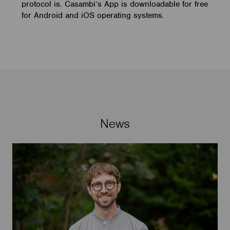
protocol is. Casambi’s App is downloadable for free
for Android and iOS operating systems.
News