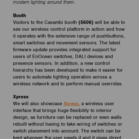
modern lighting around them.
Booth
Visitors to the Casambi booth
(5606)
will be able to
see our wireless control platform in action and how
it operates with the extensive range of pushbuttons,
smart switches and movement sensors. The latest
firmware update provides integrated support for
users of EnOcean switches, DALI devices and
presence sensors. In addition, a new control
hierarchy has been developed to make it easier for
users to automate lighting operation across a
wireless network and to perform manual overrides.
Xpress
We will also showcase
Xpress
, a wireless user
interface that brings huge flexibility to interior
design, as furniture can be replaced or even walls
rebuilt without having to take wiring of switches or
switch placement into account. The switch can be
kept wherever the user needs it and it gives direct