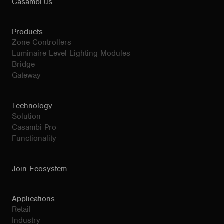
Casambi.us
Products
Zone Controllers
Luminaire Level Lighting Modules
Bridge
Gateway
Technology
Solution
Casambi Pro
Functionality
Join Ecosystem
Applications
Retail
Industry