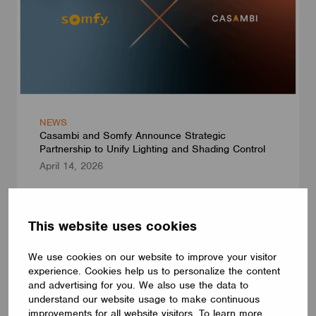
NEWS
Casambi and Somfy Announce Strategic
Partnership to Unify Lighting and Shading Control
April 14, 2026
This website uses cookies
We use cookies on our website to improve your visitor
experience. Cookies help us to personalize the content
and advertising for you. We also use the data to
understand our website usage to make continuous
improvements for all website visitors. To learn more