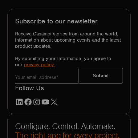
Subscribe to our newsletter
Receive Casambi stories from around the world,
information about upcoming events and the latest
product updates.
By submitting your information, you agree to
our
privacy policy.
Follow Us
LinkedIn
Facebook
Instagram
YouTube
X
Configure. Control. Automate.
The right app for every project.