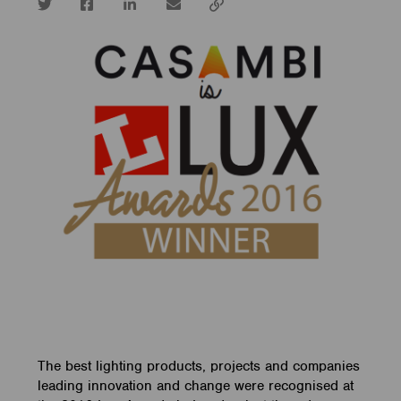
Twitter
Facebook
LinkedIn
email
Copy
url
The best lighting products, projects and companies
leading innovation and change were recognised at