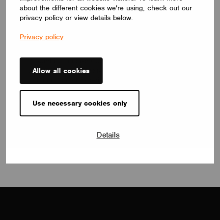
about the different cookies we're using, check out our
privacy policy or view details below.
Privacy policy
NEWS
Casambi Launches Casambi Project
Services Canada, Delivering a Consistent, Scalable
Allow all cookies
Lighting Control Experience Nationwide
February 22, 2026
Use necessary cookies only
View all
Details