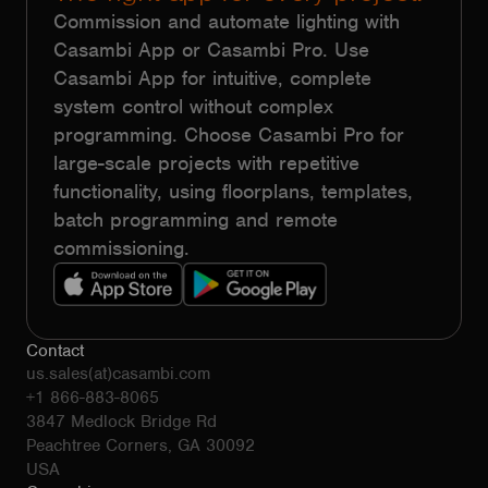
Commission and automate lighting with
Casambi App or Casambi Pro. Use
Casambi App for intuitive, complete
system control without complex
programming. Choose Casambi Pro for
large-scale projects with repetitive
functionality, using floorplans, templates,
batch programming and remote
commissioning.
Contact
us.sales(at)casambi.com
+1 866-883-8065
3847 Medlock Bridge Rd
Peachtree Corners, GA 30092
USA