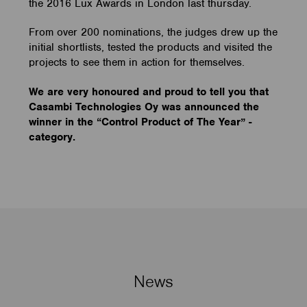
the 2016 Lux Awards in London last thursday.
From over 200 nominations, the judges drew up the
initial shortlists, tested the products and visited the
projects to see them in action for themselves.
We are very honoured and proud to tell you that
Casambi Technologies Oy was announced the
winner in the “Control Product of The Year” -
category.
News