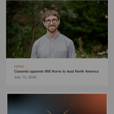
NEWS
Casambi appoints Will Norris to lead North America
July 13, 2026