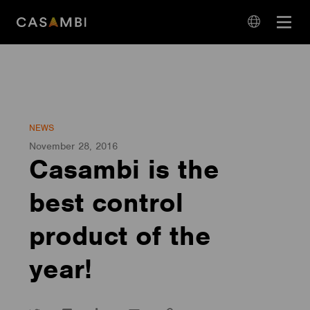
Skip
Open
to
navigation
content
language
navigation
NEWS
November 28, 2016
Casambi is the
best control
product of the
year!