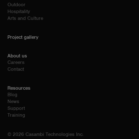
Outdoor
Hospitality
Arts and Culture
Project gallery
About us
Careers
Contact
Resources
Blog
News
Support
Training
© 2026 Casambi Technologies Inc.