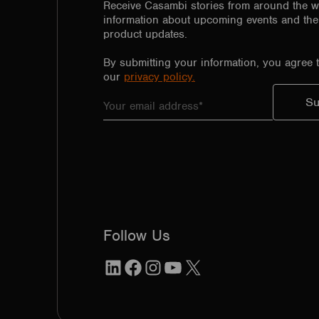
Receive Casambi stories from around the w
information about upcoming events and the 
product updates.
By submitting your information, you agree 
our
privacy policy.
Follow Us
LinkedIn
Facebook
Instagram
YouTube
X