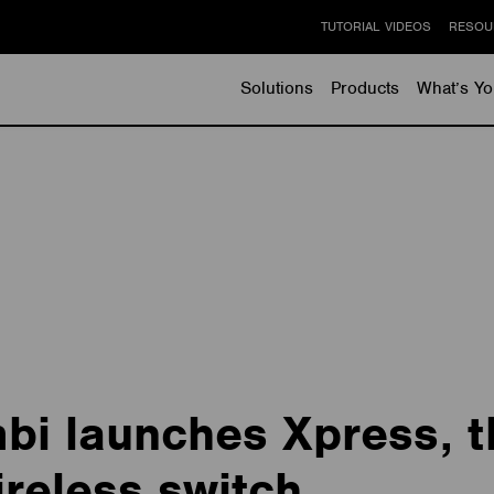
TUTORIAL VIDEOS
RESOU
Solutions
Products
What’s Yo
i launches Xpress, t
reless switch