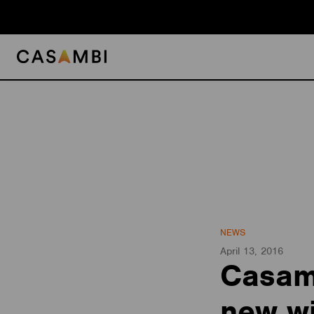
Skip
to
content
NEWS
April 13, 2016
Casamb
new wi