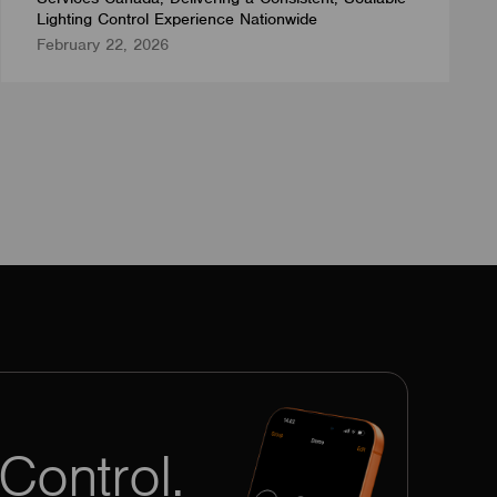
Lighting Control Experience Nationwide
February 22, 2026
Control.