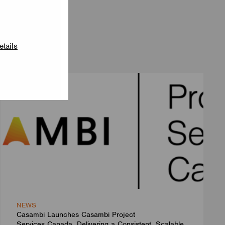
etails
NEWS
Casambi Launches Casambi Project
Services Canada, Delivering a Consistent, Scalable