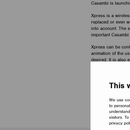
Casambi is launchi
Xpress is a wireless
replaced or even wa
into account. The s
important Casambi l
Xpress can be conf
animation of the us
desired. It is als
ratio of indirect/di
Xpress is 90 x 90 x
This 
wall mounting plat
Please read more a
We use coo
to personal
understand
visitors. T
privacy pol