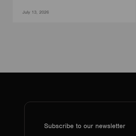
July 13, 2026
Subscribe to our newsletter