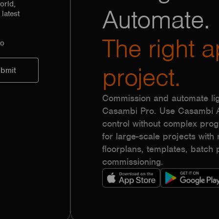
orld,
Automate.
latest
The right a
to
project.
Commission and automate lig
Casambi Pro. Use Casambi Ap
control without complex pr
for large-scale projects with r
floorplans, templates, batc
commissioning.