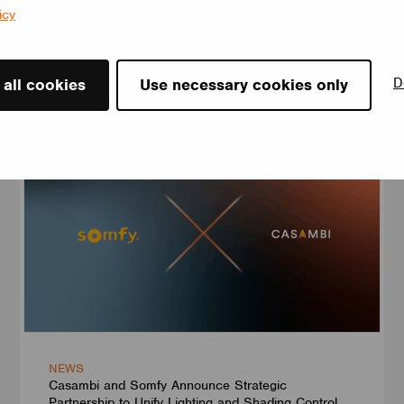
icy
D
News
 all cookies
Use necessary cookies only
NEWS
Casambi and Somfy Announce Strategic
Partnership to Unify Lighting and Shading Control