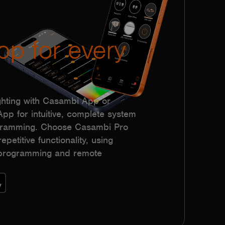
pp for every
hting with Casambi App or
p for intuitive, complete system
ogramming. Choose Casambi Pro
epetitive functionality, using
h programming and remote