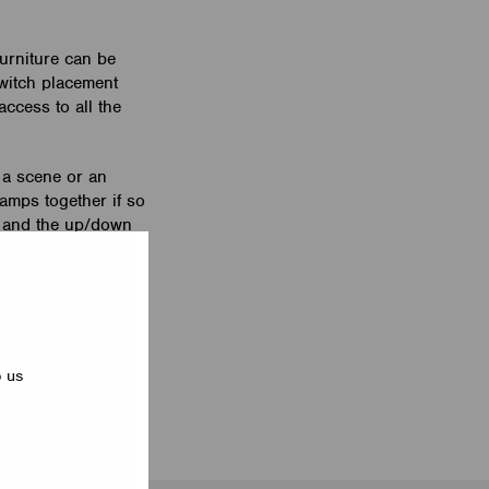
furniture can be
switch placement
access to all the
 a scene or an
lamps together if so
e and the up/down
is equipped with a
 white and black.
p us