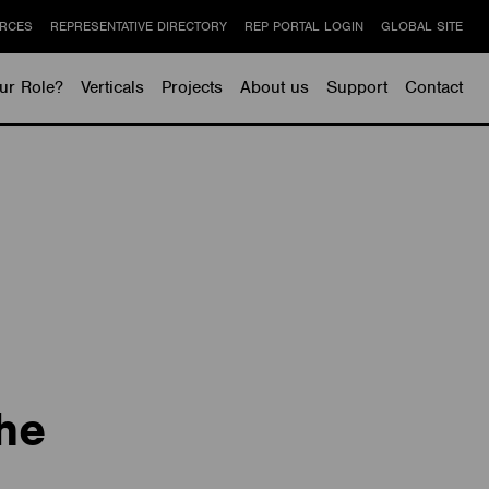
RCES
REPRESENTATIVE DIRECTORY
REP PORTAL LOGIN
GLOBAL SITE
ur Role?
Verticals
Projects
About us
Support
Contact
he