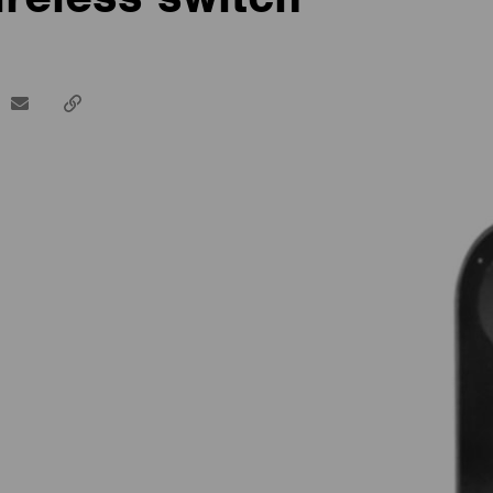
dIn
email
Copy
url