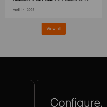
April 14, 2026
View all
Configure. 