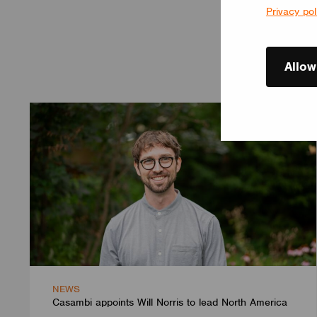
Privacy pol
Allow
NEWS
Casambi appoints Will Norris to lead North America