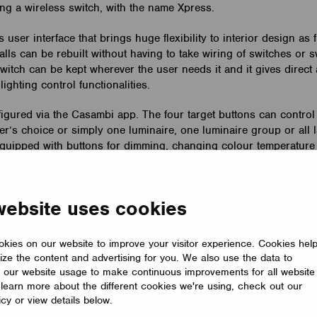
ng a wireless switch, with the name Xpress.
 user interface that brings huge flexibility to interior design as 
lls can be rebuilt without having to take wiring of switches or 
witch can be kept wherever the user needs it and it gives direct 
ighting control functionalities.
igured via the Casambi app. The four target buttons can control
er’s choice or simply one luminaire, one luminaire group or all 
o equipped with buttons for dimming, changing colour temperatur
rect luminaires.
 12 mm in size and has a range up to 60 meters in open air. It 
website uses cookies
e and can be attached to the plate with magnets. Xpress comes in
bout Xpress in the
Product Descprition
.
kies on our website to improve your visitor experience. Cookies hel
ize the content and advertising for you. We also use the data to
 our website usage to make continuous improvements for all website
o learn more about the different cookies we're using, check out our
icy or view details below.