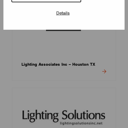
Details
Lighting Associates Inc – Houston TX