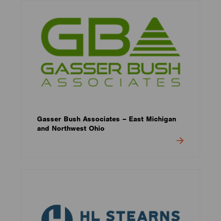
Gasser Bush Associates – East Michigan
and Northwest Ohio