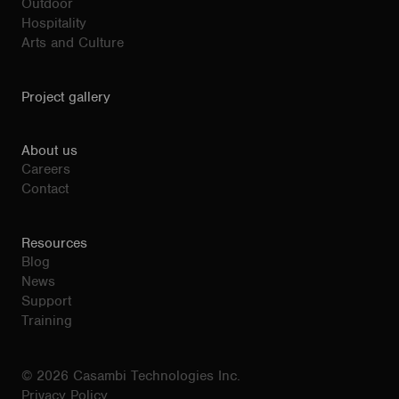
Outdoor
Hospitality
Arts and Culture
Project gallery
About us
Careers
Contact
Resources
Blog
News
Support
Training
© 2026 Casambi Technologies Inc.
Privacy Policy