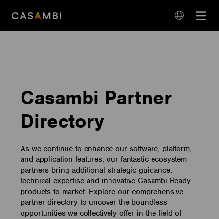
Skip
Open
to
navigation
content
language
navigation
Casambi Partner
Directory
As we continue to enhance our software, platform,
and application features, our fantastic ecosystem
partners bring additional strategic guidance,
technical expertise and innovative Casambi Ready
products to market. Explore our comprehensive
partner directory to uncover the boundless
opportunities we collectively offer in the field of