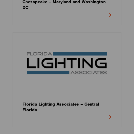
Chesapeake – Maryland and Washington
DC
Florida Lighting Associates – Central
Florida