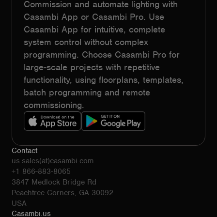
Commission and automate lighting with
Casambi App or Casambi Pro. Use
Casambi App for intuitive, complete
system control without complex
programming. Choose Casambi Pro for
large-scale projects with repetitive
functionality, using floorplans, templates,
batch programming and remote
commissioning.
Contact
us.sales(at)casambi.com
+1 866-883-8065
3847 Medlock Bridge Rd
Peachtree Corners, GA 30092
USA
Casambi.us