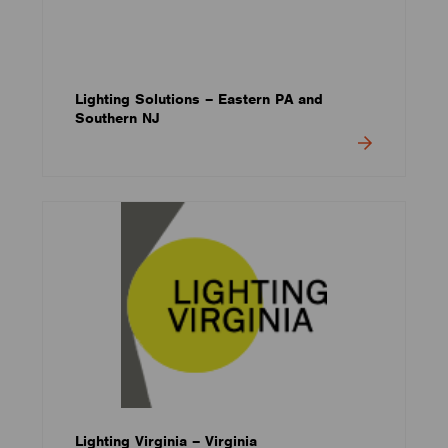
Lighting Solutions – Eastern PA and
Southern NJ
Lighting Virginia – Virginia