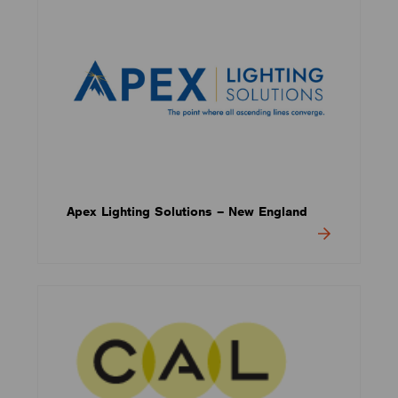
Apex Lighting Solutions – New England