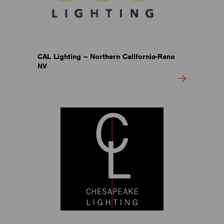
CAL Lighting – Northern California-Reno
NV