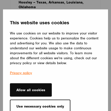
Hossley – Texas, Arkansas, Louisiana,
Oklahoma
This website uses cookies
We use cookies on our website to improve your visitor
experience. Cookies help us to personalize the content
and advertising for you. We also use the data to
understand our website usage to make continuous
improvements for all website visitors. To learn more
about the different cookies we're using, check out our
privacy policy or view details below.
Privacy policy
JRC – Utah
Allow all cookies
Use necessary cookies only