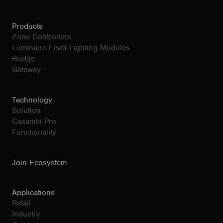
Products
Zone Controllers
Luminaire Level Lighting Modules
Bridge
Gateway
Technology
Solution
Casambi Pro
Functionality
Join Ecosystem
Applications
Retail
Industry