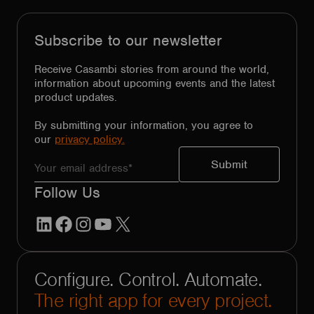
Subscribe to our newsletter
Receive Casambi stories from around the world,
information about upcoming events and the latest
product updates.
By submitting your information, you agree to
our
privacy policy.
Follow Us
LinkedIn
Facebook
Instagram
YouTube
X
Configure. Control. Automate.
The right app for every project.