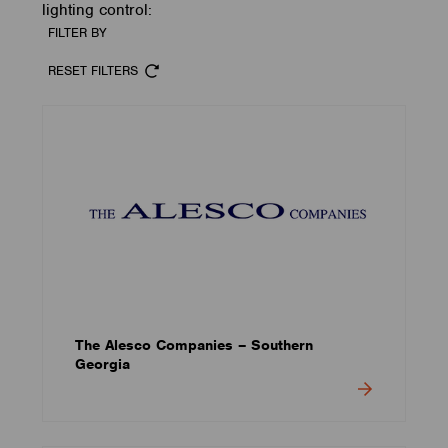
lighting control:
FILTER BY
RESET FILTERS
The Alesco Companies – Southern
Georgia