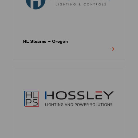
HL Stearns – Oregon