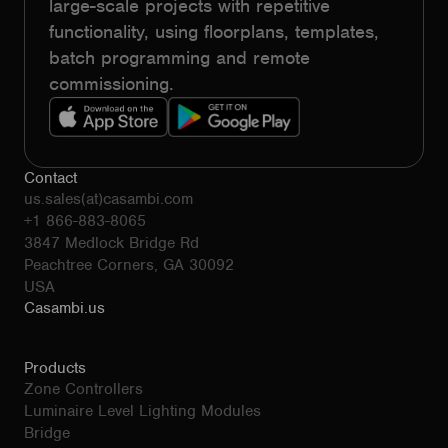
large-scale projects with repetitive
functionality, using floorplans, templates,
batch programming and remote
commissioning.
Contact
us.sales(at)casambi.com
+1 866-883-8065
3847 Medlock Bridge Rd
Peachtree Corners, GA 30092
USA
Casambi.us
Products
Zone Controllers
Luminaire Level Lighting Modules
Bridge