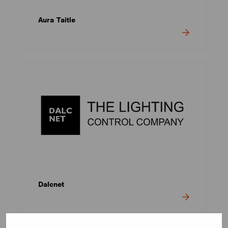
Aura Taitle
Dalcnet