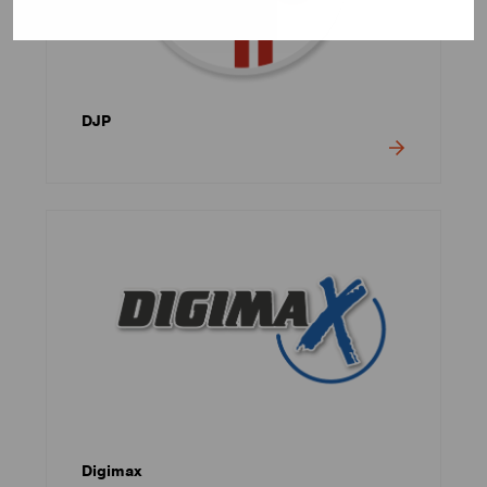
DJP
Digimax