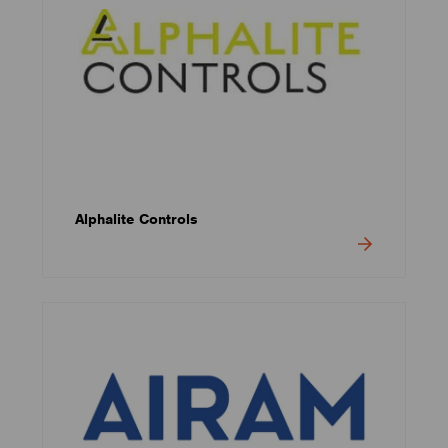
Alphalite Controls