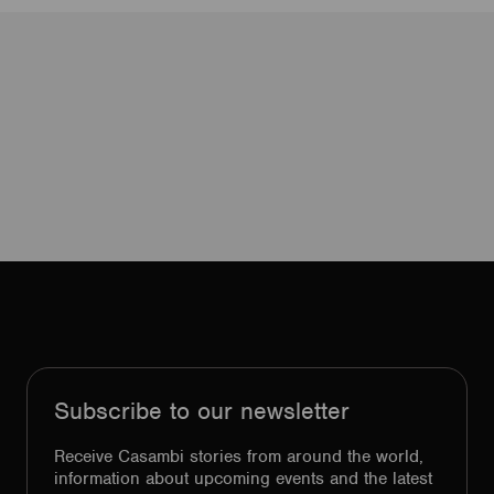
Subscribe to our newsletter
Receive Casambi stories from around the world,
information about upcoming events and the latest