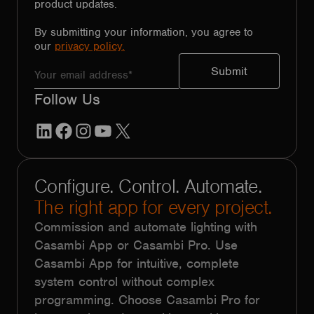
product updates.
By submitting your information, you agree to
our
privacy policy.
Follow Us
LinkedIn
Facebook
Instagram
YouTube
X
Configure. Control. Automate.
The right app for every project.
Commission and automate lighting with
Casambi App or Casambi Pro. Use
Casambi App for intuitive, complete
system control without complex
programming. Choose Casambi Pro for