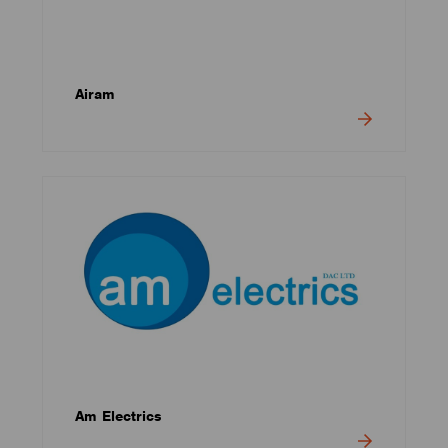
Airam
Am Electrics