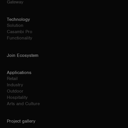
Gateway
Technology
Solution
Casambi Pro
Functionality
Join Ecosystem
Applications
Retail
Industry
Outdoor
Hospitality
Arts and Culture
Project gallery