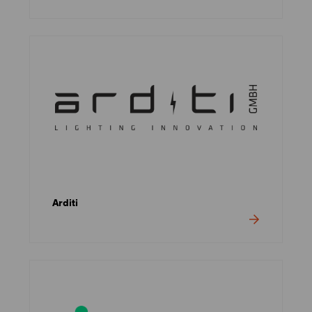
Arditi