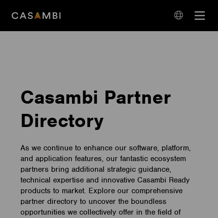
Skip
Open
to
navigation
content
language
navigation
Casambi Partner
Directory
As we continue to enhance our software, platform,
and application features, our fantastic ecosystem
partners bring additional strategic guidance,
technical expertise and innovative Casambi Ready
products to market. Explore our comprehensive
partner directory to uncover the boundless
opportunities we collectively offer in the field of