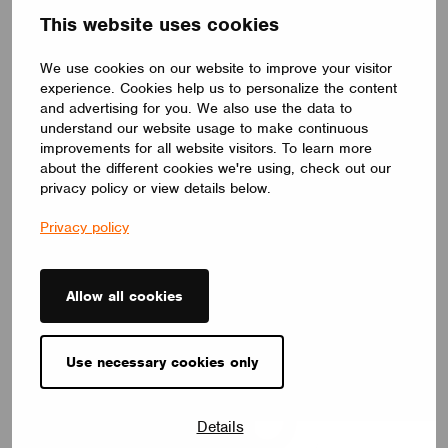
This website uses cookies
We use cookies on our website to improve your visitor
experience. Cookies help us to personalize the content
and advertising for you. We also use the data to
understand our website usage to make continuous
improvements for all website visitors. To learn more
about the different cookies we're using, check out our
privacy policy or view details below.
Privacy policy
Danmind ApS
Allow all cookies
Use necessary cookies only
Details