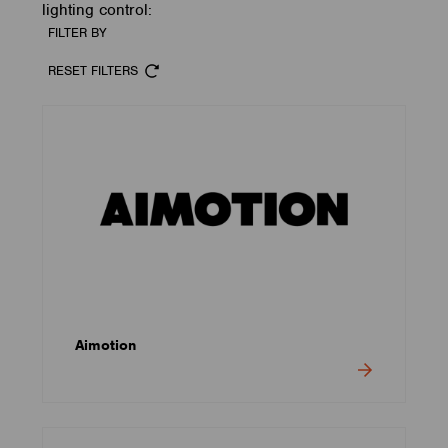
lighting control:
FILTER BY
RESET FILTERS
Aimotion