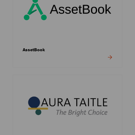
AssetBook