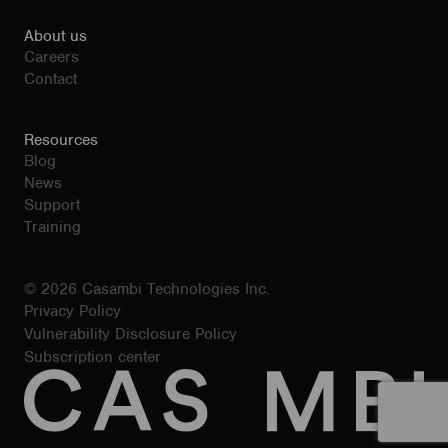
About us
Careers
Contact
Resources
Blog
News
Support
Training
© 2026 Casambi Technologies Inc.
Privacy Policy
Vulnerability Disclosure Policy
Subscription center