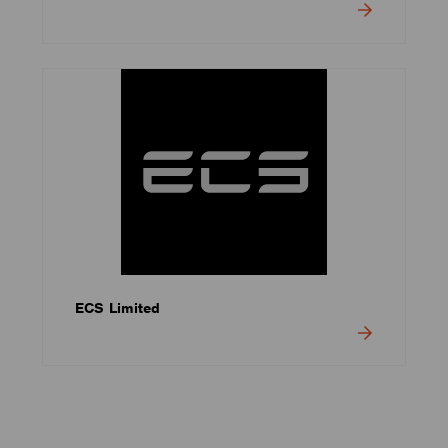
ECS Limited