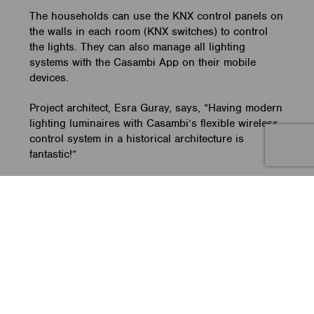
The households can use the KNX control panels on
the walls in each room (KNX switches) to control
the lights. They can also manage all lighting
systems with the Casambi App on their mobile
devices.
Project architect, Esra Guray, says, “Having modern
lighting luminaires with Casambi’s flexible wireless
control system in a historical architecture is
fantastic!”