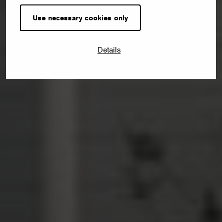
Use necessary cookies only
Details