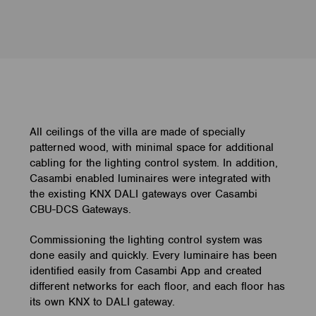
All ceilings of the villa are made of specially
patterned wood, with minimal space for additional
cabling for the lighting control system. In addition,
Casambi enabled luminaires were integrated with
the existing KNX DALI gateways over Casambi
CBU-DCS Gateways.
Commissioning the lighting control system was
done easily and quickly. Every luminaire has been
identified easily from Casambi App and created
different networks for each floor, and each floor has
its own KNX to DALI gateway.