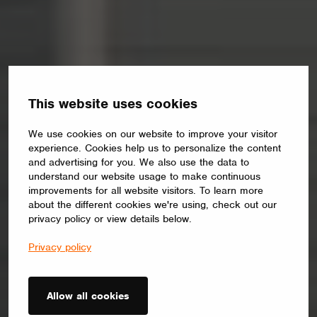
This website uses cookies
We use cookies on our website to improve your visitor
experience. Cookies help us to personalize the content
and advertising for you. We also use the data to
understand our website usage to make continuous
improvements for all website visitors. To learn more
about the different cookies we're using, check out our
privacy policy or view details below.
Privacy policy
Allow all cookies