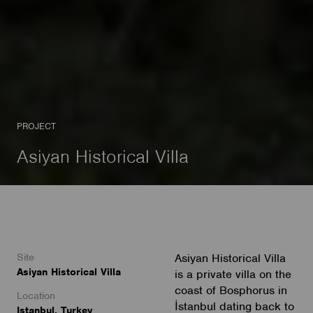
PROJECT
Asiyan Historical Villa
Site
Asiyan Historical Villa
Asiyan Historical Villa
is a private villa on the
coast of Bosphorus in
Location
İstanbul dating back to
Istanbul, Turkey