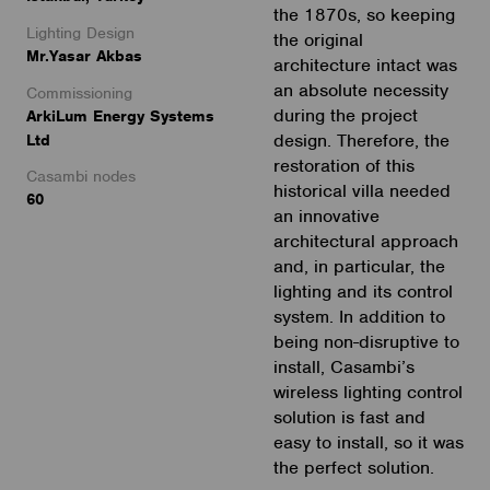
the 1870s, so keeping
Lighting Design
the original
Mr.Yasar Akbas
architecture intact was
an absolute necessity
Commissioning
during the project
ArkiLum Energy Systems
design. Therefore, the
Ltd
restoration of this
Casambi nodes
historical villa needed
60
an innovative
architectural approach
and, in particular, the
lighting and its control
system. In addition to
being non-disruptive to
install, Casambi’s
wireless lighting control
solution is fast and
easy to install, so it was
the perfect solution.