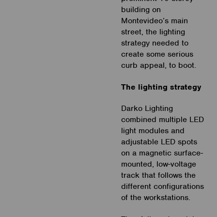
building on
Montevideo’s main
street, the lighting
strategy needed to
create some serious
curb appeal, to boot.
The lighting strategy
Darko Lighting
combined multiple LED
light modules and
adjustable LED spots
on a magnetic surface-
mounted, low-voltage
track that follows the
different configurations
of the workstations.