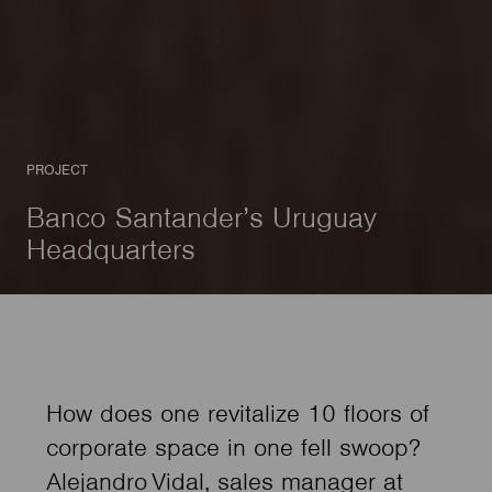
PROJECT
Banco Santander’s Uruguay
Headquarters
How does one revitalize 10 floors of
corporate space in one fell swoop?
Alejandro Vidal, sales manager at