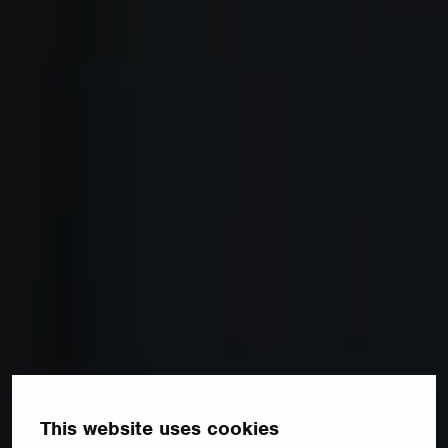
This website uses cookies