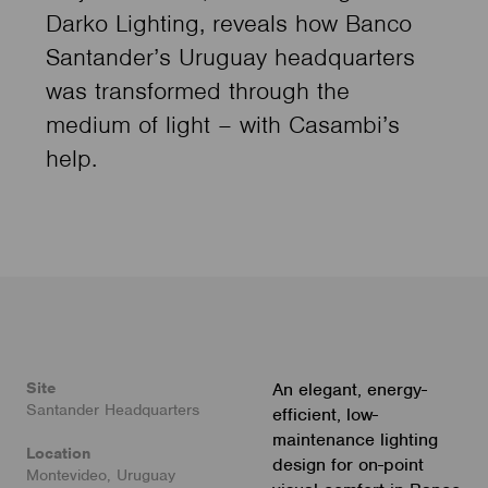
Darko Lighting, reveals how Banco
Santander’s Uruguay headquarters
was transformed through the
medium of light – with Casambi’s
help.
Site
An elegant, energy-
Santander Headquarters
efficient, low-
maintenance lighting
Location
design for on-point
Montevideo, Uruguay