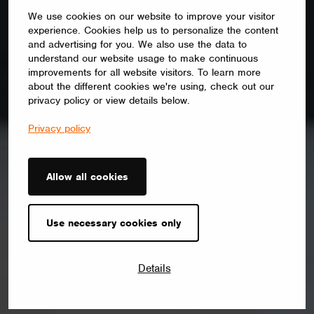
We use cookies on our website to improve your visitor
experience. Cookies help us to personalize the content
and advertising for you. We also use the data to
understand our website usage to make continuous
improvements for all website visitors. To learn more
about the different cookies we're using, check out our
privacy policy or view details below.
Privacy policy
Allow all cookies
Use necessary cookies only
Details