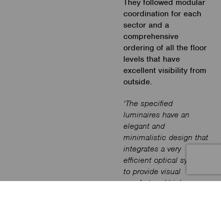
They followed modular
coordination for each
sector and a
comprehensive
ordering of all the floor
levels that have
excellent visibility from
outside.
‘The specified
luminaires have an
elegant and
minimalistic design that
integrates a very
efficient optical system
to provide visual
comfort and high-
efficiency lighting. In
addition, the luminaires’
spacing minimizes the