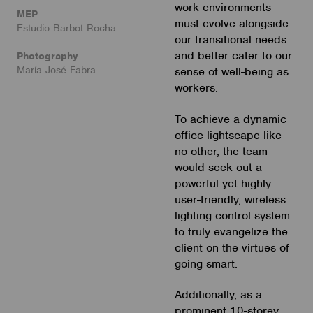
work environments
MEP
must evolve alongside
Estudio Barbot Rocha
our transitional needs
and better cater to our
Photography
María José Fabra
sense of well-being as
workers.
To achieve a dynamic
office lightscape like
no other, the team
would seek out a
powerful yet highly
user-friendly, wireless
lighting control system
to truly evangelize the
client on the virtues of
going smart.
Additionally, as a
prominent 10-storey