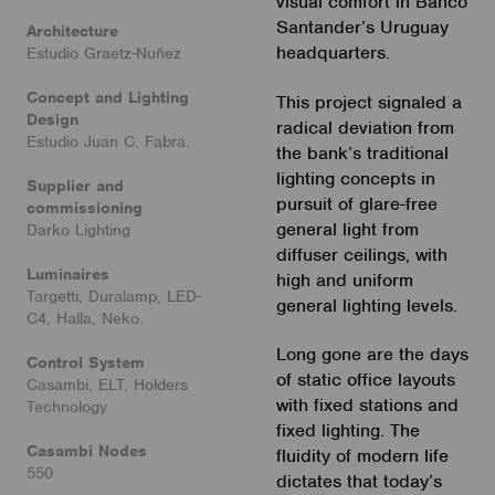
visual comfort in Banco
Santander’s Uruguay
Architecture
headquarters.
Estudio Graetz-Nuñez
Concept and Lighting
This project signaled a
Design
radical deviation from
Estudio Juan C. Fabra.
the bank’s traditional
lighting concepts in
Supplier and
pursuit of glare-free
commissioning
general light from
Darko Lighting
diffuser ceilings, with
Luminaires
high and uniform
Targetti, Duralamp, LED-
general lighting levels.
C4, Halla, Neko.
Long gone are the days
Control System
of static office layouts
Casambi, ELT, Holders
with fixed stations and
Technology
fixed lighting. The
Casambi Nodes
fluidity of modern life
550
dictates that today’s