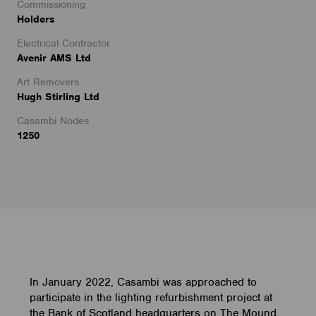
Commissioning
Holders
Electrical Contractor
Avenir AMS Ltd
Art Removers
Hugh Stirling Ltd
Casambi Nodes
1250
In January 2022, Casambi was approached to
participate in the lighting refurbishment project at
the Bank of Scotland headquarters on The Mound