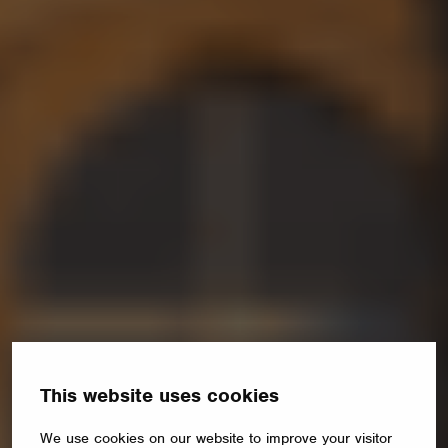
This website uses cookies
We use cookies on our website to improve your visitor