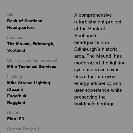
Site
A comprehensive
Bank of Scotland
refurbishment project
Headquarters
at the Bank of
Scotland’s
Location
headquarters in
The Mound, Edinburgh,
Edinburgh’s historic
Scotland
area, The Mound, has
UK Facilities Management
modernized the lighting
Mitie Technical Services
system across seven
floors for improved
Lighting
Mike Stoane Lighting
energy efficiency and
iGuzzini
user experience while
Fagerhult
preserving the
Reggiani
building’s heritage.
Drivers
EldoLED
System Design &