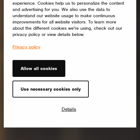
experience. Cookies help us to personalize the content
and advertising for you. We also use the data to
understand our website usage to make continuous
improvements for all website visitors. To learn more
about the different cookies we're using, check out our
privacy policy or view details below.
Privacy policy
Allow all cookies
Use necessary cookies only
Details