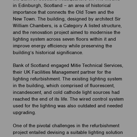
in Edinburgh, Scotland – an area of historical
importance that connects the Old Town and the
New Town. The building, designed by architect Sir
William Chambers, is a Category A listed structure,
and the renovation project aimed to modernise the
lighting system across seven floors within it and
improve energy efficiency while preserving the
building’s historical significance.
Bank of Scotland engaged Mitie Technical Services,
their UK Facilities Management partner for the
lighting refurbishment. The existing lighting system
in the building, which comprised of fluorescent,
incandescent, and cold cathode light sources had
reached the end of its life. The wired control system
used for the lighting was also outdated and needed
upgrading.
One of the pivotal challenges in the refurbishment
project entailed devising a suitable lighting solution