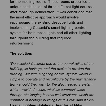
for the meeting rooms. These rooms presented a
unique combination of three different light sources.
After thorough deliberation, it was concluded that
the most effective approach would involve
repurposing the existing descope lights and
implementing Casambi’s smart lighting control
system for both these lights and all other lighting
throughout the building that required
refurbishment.
The solution:
‘We selected Casambi due to the complexities of the
building, its heritage, and the desire to provide the
building user with a lighting control system which is
simple to operate and reconfigure by the maintenance
team should they wish to. We also needed a system
which provided secure wireless communication
through challenging internal wall structures which are
common in heritage buildings of this era’
said
Kevin
Evans, Lighting Solutions Director at Mitie
,