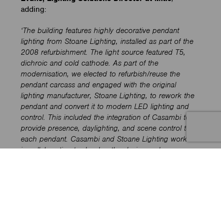
adding:
‘The building features highly decorative pendant
lighting from Stoane Lighting, installed as part of the
2008 refurbishment. The light source featured T5,
dichroic and cold cathode. As part of the
modernisation, we elected to refurbish/reuse the
pendant carcass and engaged with the original
lighting manufacturer, Stoane Lighting, to rework the
pendant and convert it to modern LED lighting and
control. This included the integration of Casambi to
provide presence, daylighting, and scene control to
each pendant. Casambi and Stoane Lighting worked
in collaboration to develop the design and
refurbishment of each luminaire’.
Mike Stoane Lighting
’s
ReNew division
has
formalised the growing interest in repair and
upgrades by offering products that are easily
disassembled, allowing for component replacement,