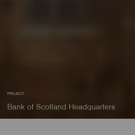
PROJECT
Bank of Scotland Headquarters