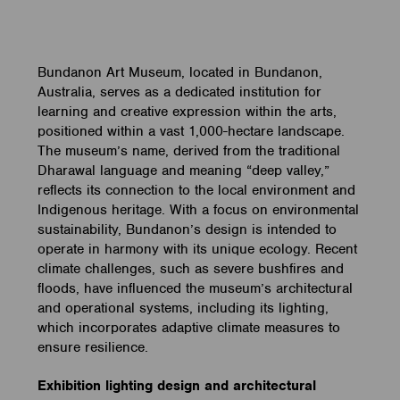
Bundanon Art Museum, located in Bundanon,
Australia, serves as a dedicated institution for
learning and creative expression within the arts,
positioned within a vast 1,000-hectare landscape.
The museum’s name, derived from the traditional
Dharawal language and meaning “deep valley,”
reflects its connection to the local environment and
Indigenous heritage. With a focus on environmental
sustainability, Bundanon’s design is intended to
operate in harmony with its unique ecology. Recent
climate challenges, such as severe bushfires and
floods, have influenced the museum’s architectural
and operational systems, including its lighting,
which incorporates adaptive climate measures to
ensure resilience.
Exhibition lighting design and architectural