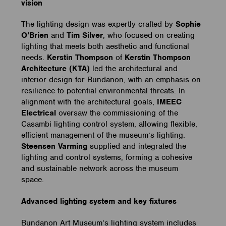
vision
The lighting design was expertly crafted by
Sophie
O’Brien
and
Tim Silver
, who focused on creating
lighting that meets both aesthetic and functional
needs.
Kerstin Thompson
of
Kerstin Thompson
Architecture
(KTA)
led the architectural and
interior design for Bundanon, with an emphasis on
resilience to potential environmental threats. In
alignment with the architectural goals,
IMEEC
Electrical
oversaw the commissioning of the
Casambi lighting control system, allowing flexible,
efficient management of the museum’s lighting.
Steensen Varming
supplied and integrated the
lighting and control systems, forming a cohesive
and sustainable network across the museum
space.
Advanced lighting system and key fixtures
Bundanon Art Museum’s lighting system includes