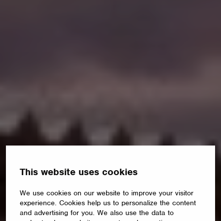
This website uses cookies
We use cookies on our website to improve your visitor
experience. Cookies help us to personalize the content
and advertising for you. We also use the data to