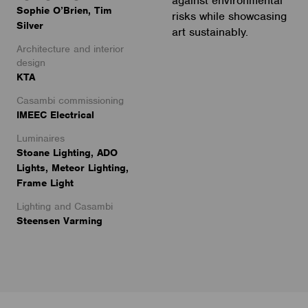
against environmental
Sophie O’Brien, Tim
risks while showcasing
Silver
art sustainably.
Architecture and interior
design
KTA
Casambi commissioning
IMEEC Electrical
Luminaires
Stoane Lighting, ADO
Lights, Meteor Lighting,
Frame Light
Lighting and Casambi
Steensen Varming