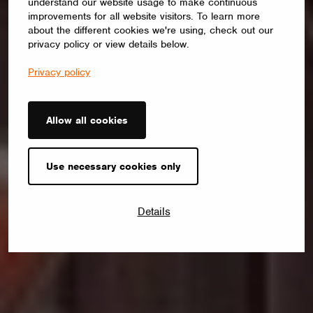
understand our website usage to make continuous
improvements for all website visitors. To learn more
about the different cookies we're using, check out our
privacy policy or view details below.
Privacy policy
Allow all cookies
Use necessary cookies only
Details