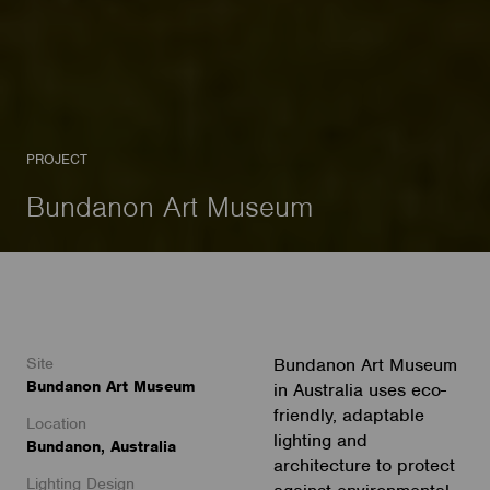
PROJECT
Bundanon Art Museum
Site
Bundanon Art Museum
Bundanon Art Museum
in Australia uses eco-
friendly, adaptable
Location
lighting and
Bundanon, Australia
architecture to protect
Lighting Design