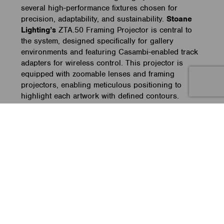
several high-performance fixtures chosen for
precision, adaptability, and sustainability.
Stoane
Lighting’s
ZTA.50 Framing Projector is central to
the system, designed specifically for gallery
environments and featuring Casambi-enabled track
adapters for wireless control. This projector is
equipped with zoomable lenses and framing
projectors, enabling meticulous positioning to
highlight each artwork with defined contours.
Complementing this fixture, the museum uses the
ADO
Lights LED Luc 60-1, known for energy
efficiency and ideal for exhibition lighting,
alongside
Meteor
Lighting’s DOT 3.5, a versatile
LED fixture for broader lighting needs.
Sustainable lighting design with Stoane Lighting’s
modular ZTA Series
Sustainability is a key priority within Bundanon’s
lighting system, an aspect encapsulated in Stoane