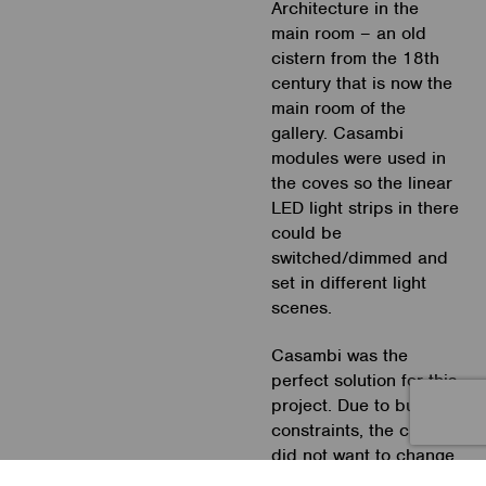
Architecture in the
main room – an old
cistern from the 18th
century that is now the
main room of the
gallery. Casambi
modules were used in
the coves so the linear
LED light strips in there
could be
switched/dimmed and
set in different light
scenes.
Casambi was the
perfect solution for this
project. Due to budget
constraints, the client
did not want to change
the existing electrical