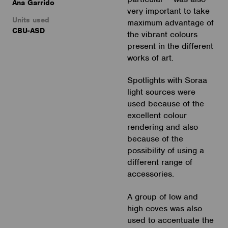
Ana Garrido
very important to take
Units used
maximum advantage of
CBU-ASD
the vibrant colours
present in the different
works of art.
Spotlights with Soraa
light sources were
used because of the
excellent colour
rendering and also
because of the
possibility of using a
different range of
accessories.
A group of low and
high coves was also
used to accentuate the