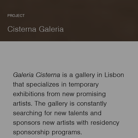
PROJECT
Cisterna Galeria
Galeria Cisterna
is a gallery in Lisbon
that specializes in temporary
exhibitions from new promising
artists. The gallery is constantly
searching for new talents and
sponsors new artists with residency
sponsorship programs.