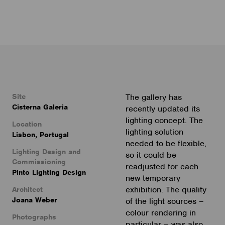
Site
The gallery has
Cisterna Galeria
recently updated its
lighting concept. The
Location
lighting solution
Lisbon, Portugal
needed to be flexible,
Lighting Design and
so it could be
Commissioning
readjusted for each
Pinto Lighting Design
new temporary
exhibition. The quality
Architect
Joana Weber
of the light sources –
colour rendering in
Photographs
particular – was also