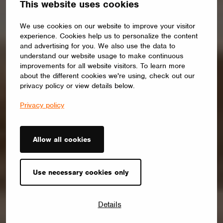
This website uses cookies
We use cookies on our website to improve your visitor
experience. Cookies help us to personalize the content
and advertising for you. We also use the data to
understand our website usage to make continuous
improvements for all website visitors. To learn more
about the different cookies we're using, check out our
privacy policy or view details below.
Privacy policy
Allow all cookies
Use necessary cookies only
Details