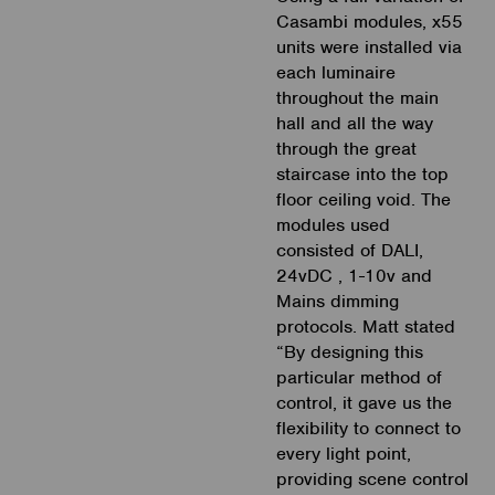
Casambi modules, x55
units were installed via
each luminaire
throughout the main
hall and all the way
through the great
staircase into the top
floor ceiling void. The
modules used
consisted of DALI,
24vDC , 1-10v and
Mains dimming
protocols. Matt stated
“By designing this
particular method of
control, it gave us the
flexibility to connect to
every light point,
providing scene control