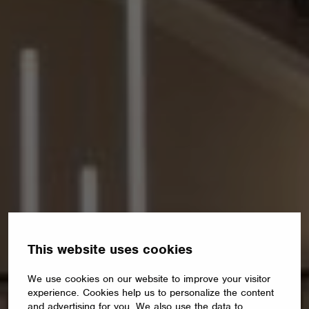
This website uses cookies
We use cookies on our website to improve your visitor
experience. Cookies help us to personalize the content
and advertising for you. We also use the data to