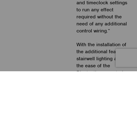
and timeclock settings
to run any effect
required without the
need of any additional
control wiring.“
With the installation of
the additional feature
stairwell lighting and
the ease of the
Bluetooth connected
control, the whole
project was a huge
success and highly
commended.
Photographs: Matt
Holway