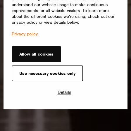
understand our website usage to make continuous
improvements for all website visitors. To learn more
about the different cookies we're using, check out our
privacy policy or view details below.
Privacy policy
Allow all cookies
Use necessary cookies only
Details