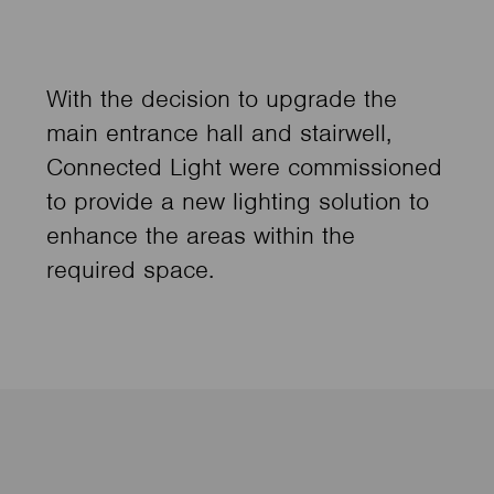
With the decision to upgrade the
main entrance hall and stairwell,
Connected Light were commissioned
to provide a new lighting solution to
enhance the areas within the
required space.