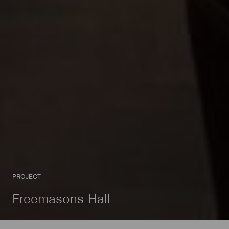
PROJECT
Freemasons Hall