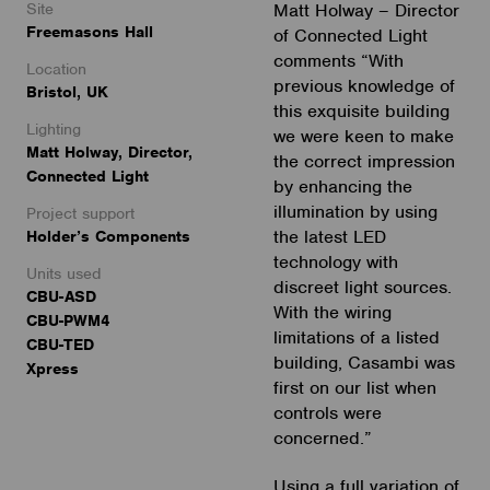
Site
Matt Holway – Director
Freemasons Hall
of Connected Light
comments “With
Location
previous knowledge of
Bristol, UK
this exquisite building
Lighting
we were keen to make
Matt Holway, Director,
the correct impression
Connected Light
by enhancing the
illumination by using
Project support
the latest LED
Holder’s Components
technology with
Units used
discreet light sources.
CBU-ASD
With the wiring
CBU-PWM4
limitations of a listed
CBU-TED
building, Casambi was
Xpress
first on our list when
controls were
concerned.”
Using a full variation of