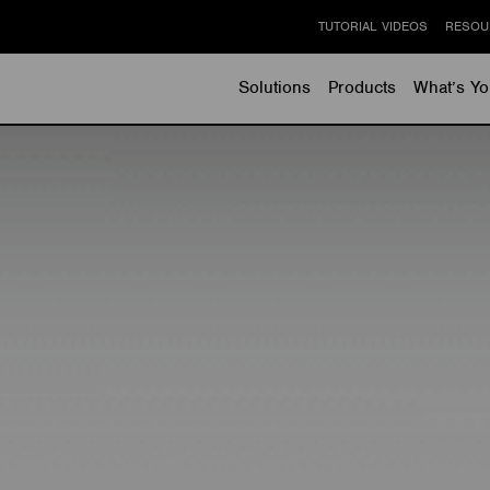
TUTORIAL VIDEOS
RESOU
Solutions
Products
What’s Yo