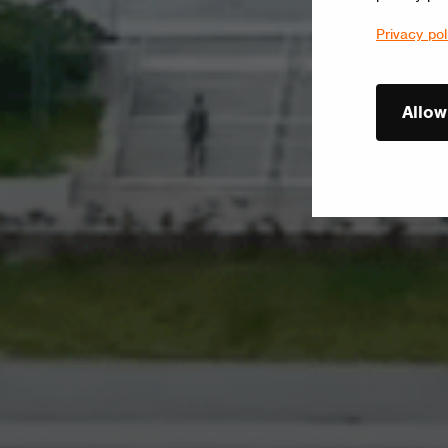
Privacy pol
Allow