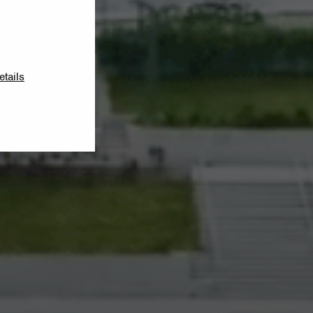
etails