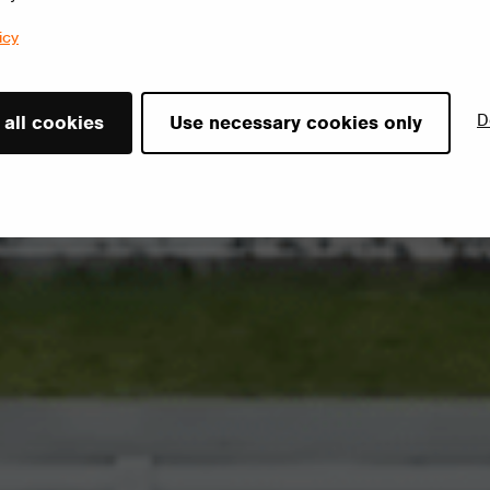
icy
D
 all cookies
Use necessary cookies only