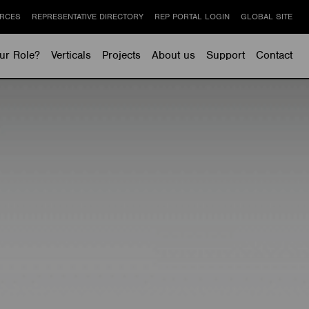
RCES
REPRESENTATIVE DIRECTORY
REP PORTAL LOGIN
GLOBAL SITE
ur Role?
Verticals
Projects
About us
Support
Contact