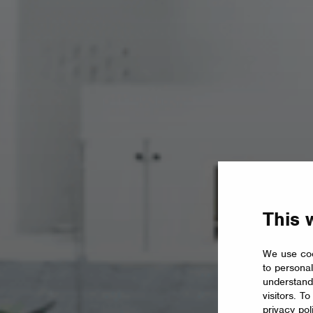
This 
We use coo
to personal
understand
visitors. T
privacy pol