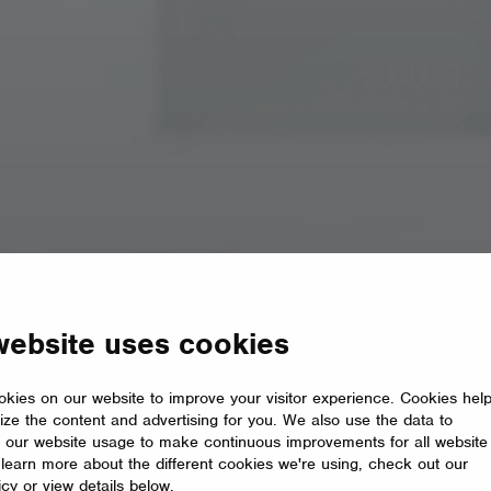
website uses cookies
kies on our website to improve your visitor experience. Cookies hel
ize the content and advertising for you. We also use the data to
 our website usage to make continuous improvements for all website
o learn more about the different cookies we're using, check out our
icy or view details below.