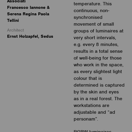
Associati
temperature. This
Francesco Iannone &
continuous, non-
Serena Regina Paola
synchronised
Tellini
movement of small
Architect
groups of luminaires at
Ernst Holzapfel, Sedus
very short intervals,
e.g. every 8 minutes,
results in a total sense
of well-being for those
who work in the space,
as every slightest light
colour that is
determined is captured
by the skin and eyes
as in a real forest. The
workstations are
adjustable and “ad
personam”.
RGBW luminaires