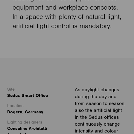
equipment and workplace concepts.
In a space with plenty of natural light,
artificial light control is mandatory.
Site
As daylight changes
Sedus Smart Office
during the day and
from season to season,
Location
also the artificial light
Dogern, Germany
in the Sedus offices
Lighting designers
continuously change
Consuline Architetti
intensity and colour