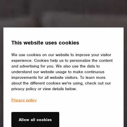
This website uses cookies
We use cookies on our website to improve your visitor
experience. Cookies help us to personalize the content
and advertising for you. We also use the data to
understand our website usage to make continuous
improvements for all website visitors. To learn more
about the different cookies we're using, check out our
privacy policy or view details below.
Privacy policy
Allow all cookies