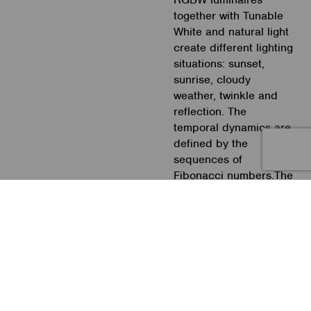
together with Tunable
White and natural light
create different lighting
situations: sunset,
sunrise, cloudy
weather, twinkle and
reflection. The
temporal dynamics are
defined by the
sequences of
Fibonacci numbers.The
project facilitates the
circadian rhythm and is
experimental in its
temporal dynamics of
light change. Moreover
it is this research
project based on the
2017 Nobel Prize for