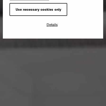
Use necessary cookies only
Details