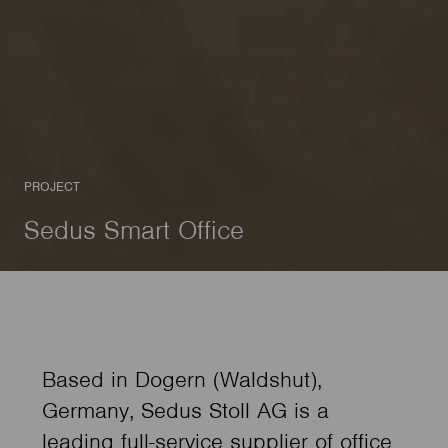
PROJECT
Sedus Smart Office
Based in Dogern (Waldshut),
Germany, Sedus Stoll AG is a
leading full-service supplier of office