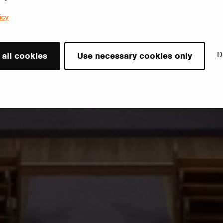
icy
D
 all cookies
Use necessary cookies only