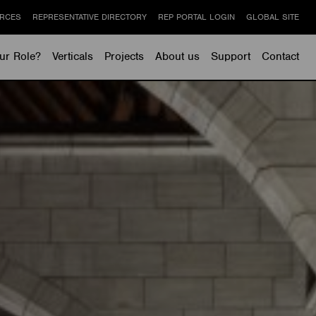
RCES
REPRESENTATIVE DIRECTORY
REP PORTAL LOGIN
GLOBAL SITE
ur Role?
Verticals
Projects
About us
Support
Contact