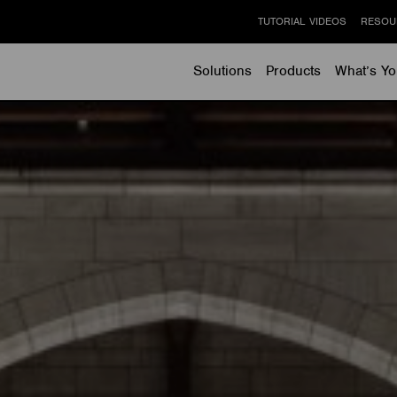
TUTORIAL VIDEOS
RESOU
Solutions
Products
What’s Yo