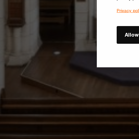
Privacy pol
Allow