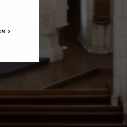
etails