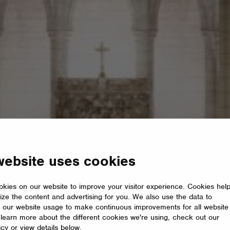
website uses cookies
kies on our website to improve your visitor experience. Cookies hel
ize the content and advertising for you. We also use the data to
 our website usage to make continuous improvements for all website
o learn more about the different cookies we're using, check out our
icy or view details below.