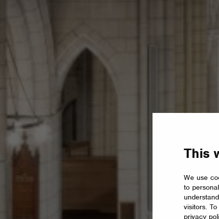
This 
We use coo
to personal
understand
visitors. T
privacy pol