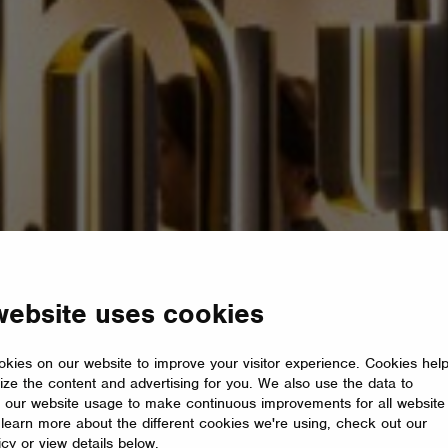
website uses cookies
kies on our website to improve your visitor experience. Cookies hel
ize the content and advertising for you. We also use the data to
 our website usage to make continuous improvements for all website
o learn more about the different cookies we're using, check out our
icy or view details below.