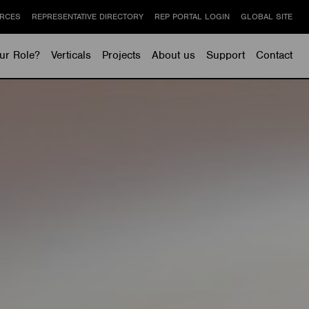
RCES
REPRESENTATIVE DIRECTORY
REP PORTAL LOGIN
GLOBAL SITE
ur Role?
Verticals
Projects
About us
Support
Contact