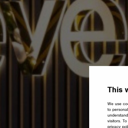
This 
We use coo
to personal
understand
visitors. T
privacy pol