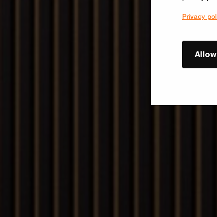
Privacy pol
Allow