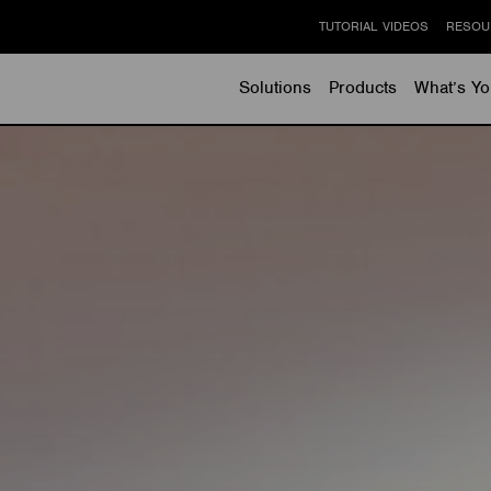
TUTORIAL VIDEOS
RESOU
Solutions
Products
What’s Yo