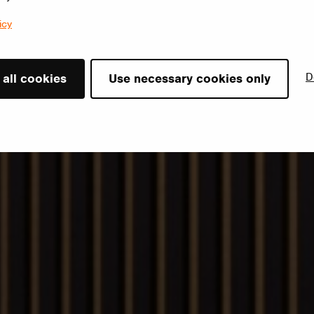
icy
D
 all cookies
Use necessary cookies only