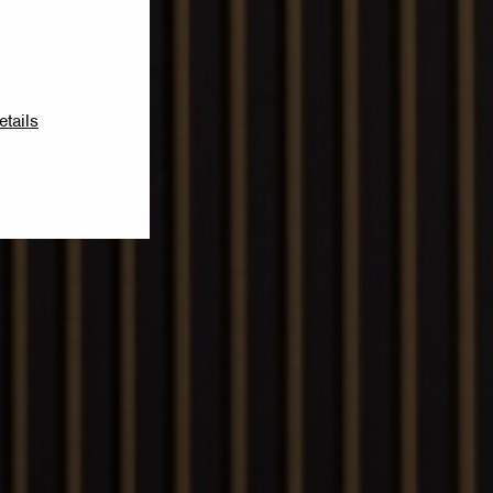
etails