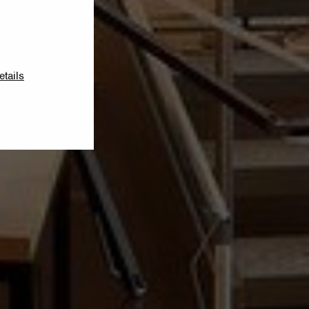
etails