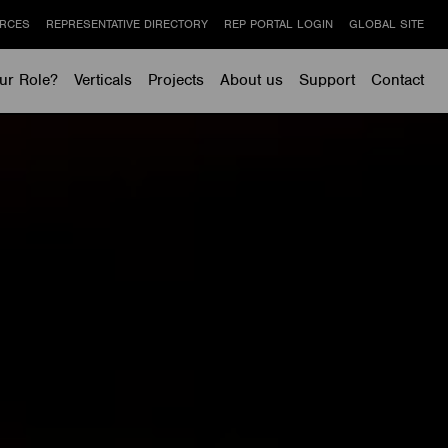
RCES
REPRESENTATIVE DIRECTORY
REP PORTAL LOGIN
GLOBAL SITE
ur Role?
Verticals
Projects
About us
Support
Contact