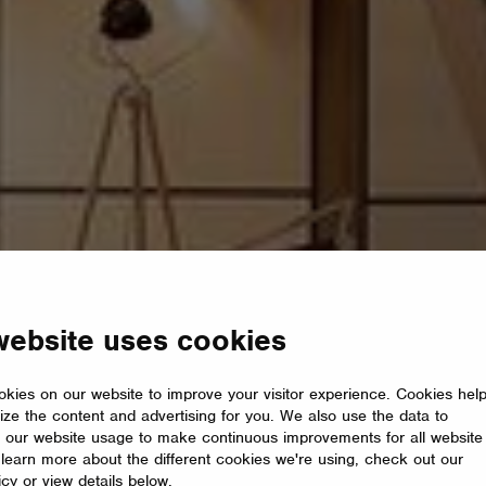
website uses cookies
kies on our website to improve your visitor experience. Cookies hel
ize the content and advertising for you. We also use the data to
 our website usage to make continuous improvements for all website
o learn more about the different cookies we're using, check out our
icy or view details below.