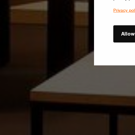
Privacy pol
Allow