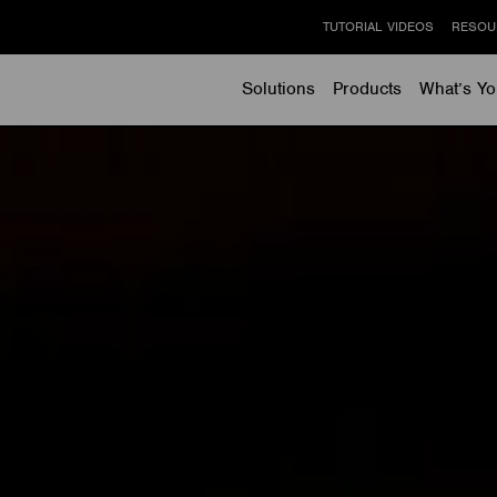
TUTORIAL VIDEOS
RESOU
Solutions
Products
What’s Yo