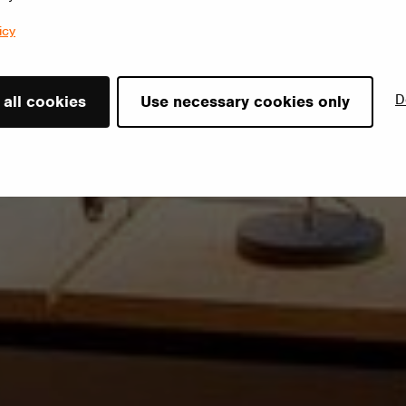
icy
D
 all cookies
Use necessary cookies only