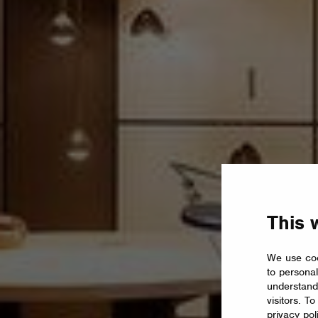
This 
We use coo
to personal
understand
visitors. T
privacy pol