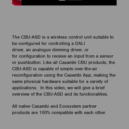
The CBU-ASD is a wireless control unit suitable to
be configured for controlling a DALI
driver, an analogue dimming driver, or
for configuration to receive an input from a sensor
or pushbutton. Like all Casambi CBU products, the
CBU-ASD is capable of simple over-the-air
reconfiguration using the Casambi App, making the
same physical hardware suitable for a variety of
applications. In this video, we will give a brief
overview of the CBU-ASD and its functionalities.
All native Casambi and Ecosystem partner
products are 100% compatible with each other.