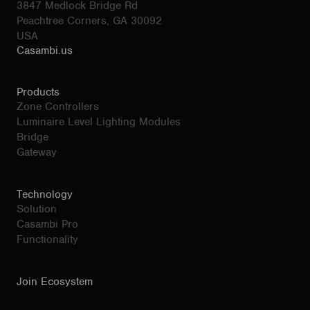
3847 Medlock Bridge Rd
Peachtree Corners, GA 30092
USA
Casambi.us
Products
Zone Controllers
Luminaire Level Lighting Modules
Bridge
Gateway
Technology
Solution
Casambi Pro
Functionality
Join Ecosystem