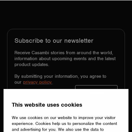
Subscribe to our newsletter
Receive Casambi stories from around the world,
information about upcoming events and the latest
product updates.
By submitting your information, you agree to
our
privacy policy.
Follow Us
This website uses cookies
LinkedIn
Facebook
Instagram
YouTube
X
We use cookies on our website to improve your visitor
experience. Cookies help us to personalize the content
and advertising for you. We also use the data to