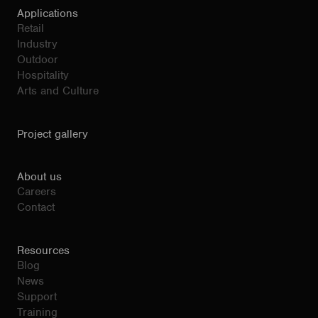
Applications
Retail
Industry
Outdoor
Hospitality
Arts and Culture
Project gallery
About us
Careers
Contact
Resources
Blog
News
Support
Training