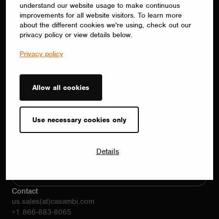
understand our website usage to make continuous
Configure. Control. Automate.
improvements for all website visitors. To learn more
about the different cookies we're using, check out our
The right app for every project.
privacy policy or view details below.
Commission and automate lighting with
Privacy policy
Casambi App or Casambi Pro. Use
Casambi App for intuitive, complete
system control without complex
Allow all cookies
programming. Choose Casambi Pro for
large-scale projects with repetitive
functionality, using floorplans, templates,
Use necessary cookies only
batch programming and remote
commissioning.
Details
Contact
us.sales(at)casambi.com
+1 866-883-8065