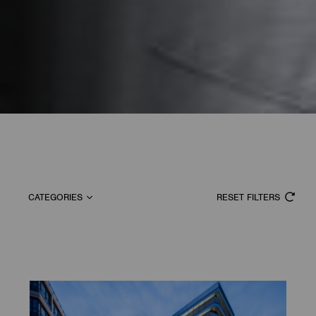
CATEGORIES
RESET FILTERS