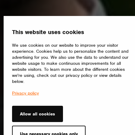
This website uses cookies
We use cookies on our website to improve your visitor
experience. Cookies help us to personalize the content and
advertising for you. We also use the data to understand our
website usage to make continuous improvements for all
website visitors. To learn more about the different cookies
we're using, check out our privacy policy or view details
below.
Privacy policy
Allow all cookies
Use necessary cookies only