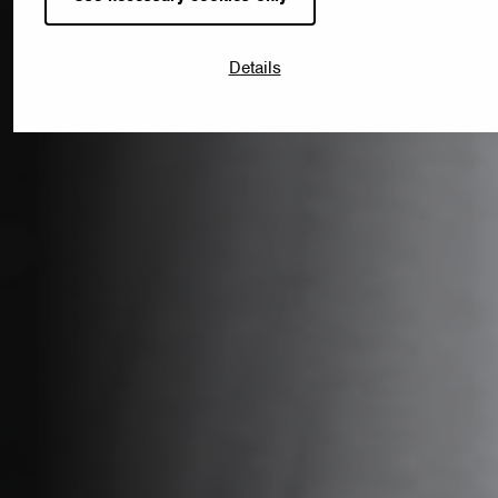
Details