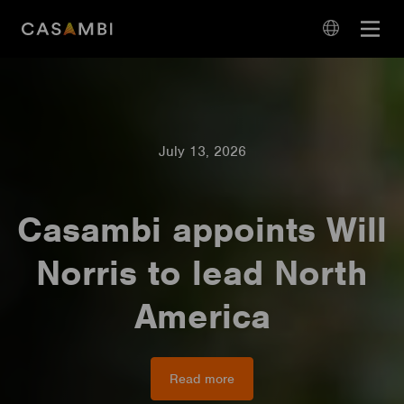
Skip
Open
to
navigation
content
language
navigation
July 13, 2026
Casambi appoints Will
Norris to lead North
America
Read more