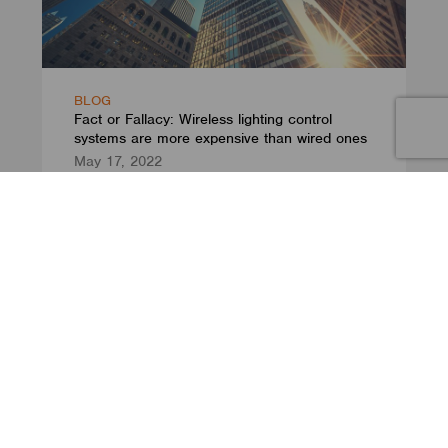
BLOG
Fact or Fallacy: Wireless lighting control
systems are more expensive than wired ones
May 17, 2022