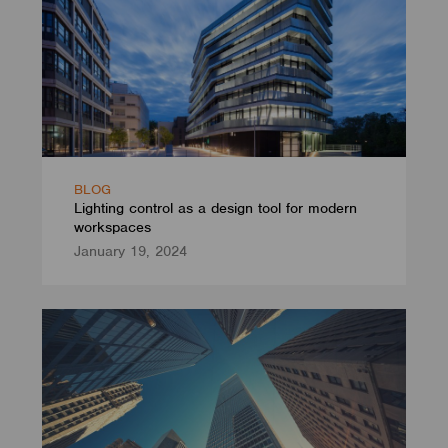
BLOG
Lighting control as a design tool for modern
workspaces
January 19, 2024