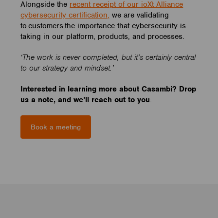
Alongside the
recent receipt of our ioXt Alliance
cybersecurity certification,
we are validating
to customers the importance that cybersecurity is
taking in our platform, products, and processes.
‘The work is never completed, but it’s certainly central
to our strategy and mindset.’
Interested in learning more about Casambi? Drop
us a note, and we’ll reach out to you
:
Book a meeting