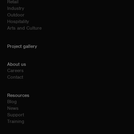
Retail
Industry
Outdoor
Hospitality
Arts and Culture
Project gallery
About us
Careers
Contact
Resources
Blog
News
Support
Training