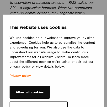
to encryption of backend systems – BMS calling our
API – a negotiation happens. When two computers
establish communication, they negotiate which
algorithm to use (this is how the internet works) by
choosing an option that supports both. We have
This website uses cookies
different types of functionality and different methods
that we use for different pieces. It’s complex.’
We use cookies on our website to improve your visitor
experience. Cookies help us to personalize the content
Engaging the ethical hacker community
and advertising for you. We also use the data to
understand our website usage to make continuous
‘With all the above said, cybersecurity is a complex
improvements for all website visitors. To learn more
pursuit. We never stop investigating and innovating to
about the different cookies we're using, check out our
stay ahead of evolving threats. Our engineering team
privacy policy or view details below.
is dedicated to responsible vulnerability management
and has a solid reputation for continuously
Privacy policy
strengthening our security posture against any
potential threats’.
Allow all cookies
Casambi highly values the work that security
researchers and ethical hackers undertake in good
faith to secure the cyber world. We have a