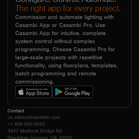
The right app for every project.
Commission and automate lighting with
Casambi App or Casambi Pro. Use
Casambi App for intuitive, complete
system control without complex
programming. Choose Casambi Pro for
large-scale projects with repetitive
functionality, using floorplans, templates,
batch programming and remote
commissioning.
Contact
us.sales(at)casambi.com
+1 866-883-8065
3847 Medlock Bridge Rd
Peachtree Corners, GA 30092