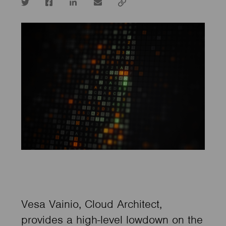
Twitter
Facebook
LinkedIn
email
Copy
url
Vesa Vainio, Cloud Architect,
provides a high-level lowdown on the