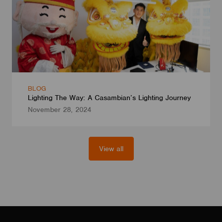
BLOG
Lighting The Way: A Casambian’s Lighting Journey
November 28, 2024
View all