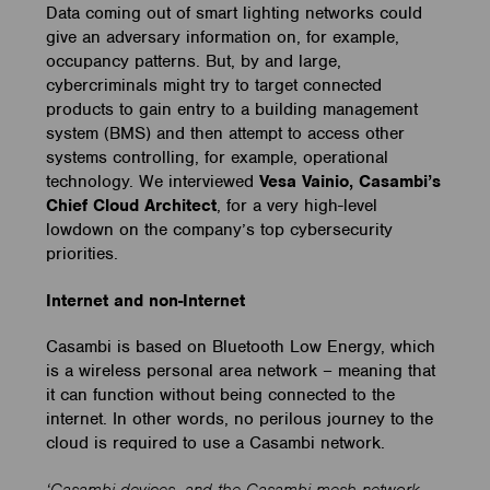
Data coming out of smart lighting networks could
give an adversary information on, for example,
occupancy patterns. But, by and large,
cybercriminals might try to target connected
products to gain entry to a building management
system (BMS) and then attempt to access other
systems controlling, for example, operational
technology. We interviewed
Vesa Vainio, Casambi’s
Chief Cloud Architect
, for a very high-level
lowdown on the company’s top cybersecurity
priorities.
Internet and non-Internet
Casambi is based on Bluetooth Low Energy, which
is a wireless personal area network – meaning that
it can function without being connected to the
internet. In other words, no perilous journey to the
cloud is required to use a Casambi network.