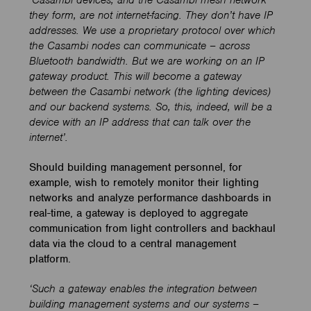
‘Casambi devices, and the Casambi mesh network
they form, are not internet-facing. They don’t have IP
addresses. We use a proprietary protocol over which
the Casambi nodes can communicate – across
Bluetooth
bandwidth. But we are working on an IP
gateway product. This
will become a gateway
between the Casambi network (the lighting devices)
and our backend systems. So, this, indeed, will be a
device with an IP address that can talk over the
internet’.
Should building management personnel, for
example, wish to remotely monitor their lighting
networks and analyze performance dashboards in
real-time, a gateway is deployed to aggregate
communication from light controllers and backhaul
data via the cloud to a central management
platform.
‘Such a gateway enables the integration between
building management systems and our systems –