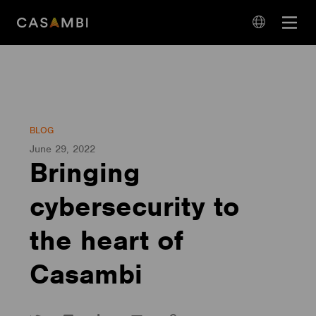
Skip
Open
to
navigation
content
language
navigation
BLOG
June 29, 2022
Bringing
cybersecurity to
the heart of
Casambi