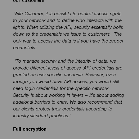
our customers.
‘
With Casambi, it is possible to control access rights
to your network and to define who interacts with the
lights.
When utilizing the API, security essentially boils
down to the credentials we issue to customers.
The
only way to access the data is if you have the proper
credentials
’.
‘To manage security and the integrity of data, we
provide different levels of access. API credentials are
granted on user-specific accounts. However, even
though you would have API access, you would still
need login credentials for the specific network
.
Security is about working in layers – it’s about adding
additional barriers to entry. We also recommend that
our clients protect their credentials according to
industry-standard practices.’
Full encryption