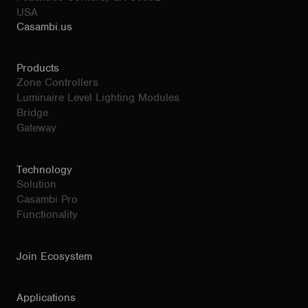
USA
Casambi.us
Products
Zone Controllers
Luminaire Level Lighting Modules
Bridge
Gateway
Technology
Solution
Casambi Pro
Functionality
Join Ecosystem
Applications