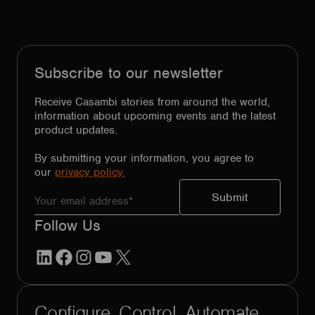
Subscribe to our newsletter
Receive Casambi stories from around the world,
information about upcoming events and the latest
product updates.
By submitting your information, you agree to
our
privacy policy.
Follow Us
LinkedIn
Facebook
Instagram
YouTube
X
Configure. Control. Automate.