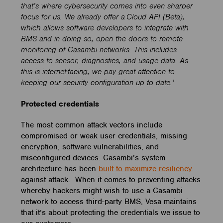
that’s where cybersecurity comes into even sharper
focus for us.
We already offer a
Cloud API (Beta),
which
allows software developers to integrate with
BMS and in doing so,
open the doors to remote
m
onitoring of Casambi networks
. This includes
a
ccess
to
sensor, diagnostics
,
and usage data.
As
this is internet-facing, we pay great attention to
keeping our security configuration up to date.’
Protected credentials
The most common attack vectors include
compromised or weak user credentials, missing
encryption, software vulnerabilities, and
misconfigured devices. Casambi’s system
architecture has been
built to maximize resiliency
against attack. When it comes to preventing attacks
whereby hackers might wish to use a Casambi
network to access third-party BMS, Vesa maintains
that it’s about protecting the credentials we issue to