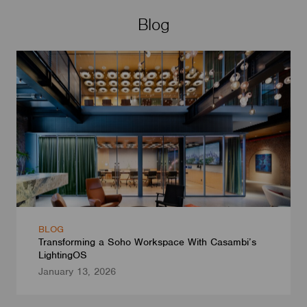
Blog
BLOG
Transforming a Soho Workspace With Casambi’s
LightingOS
January 13, 2026