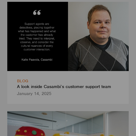
BLOG
A look inside Casambi’s customer support team
January 14, 2025