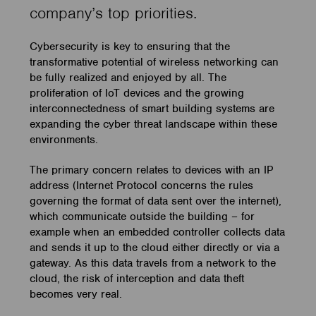
company’s top priorities.
Cybersecurity is key to ensuring that the
transformative potential of wireless networking can
be fully realized and enjoyed by all. The
proliferation of IoT devices and the growing
interconnectedness of smart building systems are
expanding the cyber threat landscape within these
environments.
The primary concern relates to devices with an IP
address (Internet Protocol concerns the rules
governing the format of data sent over the internet),
which communicate outside the building – for
example when an embedded controller collects data
and sends it up to the cloud either directly or via a
gateway. As this data travels from a network to the
cloud, the risk of interception and data theft
becomes very real.