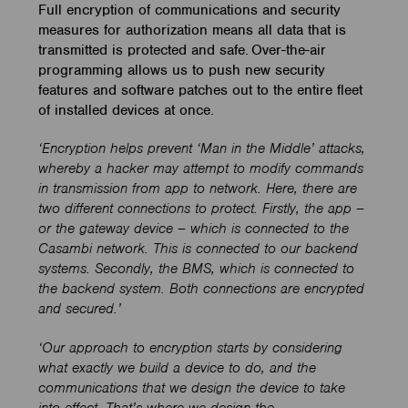
Full encryption of communications and security
measures for authorization means all data that is
transmitted is protected and safe. Over-the-air
programming allows us to push new security
features and software patches out to the entire fleet
of installed devices at once.
‘Encryption helps prevent ‘Man in the Middle’ attacks,
whereby a hacker may attempt to modify commands
in transmission from app to network. Here, there are
two different connections to protect. Firstly, the app –
or the gateway device – which is connected to the
Casambi network. This is connected to our backend
systems. Secondly, the BMS, which is connected to
the backend system. Both connections are encrypted
and secured.’
‘Our approach to encryption starts by considering
what exactly we build a device to do, and the
communications that we design the device to take