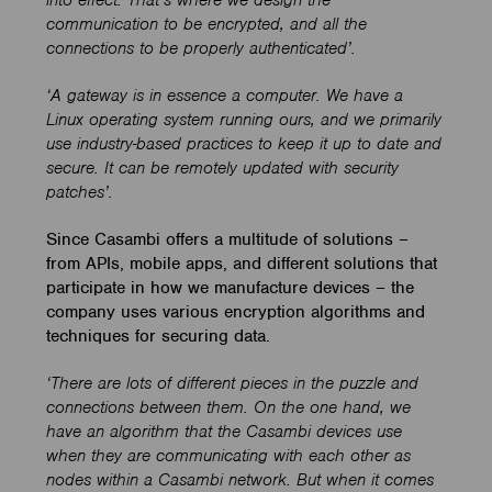
into effect. That’s where we design the
communication to be encrypted, and all the
connections to be properly authenticated’.
‘A gateway is in essence a computer. We have a
Linux operating system running ours, and we primarily
use industry-based practices to keep it up to date and
secure. It can be remotely updated with security
patches’.
Since Casambi offers a multitude of solutions –
from APIs, mobile apps, and different solutions that
participate in how we manufacture devices – the
company uses various encryption algorithms and
techniques for securing data.
‘
There are lots of different pieces in the puzzle and
connections between them. On the one hand, we
have an algorithm that the Casambi devices use
when they are communicating with each other as
nodes within a Casambi network. But when it comes