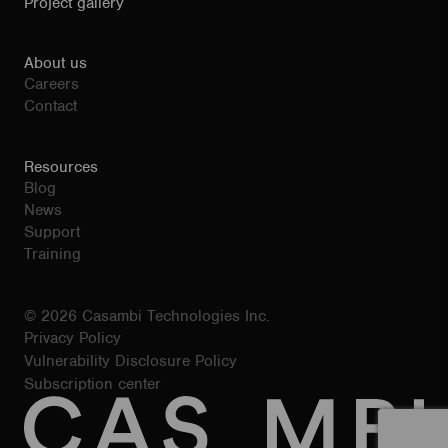
Project gallery
About us
Careers
Contact
Resources
Blog
News
Support
Training
© 2026 Casambi Technologies Inc.
Privacy Policy
Vulnerability Disclosure Policy
Subscription center