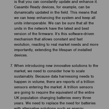
is that you can constantly update and enhance it.
Casambi Ready devices, for example, can be
dynamically updated in the field. This means that
we can keep enhancing the system and keep all
units interoperable. We can be sure that all the
units in the network have the latest and best
version of the firmware. It’s this software-driven
mechanism that allows constant and fast
evolution, reacting to real market needs and more
importantly, extending the lifespan of installed
devices.
When introducing new innovative solutions to the
market, we need to consider how to scale
sustainably. Because data harnessing needs to
happen in volume, there are reports of a trillion
sensors entering the market. A trillion sensors
are going to require the equivalent of the entire
UK population changing batteries every three
years. We need to replace the need for batteries
with alternative solutions such as energy