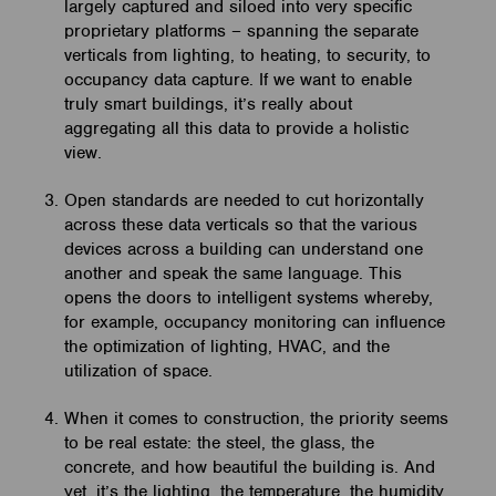
largely captured and siloed into very specific
proprietary platforms – spanning the separate
verticals from lighting, to heating, to security, to
occupancy data capture. If we want to enable
truly smart buildings, it’s really about
aggregating all this data to provide a holistic
view.
Open standards are needed to cut horizontally
across these data verticals so that the various
devices across a building can understand one
another and speak the same language. This
opens the doors to intelligent systems whereby,
for example, occupancy monitoring can influence
the optimization of lighting, HVAC, and the
utilization of space.
When it comes to construction, the priority seems
to be real estate: the steel, the glass, the
concrete, and how beautiful the building is. And
yet, it’s the lighting, the temperature, the humidity,