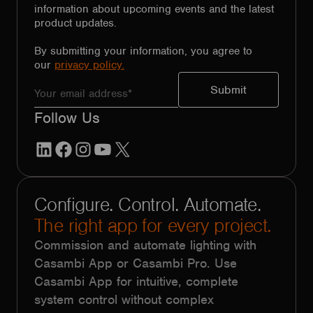
information about upcoming events and the latest
product updates.
By submitting your information, you agree to
our
privacy policy.
Follow Us
LinkedIn
Facebook
Instagram
YouTube
X
Configure. Control. Automate.
The right app for every project.
Commission and automate lighting with
Casambi App or Casambi Pro. Use
Casambi App for intuitive, complete
system control without complex