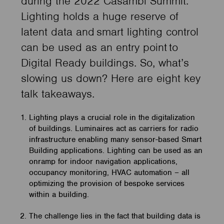
during the 2022 Casambi Summit.
Lighting holds a huge reserve of
latent data and smart lighting control
can be used as an entry point to
Digital Ready buildings. So, what’s
slowing us down? Here are eight key
talk takeaways.
Lighting plays a crucial role in the digitalization
of buildings. Luminaires act as carriers for radio
infrastructure enabling many sensor-based Smart
Building applications. Lighting can be used as an
onramp for indoor navigation applications,
occupancy monitoring, HVAC automation – all
optimizing the provision of bespoke services
within a building.
The challenge lies in the fact that building data is