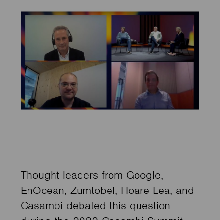
Thought leaders from Google,
EnOcean, Zumtobel, Hoare Lea, and
Casambi debated this question