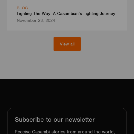
BLOG
Lighting The Way: A Casambian’s Lighting Journey
November 28, 2024
View all
Subscribe to our newsletter
Receive Casambi stories from around the world,