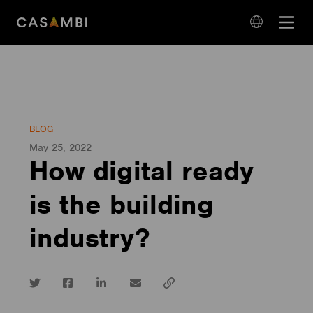
Skip
Open
to
navigation
content
language
navigation
BLOG
May 25, 2022
How digital ready
is the building
industry?
Twitter
Facebook
LinkedIn
email
Copy
url