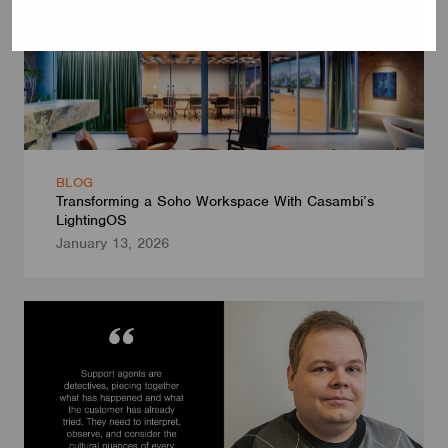
BLOG
Transforming a Soho Workspace With Casambi’s
LightingOS
January 13, 2026