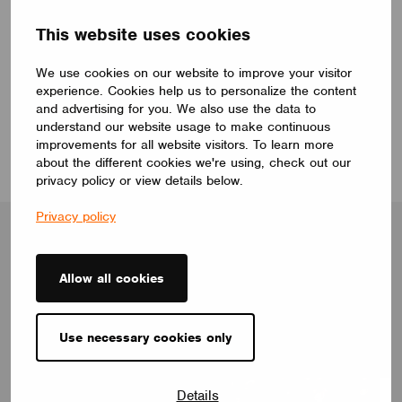
Interested in learning more about Casambi? Drop
This website uses cookies
us a note, and we’ll reach out to you
:
We use cookies on our website to improve your visitor
experience. Cookies help us to personalize the content
Book a meeting
and advertising for you. We also use the data to
understand our website usage to make continuous
improvements for all website visitors. To learn more
about the different cookies we're using, check out our
privacy policy or view details below.
Privacy policy
Allow all cookies
Blog
Use necessary cookies only
Details