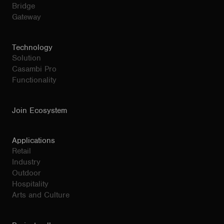
Bridge
Gateway
Technology
Solution
Casambi Pro
Functionality
Join Ecosystem
Applications
Retail
Industry
Outdoor
Hospitality
Arts and Culture