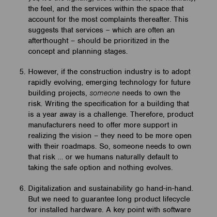
the feel, and the services within the space that
account for the most complaints thereafter. This
suggests that services – which are often an
afterthought – should be prioritized in the
concept and planning stages.
However, if the construction industry is to adopt
rapidly evolving, emerging technology for future
building projects,
someone
needs to own the
risk. Writing the specification for a building that
is a year away is a challenge. Therefore, product
manufacturers need to offer more support in
realizing the vision – they need to be more open
with their roadmaps. So, someone needs to own
that risk … or we humans naturally default to
taking the safe option and nothing evolves.
Digitalization and sustainability go hand-in-hand.
But we need to guarantee long product lifecycle
for installed hardware. A key point with software