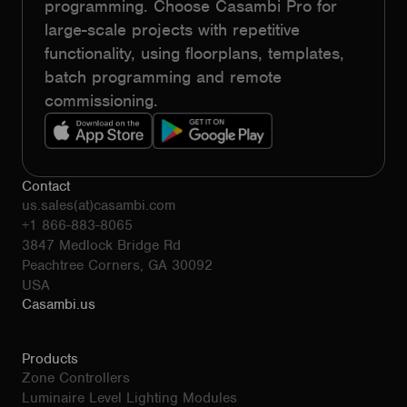
programming. Choose Casambi Pro for
large-scale projects with repetitive
functionality, using floorplans, templates,
batch programming and remote
commissioning.
Contact
us.sales(at)casambi.com
+1 866-883-8065
3847 Medlock Bridge Rd
Peachtree Corners, GA 30092
USA
Casambi.us
Products
Zone Controllers
Luminaire Level Lighting Modules