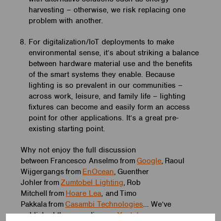
harvesting – otherwise, we risk replacing one
problem with another.
For digitalization/IoT deployments to make
environmental sense, it’s about striking a balance
between hardware material use and the benefits
of the smart systems they enable. Because
lighting is so prevalent in our communities –
across work, leisure, and family life – lighting
fixtures can become and easily form an access
point for other applications. It’s a great pre-
existing starting point.
Why not enjoy the full discussion
between Francesco Anselmo from
Google
, Raoul
Wijgergangs from
EnOcean
, Guenther
Johler from
Zumtobel Lighting
, Rob
Mitchell from
Hoare Lea
, and Timo
Pakkala from
Casambi Technologies
… We’ve
published the recording on
Youtube
.