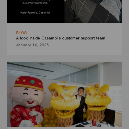
BLOG
A look inside Casambi’s customer support team
January 14, 2025