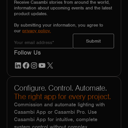
Receive Casambi stories from around the world,
information about upcoming events and the latest
product updates.
By submitting your information, you agree to
our
privacy policy.
Follow Us
LinkedIn
Facebook
Instagram
YouTube
X
Configure. Control. Automate.
The right app for every project.
Commission and automate lighting with
Casambi App or Casambi Pro. Use
Casambi App for intuitive, complete
system control without complex