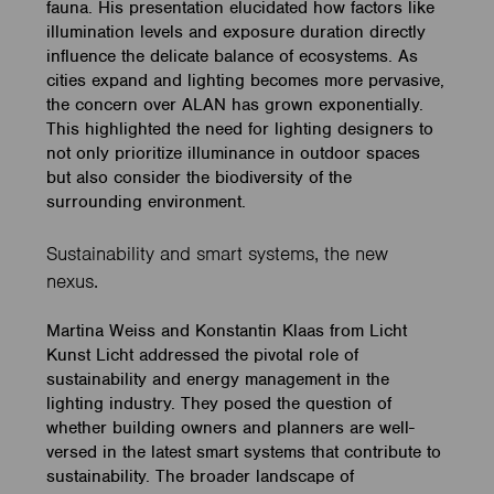
fauna. His presentation elucidated how factors like
illumination levels and exposure duration directly
influence the delicate balance of ecosystems. As
cities expand and lighting becomes more pervasive,
the concern over ALAN has grown exponentially.
This highlighted the need for lighting designers to
not only prioritize illuminance in outdoor spaces
but also consider the biodiversity of the
surrounding environment.
Sustainability and smart systems, the new
nexus.
Martina Weiss and Konstantin Klaas from Licht
Kunst Licht addressed the pivotal role of
sustainability and energy management in the
lighting industry. They posed the question of
whether building owners and planners are well-
versed in the latest smart systems that contribute to
sustainability. The broader landscape of