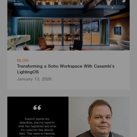
BLOG
Transforming a Soho Workspace With Casambi’s
LightingOS
January 13, 2026