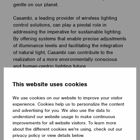
gentle on our planet.
Casambi, a leading provider of wireless lighting
control solutions, can play a pivotal role in
addressing the imperative for sustainable lighting.
By offering systems that enable precise adjustments
of illuminance levels and facilitating the integration
of natural light, Casambi can contribute to the
realization of a more environmentally conscious
and human-centric lighting future.
Interested in learning more about Casambi?
This website uses cookies
Drop us a note, and we’ll reach out to you
:
We use cookies on our website to improve your visitor
experience. Cookies help us to personalize the content
Book a meeting
and advertising for you. We also use the data to
understand our website usage to make continuous
improvements for all website visitors. To learn more
about the different cookies we're using, check out our
privacy policy or view details below.