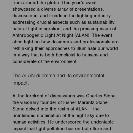
from around the globe. This year’s event
showcased a diverse array of presentations,
discussions, and trends in the lighting industry,
addressing crucial aspects such as sustainability,
natural light integration, and the pressing issue of
Anthropogenic Light At Night (ALAN). The event
shed light on how designers and professionals are
rethinking their approaches to illuminate our world
in a way that is both beneficial to humans and
considerate of the environment.
The ALAN dilemma and its environmental
impact.
At the forefront of discussions was Charles Stone,
the visionary founder of Fisher Marantz Stone.
Stone delved into the realm of ALAN – the
unintended illumination of the night sky due to
human activities. He underscored the undeniable
impact that light pollution has on both flora and