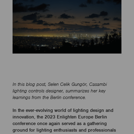
In this blog post, Selen Celik Gungör, Casambi
lighting controls designer, summarizes her key
learnings from the Berlin conference.
In the ever-evolving world of lighting design and
innovation, the 2023 Enlighten Europe Berlin
conference once again served as a gathering
ground for lighting enthusiasts and professionals