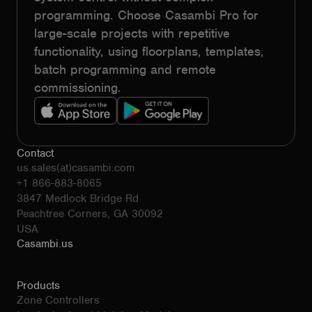
programming. Choose Casambi Pro for
large-scale projects with repetitive
functionality, using floorplans, templates,
batch programming and remote
commissioning.
Contact
us.sales(at)casambi.com
+1 866-883-8065
3847 Medlock Bridge Rd
Peachtree Corners, GA 30092
USA
Casambi.us
Products
Zone Controllers