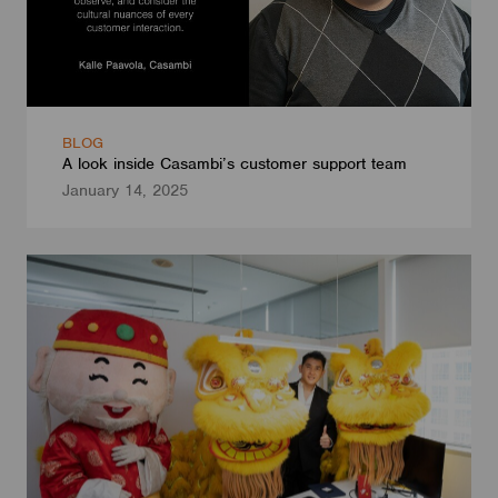
BLOG
A look inside Casambi’s customer support team
January 14, 2025