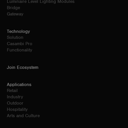
Luminaire Level Lighting Modules
Bridge
Gateway
Technology
Solution
Casambi Pro
Functionality
Join Ecosystem
Applications
Retail
Industry
Outdoor
Hospitality
Arts and Culture