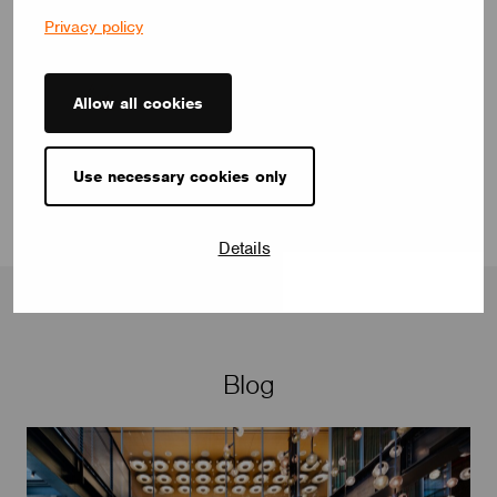
Privacy policy
selen.celikgungor@casambi.com
Allow all cookies
Use necessary cookies only
Details
Blog