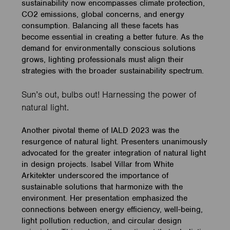
sustainability now encompasses climate protection,
CO2 emissions, global concerns, and energy
consumption. Balancing all these facets has
become essential in creating a better future. As the
demand for environmentally conscious solutions
grows, lighting professionals must align their
strategies with the broader sustainability spectrum.
Sun’s out, bulbs out! Harnessing the power of
natural light.
Another pivotal theme of IALD 2023 was the
resurgence of natural light. Presenters unanimously
advocated for the greater integration of natural light
in design projects. Isabel Villar from White
Arkitekter underscored the importance of
sustainable solutions that harmonize with the
environment. Her presentation emphasized the
connections between energy efficiency, well-being,
light pollution reduction, and circular design