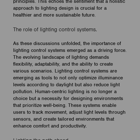
principles. This echoes the sentiment that a holistic
approach to lighting design is crucial for a
healthier and more sustainable future.
The role of lighting control systems.
As these discussions unfolded, the importance of
lighting control systems emerged as a driving force.
The evolving landscape of lighting demands
flexibility, adaptability, and the ability to create
various scenarios. Lighting control systems are
emerging as tools to not only optimize illuminance
levels according to daylight but also reduce light
pollution. Human-centric lighting is no longer a
choice but a necessity for designing environments
that prioritize well-being. These systems enable
users to track movement, adjust light levels through
sensors, and create tailored environments that
enhance comfort and productivity.