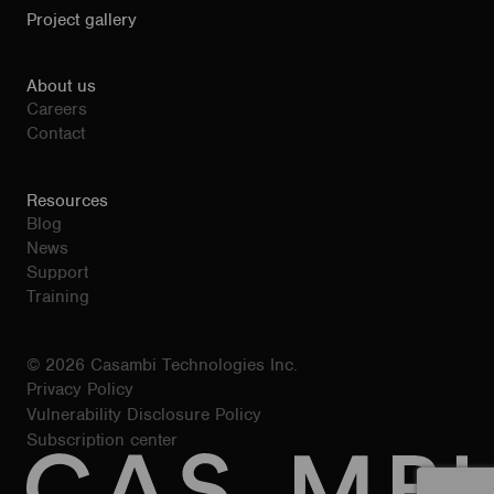
Project gallery
About us
Careers
Contact
Resources
Blog
News
Support
Training
© 2026 Casambi Technologies Inc.
Privacy Policy
Vulnerability Disclosure Policy
Subscription center