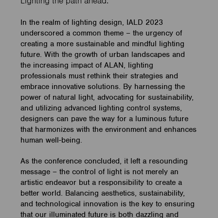
Lighting the path ahead.
In the realm of lighting design, IALD 2023
underscored a common theme – the urgency of
creating a more sustainable and mindful lighting
future. With the growth of urban landscapes and
the increasing impact of ALAN, lighting
professionals must rethink their strategies and
embrace innovative solutions. By harnessing the
power of natural light, advocating for sustainability,
and utilizing advanced lighting control systems,
designers can pave the way for a luminous future
that harmonizes with the environment and enhances
human well-being.
As the conference concluded, it left a resounding
message – the control of light is not merely an
artistic endeavor but a responsibility to create a
better world. Balancing aesthetics, sustainability,
and technological innovation is the key to ensuring
that our illuminated future is both dazzling and