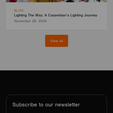
BLOG
Lighting The Way: A Casambian’s Lighting Journey
November 28, 2024
View all
Subscribe to our newsletter