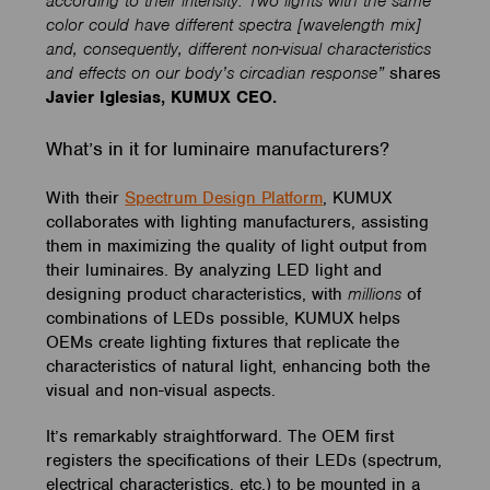
according to their intensity. Two lights with the same
color could have different spectra [wavelength mix]
and, consequently, different non-visual characteristics
and effects on our body’s circadian response”
shares
Javier Iglesias, KUMUX CEO.
What’s in it for luminaire manufacturers?
With their
Spectrum Design Platform
, KUMUX
collaborates with lighting manufacturers, assisting
them in maximizing the quality of light output from
their luminaires. By analyzing LED light and
designing product characteristics, with
millions
of
combinations of LEDs possible, KUMUX helps
OEMs create lighting fixtures that replicate the
characteristics of natural light, enhancing both the
visual and non-visual aspects.
It’s remarkably straightforward. The OEM first
registers the specifications of their LEDs (spectrum,
electrical characteristics, etc.) to be mounted in a