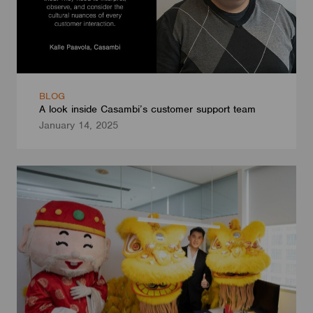
BLOG
A look inside Casambi’s customer support team
January 14, 2025