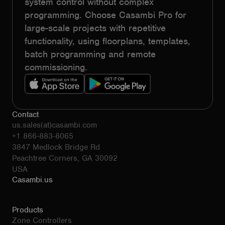
system control without complex
programming. Choose Casambi Pro for
large-scale projects with repetitive
functionality, using floorplans, templates,
batch programming and remote
commissioning.
Contact
us.sales(at)casambi.com
+1 866-883-8065
3847 Medlock Bridge Rd
Peachtree Corners, GA 30092
USA
Casambi.us
Products
Zone Controllers