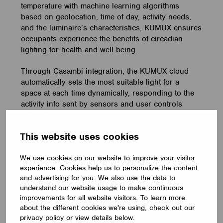
temperature with machine learning algorithms
based on geolocation, time of day, activity needs,
and the luminaire’s characteristics, KUMUX ensures
occupants experience the benefits of circadian
lighting for health and well-being.
Through Casambi integration, the KUMUX cloud
automatically sets the most suitable light for a
space at each time dynamically, responding to the
activity info sent by sensors and user controls
within the lighting network. By leveraging
Casambi’s advanced interoperability in this way,
This website uses cookies
KUMUX can seamlessly integrate its dynamic
lighting solutions into various building spaces.
We use cookies on our website to improve your visitor
experience. Cookies help us to personalize the content
and advertising for you. We also use the data to
understand our website usage to make continuous
improvements for all website visitors. To learn more
about the different cookies we're using, check out our
privacy policy or view details below.