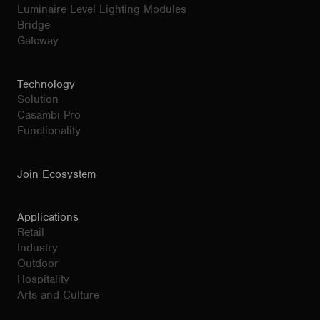
Luminaire Level Lighting Modules
Bridge
Gateway
Technology
Solution
Casambi Pro
Functionality
Join Ecosystem
Applications
Retail
Industry
Outdoor
Hospitality
Arts and Culture