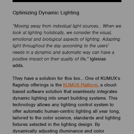
Optimizing Dynamic Lighting
“Moving away from individual light sources… When we
look at lighting holistically, we consider the visual,
emotional and biological aspects of lighting. Adapting
light throughout the day according to the users’
needs in a dynamic and automatic way can have a
positive impact on their quality of life,”
Iglesias
adds.
They have a solution for this too… One of KUMUX’s
flagship offerings is the
KUMUX Platform
, a cloud-
based software solution that seamlessly integrates
dynamic lighting into smart building systems. This
technology allows any lighting control system to
offer automatic human-centric lighting all year long,
tailored to the color science, standards and lighting
fixtures selected in the lighting design. By
dynamically adjusting illuminance and color