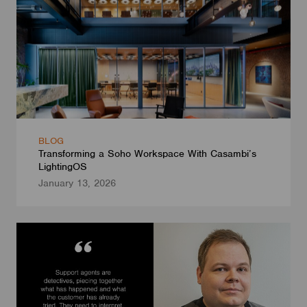
BLOG
Transforming a Soho Workspace With Casambi’s
LightingOS
January 13, 2026