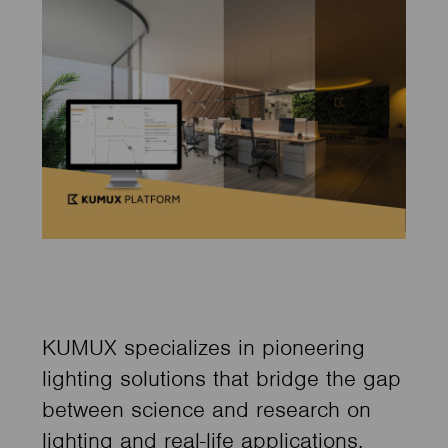
KUMUX specializes in pioneering
lighting solutions that bridge the gap
between science and research on
lighting and real-life applications,