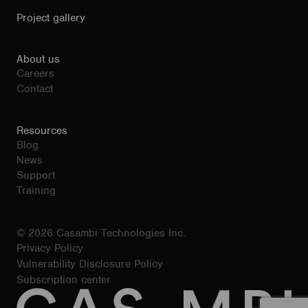
Project gallery
About us
Careers
Contact
Resources
Blog
News
Support
Training
© 2026 Casambi Technologies Inc.
Privacy Policy
Vulnerability Disclosure Policy
Subscription center