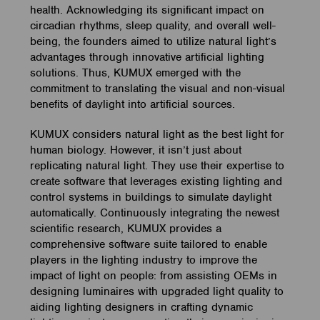
health. Acknowledging its significant impact on
circadian rhythms, sleep quality, and overall well-
being, the founders aimed to utilize natural light’s
advantages through innovative artificial lighting
solutions. Thus, KUMUX emerged with the
commitment to translating the visual and non-visual
benefits of daylight into artificial sources.
KUMUX considers natural light as the best light for
human biology. However, it isn’t just about
replicating natural light. They use their expertise to
create software that leverages existing lighting and
control systems in buildings to simulate daylight
automatically. Continuously integrating the newest
scientific research, KUMUX provides a
comprehensive software suite tailored to enable
players in the lighting industry to improve the
impact of light on people: from assisting OEMs in
designing luminaires with upgraded light quality to
aiding lighting designers in crafting dynamic