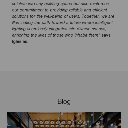
solution into any building space but also reinforces
our commitment to providing reliable and efficient
solutions for the well-being of users. Together, we are
illuminating the path toward a future where intelligent
lighting seamlessly integrates into diverse spaces,
enriching the lives of those who inhabit them”
says
Iglesias.
Blog