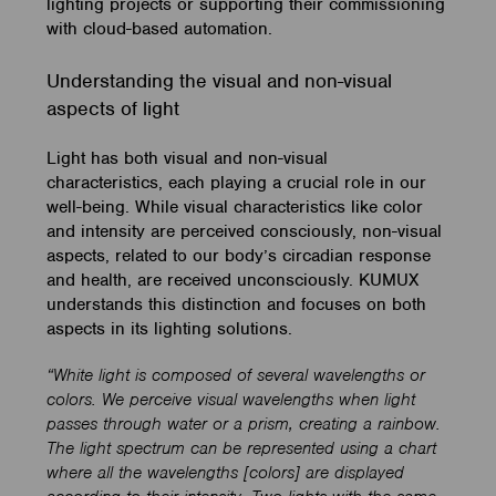
lighting projects or supporting their commissioning
with cloud-based automation.
Understanding the visual and non-visual
aspects of light
Light has both visual and non-visual
characteristics, each playing a crucial role in our
well-being. While visual characteristics like color
and intensity are perceived consciously, non-visual
aspects, related to our body’s circadian response
and health, are received unconsciously. KUMUX
understands this distinction and focuses on both
aspects in its lighting solutions.
“White light is composed of several wavelengths or
colors. We perceive visual wavelengths when light
passes through water or a prism, creating a rainbow.
The light spectrum can be represented using a chart
where all the wavelengths [colors] are displayed