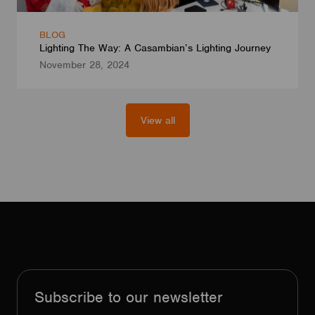
BLOG
Lighting The Way: A Casambian’s Lighting Journey
November 28, 2024
View all
Subscribe to our newsletter