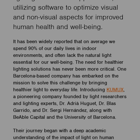
utilizing software to optimize visual
and non-visual aspects for improved
human health and well-being.
It has been widely reported that on average we
spend 90% of our daily lives in indoor
environments, and often lack the natural light
essential for our well-being. The need for healthier
lighting solutions has never been more critical. One
Barcelona-based company has embarked on the
mission to solve this challenge by bringing
healthier light to everyday life. Introducing
KUMUX
,
a pioneering company founded by light researchers
and lighting experts, Dr. Adrià Huguet, Dr. Blas
Garrido, and Dr. Sergi Hernández, along with
BeAble Capital and the University of Barcelona.
Their journey began with a deep academic
understanding of the impact of light on human