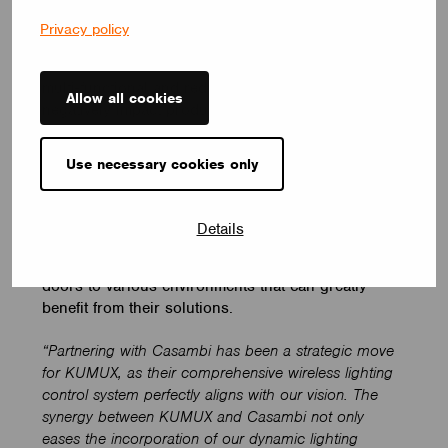
Privacy policy
Such a solution is especially helpful in dynamic
environments like the office, where spaces are
multi-functional and reduced natural light can
Allow all cookies
negatively impact productivity. By mimicking natural
sunlight with artificial light, or recommending the
right light for a given activity, KUMUX can mitigate
Use necessary cookies only
the negative effects of inappropriate artificial
lighting. It’s exciting to see how they incorporate
the newest scientific findings into lighting solutions
Details
that focus on human health. And by forming a
strategic partnership with them, we’re opening the
doors to various environments that can greatly
benefit from their solutions.
“Partnering with Casambi has been a strategic move
for KUMUX, as their comprehensive wireless lighting
control system perfectly aligns with our vision. The
synergy between KUMUX and Casambi not only
eases the incorporation of our dynamic lighting