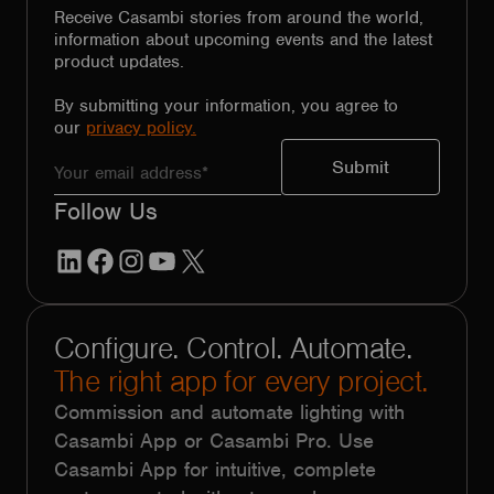
Receive Casambi stories from around the world,
information about upcoming events and the latest
product updates.
By submitting your information, you agree to
our
privacy policy.
Follow Us
LinkedIn
Facebook
Instagram
YouTube
X
Configure. Control. Automate.
The right app for every project.
Commission and automate lighting with
Casambi App or Casambi Pro. Use
Casambi App for intuitive, complete