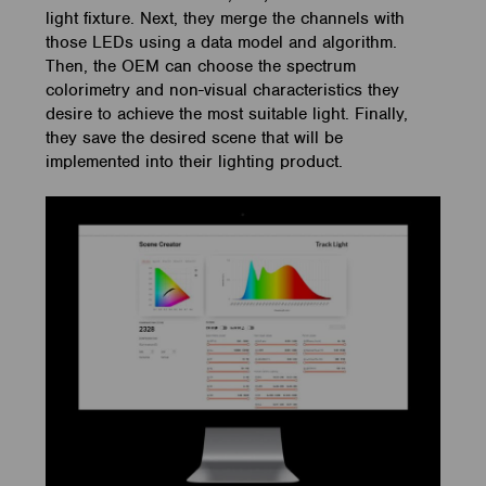
light fixture. Next, they merge the channels with
those LEDs using a data model and algorithm.
Then, the OEM can choose the spectrum
colorimetry and non-visual characteristics they
desire to achieve the most suitable light. Finally,
they save the desired scene that will be
implemented into their lighting product.