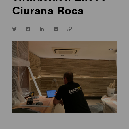
Ciurana Roca
Twitter
Facebook
LinkedIn
email
Copy
url