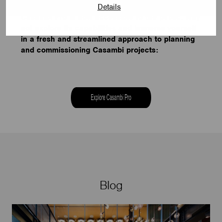
Details
Casambi Pro is now accessible to the public. Why
not explore its capabilities and immerse yourself
in a fresh and streamlined approach to planning
and commissioning Casambi projects:
Blog