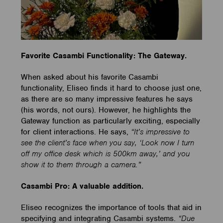
Favorite Casambi Functionality: The Gateway.
When asked about his favorite Casambi
functionality, Eliseo finds it hard to choose just one,
as there are so many impressive features he says
(his words, not ours). However, he highlights the
Gateway function as particularly exciting, especially
for client interactions. He says,
“It’s impressive to
see the client’s face when you say, ‘Look now I turn
off my office desk which is 500km away,’ and you
show it to them through a camera.”
Casambi Pro: A valuable addition.
Eliseo recognizes the importance of tools that aid in
specifying and integrating Casambi systems.
“Due