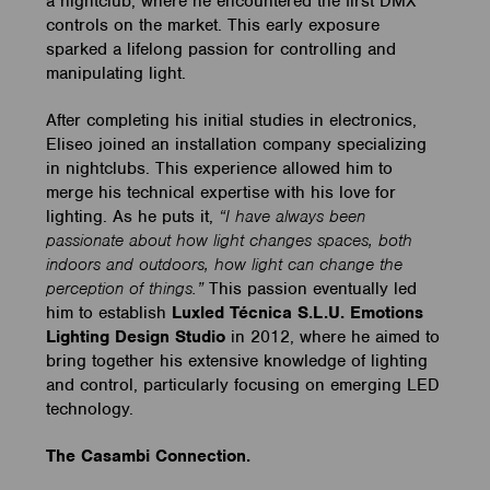
a nightclub, where he encountered the first DMX
controls on the market. This early exposure
sparked a lifelong passion for controlling and
manipulating light.
After completing his initial studies in electronics,
Eliseo joined an installation company specializing
in nightclubs. This experience allowed him to
merge his technical expertise with his love for
lighting. As he puts it,
“I have always been
passionate about how light changes spaces, both
indoors and outdoors, how light can change the
perception of things.”
This passion eventually led
him to establish
Luxled Técnica S.L.U. Emotions
Lighting Design Studio
in 2012, where he aimed to
bring together his extensive knowledge of lighting
and control, particularly focusing on emerging LED
technology.
The Casambi Connection.