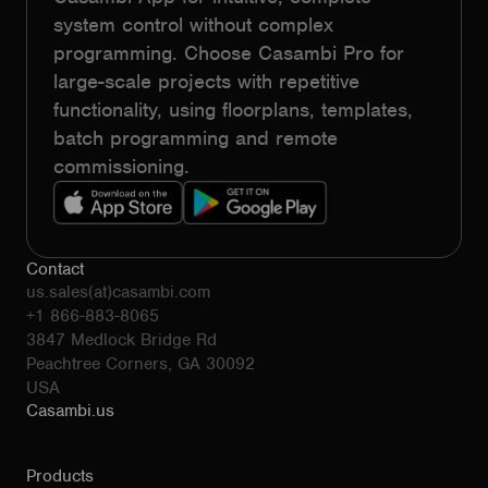
system control without complex
programming. Choose Casambi Pro for
large-scale projects with repetitive
functionality, using floorplans, templates,
batch programming and remote
commissioning.
Contact
us.sales(at)casambi.com
+1 866-883-8065
3847 Medlock Bridge Rd
Peachtree Corners, GA 30092
USA
Casambi.us
Products