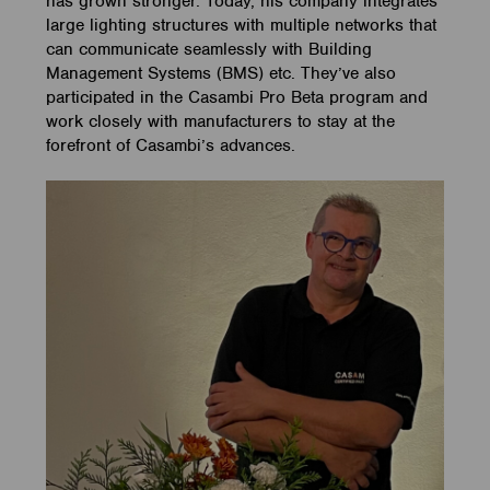
has grown stronger. Today, his company integrates
large lighting structures with multiple networks that
can communicate seamlessly with Building
Management Systems (BMS) etc. They’ve also
participated in the Casambi Pro Beta program and
work closely with manufacturers to stay at the
forefront of Casambi’s advances.