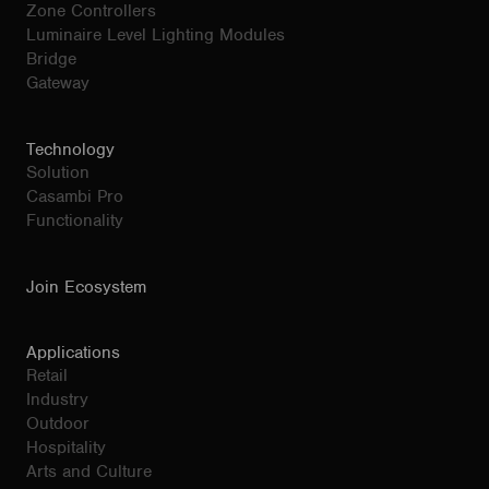
Zone Controllers
Luminaire Level Lighting Modules
Bridge
Gateway
Technology
Solution
Casambi Pro
Functionality
Join Ecosystem
Applications
Retail
Industry
Outdoor
Hospitality
Arts and Culture