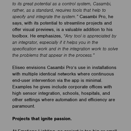
to its great potential as a control system, Casambi,
rather, as a standard, requires tools that help to
specify and integrate the system.”
Casambi Pro, he
says, with its potential to streamline projects and
offer visual previews, is a valuable addition to his
toolbox. He emphasizes,
“Any tool is appreciated by
an integrator, especially if it helps you in the
specification work and in the integration work to solve
the problems that appear in the process.”
Eliseo envisions Casambi Pro’s use in installations
with multiple identical networks where continuous
end-user intervention via the app is minimal.
Examples he gives include corporate offices with
high sensor integration, schools, hospitals, and
other settings where automation and efficiency are
paramount.
Projects that ignite passion.