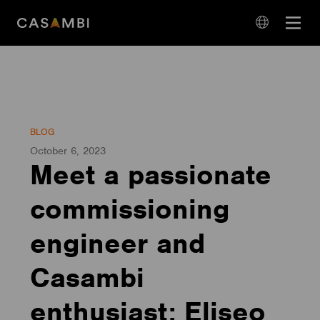
Skip
Open
to
navigation
content
language
navigation
BLOG
October 6, 2023
Meet a passionate
commissioning
engineer and
Casambi
enthusiast: Eliseo