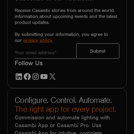
Receive Casambi stories from around the world,
information about upcoming events and the latest
product updates.
By submitting your information, you agree to
our
privacy policy.
Follow Us
LinkedIn
Facebook
Instagram
YouTube
X
Configure. Control. Automate.
The right app for every project.
Commission and automate lighting with
Casambi App or Casambi Pro. Use
Casambi App for intuitive, complete