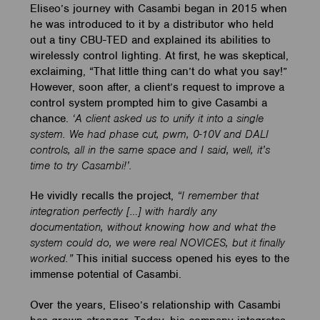
Eliseo’s journey with Casambi began in 2015 when
he was introduced to it by a distributor who held
out a tiny CBU-TED and explained its abilities to
wirelessly control lighting. At first, he was skeptical,
exclaiming, “That little thing can’t do what you say!”
However, soon after, a client’s request to improve a
control system prompted him to give Casambi a
chance.
‘A
client asked us to unify it into a single
system. We had phase cut, pwm, 0-10V and DALI
controls, all in the same space and I said, well, it’s
time to try Casambi!’.
He vividly recalls the project,
“I remember that
integration perfectly […] with hardly any
documentation, without knowing how and what the
system could do, we were real NOVICES, but it finally
worked.”
This initial success opened his eyes to the
immense potential of Casambi.
Over the years, Eliseo’s relationship with Casambi