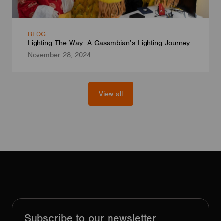
BLOG
Lighting The Way: A Casambian’s Lighting Journey
November 28, 2024
View all
Subscribe to our newsletter