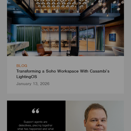
BLOG
Transforming a Soho Workspace With Casambi’s
LightingOS
January 13, 2026