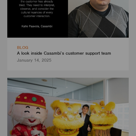
BLOG
A look inside Casambi’s customer support team
January 14, 2025