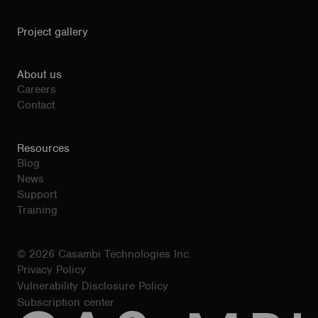
Project gallery
About us
Careers
Contact
Resources
Blog
News
Support
Training
© 2026 Casambi Technologies Inc.
Privacy Policy
Vulnerability Disclosure Policy
Subscription center