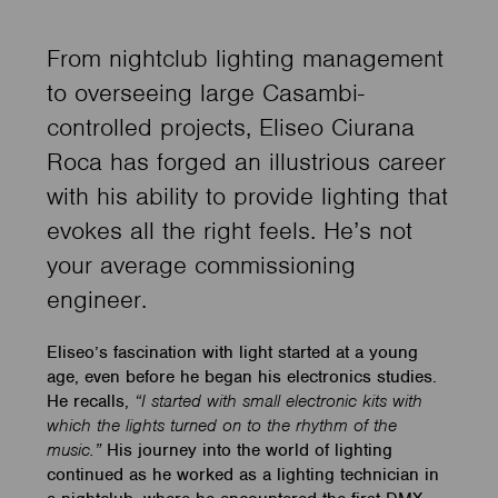
From nightclub lighting management
to overseeing large Casambi-
controlled projects, Eliseo Ciurana
Roca has forged an illustrious career
with his ability to provide lighting that
evokes all the right feels. He’s not
your average commissioning
engineer.
Eliseo’s fascination with light started at a young
age, even before he began his electronics studies.
He recalls,
“I started with small electronic kits with
which the lights turned on to the rhythm of the
music.”
His journey into the world of lighting
continued as he worked as a lighting technician in