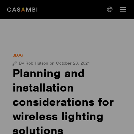
Skip
Open
to
navigation
content
language
navigation
BLOG
By Rob Hutson on October 28, 2021
Planning and
installation
considerations for
wireless lighting
solutions