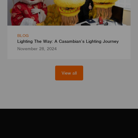
BLOG
Lighting The Way: A Casambian’s Lighting Journey
November 28, 2024
View all