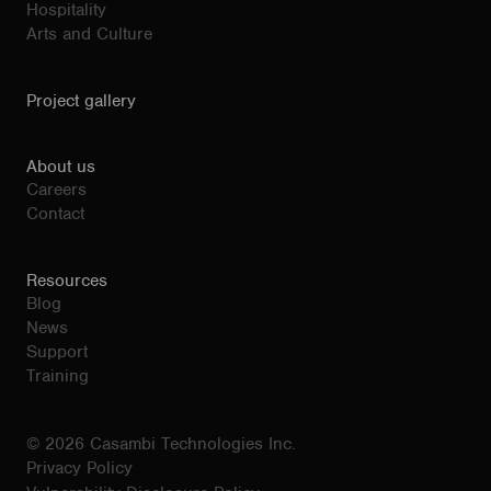
Hospitality
Arts and Culture
Project gallery
About us
Careers
Contact
Resources
Blog
News
Support
Training
© 2026 Casambi Technologies Inc.
Privacy Policy