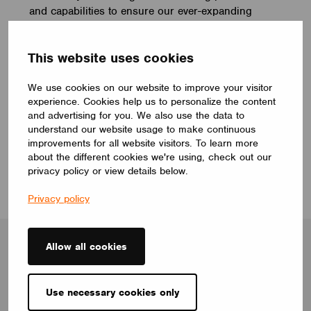
and capabilities to ensure our ever-expanding
ecosystem provides the perfect user experience
and wireless mesh lighting solutions.
This website uses cookies
We use cookies on our website to improve your visitor
experience. Cookies help us to personalize the content
robert.hutson@casambi.com
and advertising for you. We also use the data to
understand our website usage to make continuous
improvements for all website visitors. To learn more
about the different cookies we're using, check out our
privacy policy or view details below.
Privacy policy
Allow all cookies
Blog
Use necessary cookies only