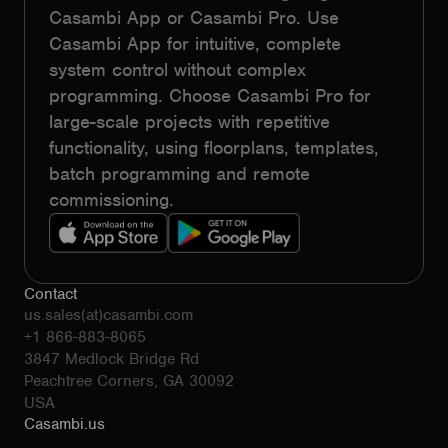
Casambi App or Casambi Pro. Use
Casambi App for intuitive, complete
system control without complex
programming. Choose Casambi Pro for
large-scale projects with repetitive
functionality, using floorplans, templates,
batch programming and remote
commissioning.
Contact
us.sales(at)casambi.com
+1 866-883-8065
3847 Medlock Bridge Rd
Peachtree Corners, GA 30092
USA
Casambi.us