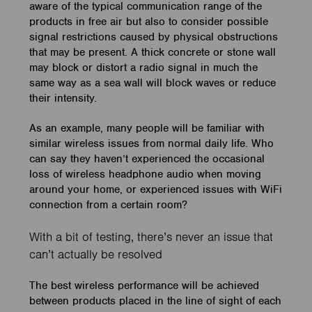
aware of the typical communication range of the
products in free air but also to consider possible
signal restrictions caused by physical obstructions
that may be present. A thick concrete or stone wall
may block or distort a radio signal in much the
same way as a sea wall will block waves or reduce
their intensity.
As an example, many people will be familiar with
similar wireless issues from normal daily life. Who
can say they haven’t experienced the occasional
loss of wireless headphone audio when moving
around your home, or experienced issues with WiFi
connection from a certain room?
With a bit of testing, there’s never an issue that
can’t actually be resolved
The best wireless performance will be achieved
between products placed in the line of sight of each