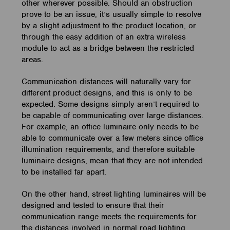
other wherever possible. Should an obstruction
prove to be an issue, it’s usually simple to resolve
by a slight adjustment to the product location, or
through the easy addition of an extra wireless
module to act as a bridge between the restricted
areas.
Communication distances will naturally vary for
different product designs, and this is only to be
expected. Some designs simply aren’t required to
be capable of communicating over large distances.
For example, an office luminaire only needs to be
able to communicate over a few meters since office
illumination requirements, and therefore suitable
luminaire designs, mean that they are not intended
to be installed far apart.
On the other hand, street lighting luminaires will be
designed and tested to ensure that their
communication range meets the requirements for
the distances involved in normal road lighting