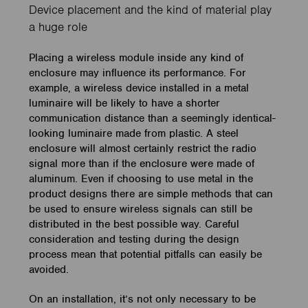
Device placement and the kind of material play
a huge role
Placing a wireless module inside any kind of
enclosure may influence its performance.
For
example, a wireless device installed in a metal
luminaire will be likely to have a shorter
communication distance than a seemingly identical-
looking luminaire made from plastic. A steel
enclosure will almost certainly restrict the radio
signal more than if the enclosure were made of
aluminum. Even if choosing to use metal in the
product designs there are simple methods that can
be used to ensure wireless signals can still be
distributed in the best possible way. Careful
consideration and testing during the design
process mean that potential pitfalls can easily be
avoided.
On an installation, it’s not only necessary to be