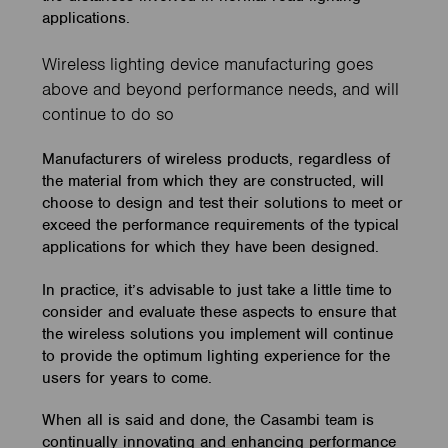
applications.
Wireless lighting device manufacturing goes
above and beyond performance needs, and will
continue to do so
Manufacturers of wireless products, regardless of
the material from which they are constructed, will
choose to design and test their solutions to meet or
exceed the performance requirements of the typical
applications for which they have been designed.
In practice, it’s advisable to just take a little time to
consider and evaluate these aspects to ensure that
the wireless solutions you implement will continue
to provide the optimum lighting experience for the
users for years to come.
When all is said and done, the Casambi team is
continually innovating and enhancing performance