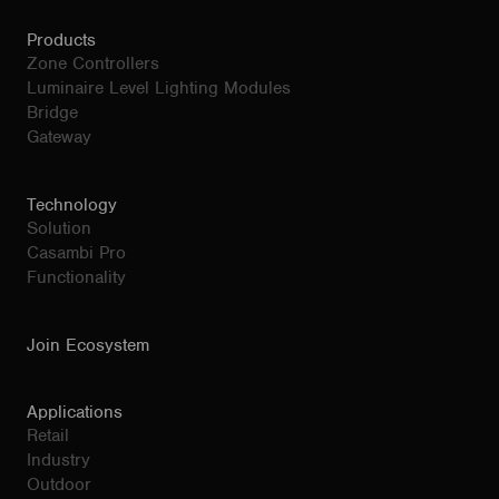
Products
Zone Controllers
Luminaire Level Lighting Modules
Bridge
Gateway
Technology
Solution
Casambi Pro
Functionality
Join Ecosystem
Applications
Retail
Industry
Outdoor