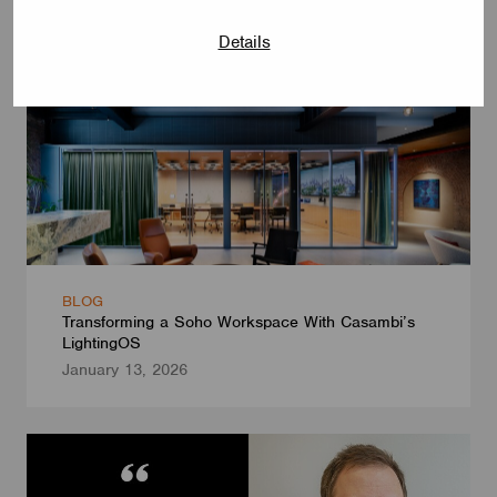
Details
BLOG
Transforming a Soho Workspace With Casambi’s
LightingOS
January 13, 2026