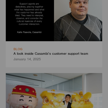
BLOG
A look inside Casambi’s customer support team
January 14, 2025