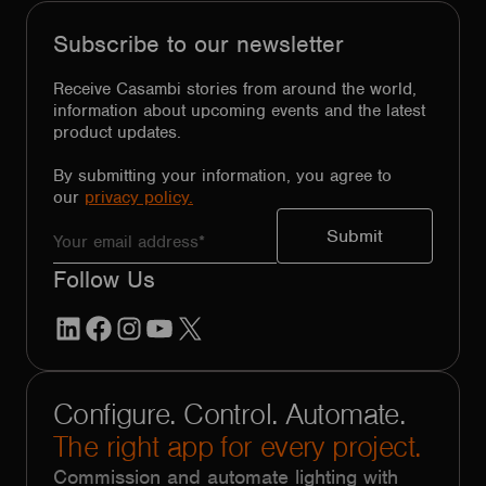
Subscribe to our newsletter
Receive Casambi stories from around the world,
information about upcoming events and the latest
product updates.
By submitting your information, you agree to
our
privacy policy.
Follow Us
LinkedIn
Facebook
Instagram
YouTube
X
Configure. Control. Automate.
The right app for every project.
Commission and automate lighting with