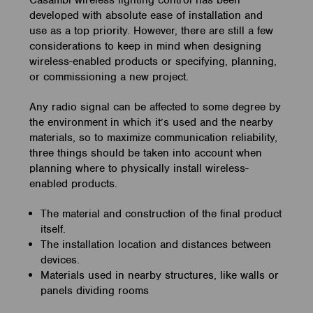
Casambi wireless lighting control has been
developed with absolute ease of installation and
use as a top priority. However, there are still a few
considerations to keep in mind when designing
wireless-enabled products or specifying, planning,
or commissioning a new project.
Any radio signal can be affected to some degree by
the environment in which it’s used and the nearby
materials, so to maximize communication reliability,
three things should be taken into account when
planning where to physically install wireless-
enabled products.
The material and construction of the final product
itself.
The installation location and distances between
devices.
Materials used in nearby structures, like walls or
panels dividing rooms