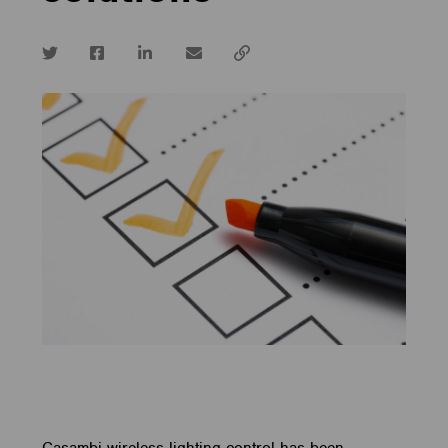
Twitter
Facebook
LinkedIn
email
Copy
url