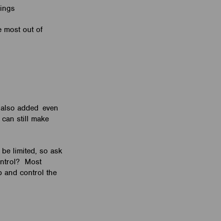
ndings
e most out of
s also added even
 can still make
be limited, so ask
ontrol? Most
 and control the