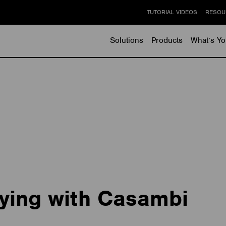
TUTORIAL VIDEOS
RESOU
Solutions
Products
What’s Yo
ying with Casambi