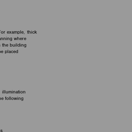
For example, thick
lanning where
 the building
be placed
 illumination
he following
s
ons