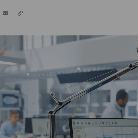
dIn
email
Copy
url