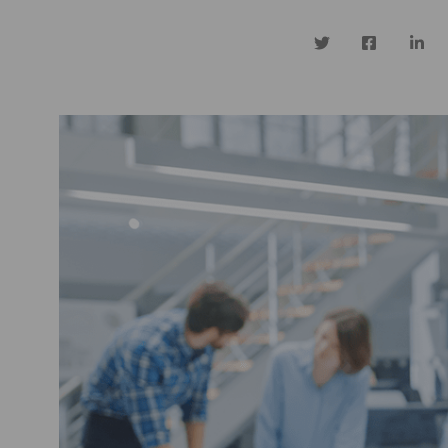
Twitter
Facebook
Linke