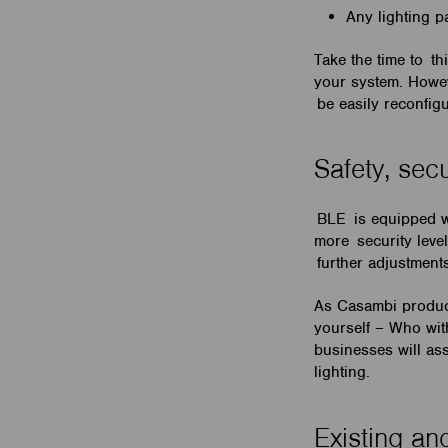
Any lighting p
Take the time to th
your system. Howeve
be easily reconfigu
Safety, sec
BLE is equipped wi
more security level
further adjustment
As Casambi product
yourself – Who wit
businesses will as
lighting.
Existing and