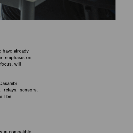
e have already
eir emphasis on
focus, will
 Casambi
s, relays, sensors,
ill be
gy is compatible