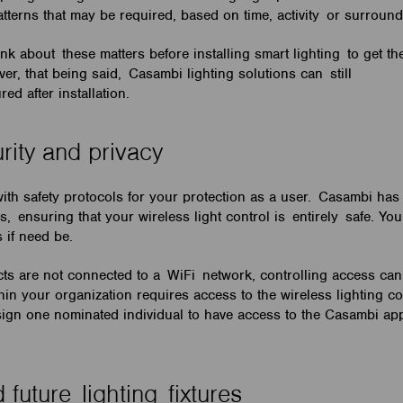
atterns that may be required, based on time, activity or surrou
ink about these matters before installing smart lighting to get th
r, that being said, Casambi lighting solutions can still
red after installation.
urity and privacy
th safety protocols for your protection as a user. Casambi ha
s, ensuring that your wireless light control is entirely safe. You
s if need be.
s are not connected to a WiFi network, controlling access can 
hin your organization requires access to the wireless lighting c
sign one nominated individual to have access to the Casambi app
 future lighting fixtures