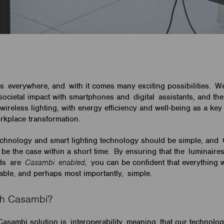
s everywhere, and with it comes many exciting possibilities. W
 societal impact with smartphones and digital assistants, and th
wireless lighting, with energy efficiency and well-being as a key 
orkplace transformation.
echnology and smart lighting technology should be simple, and
be the case within a short time. By ensuring that the luminaire
nds are
Casambi enabled,
you can be confident that everything w
lable, and perhaps most importantly, simple.
ith Casambi?
 Casambi solution is interoperability, meaning that our technolo