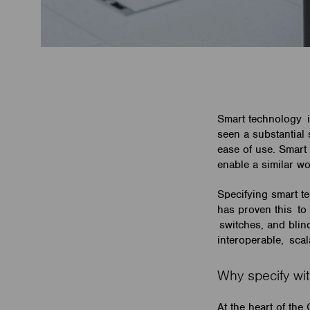
Smart technology i
seen a substantial
ease of use. Smart 
enable a similar w
Specifying smart t
has proven this to 
switches, and bli
interoperable, sca
Why specify w
At the heart of the