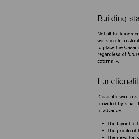
Building st
Not all buildings a
walls might restri
to place the Casam
regardless of futu
externally.
Functionali
Casambi wireless s
provided by smart l
in advance:
The layout of 
The profile of
The need for s