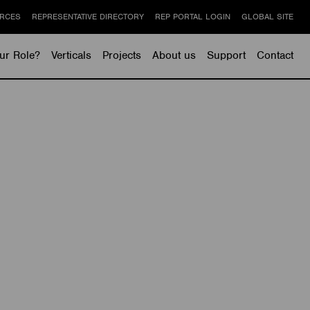
RCES
REPRESENTATIVE DIRECTORY
REP PORTAL LOGIN
GLOBAL SITE
ur Role?
Verticals
Projects
About us
Support
Contact