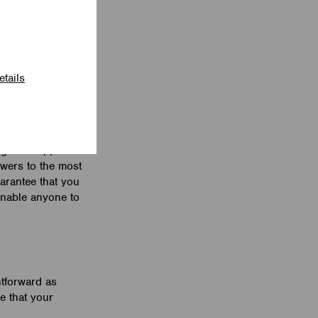
as a free download
to be as user-
olling the dimming,
th the Casambi app.
etails
ve a dedicated
ng our support
wers to the most
arantee that you
 enable anyone to
htforward as
re that your