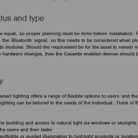
atus and type
re equal, so proper planning must be done before installation. 
ct the Bluetooth signal, so this needs to be considered when p
bi modules. Should the requirement be for the asset to remain in
re hardware changes, then the Casambi enabled devices should 
ty
mart lighting offers a range of flexible options to users and the
ighting can be tailored to the needs of the individual. Think of t
the building and access to natural light via windows or skylight
 the users and their tasks
potlights or guided illumination to highlight products or locati