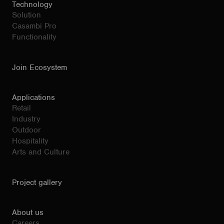
Technology
Solution
Casambi Pro
Functionality
Join Ecosystem
Applications
Retail
Industry
Outdoor
Hospitality
Arts and Culture
Project gallery
About us
Careers