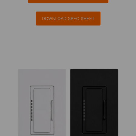
DOWNLOAD SPEC SHEET