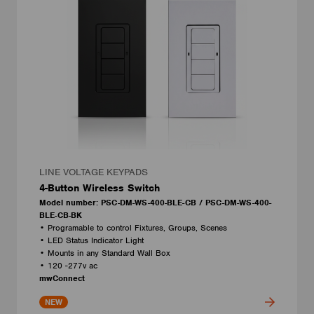
LINE VOLTAGE KEYPADS
4-Button Wireless Switch
Model number: PSC-DM-WS-400-BLE-CB / PSC-DM-WS-400-
BLE-CB-BK
• Programable to control Fixtures, Groups, Scenes
• LED Status Indicator Light
• Mounts in any Standard Wall Box
• 120 -277v ac
mwConnect
NEW