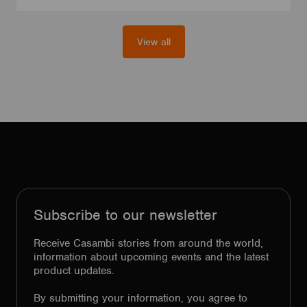
View all
Subscribe to our newsletter
Receive Casambi stories from around the world,
information about upcoming events and the latest
product updates.
By submitting your information, you agree to