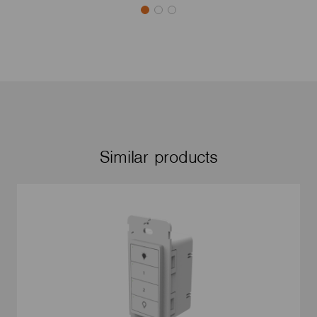
Similar products