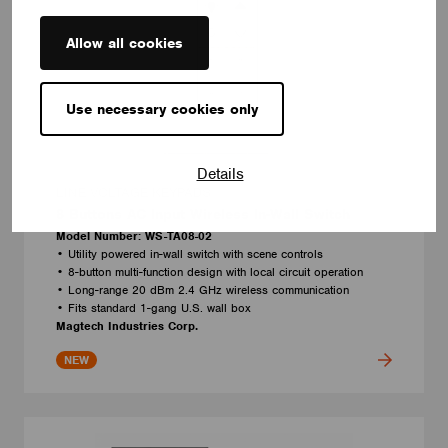
Allow all cookies
Use necessary cookies only
Details
LINE VOLTAGE KEYPADS
8 Buttons AC Input Wireless In-Wall Switch
Model Number: WS-TA08-02
• Utility powered in-wall switch with scene controls
• 8-button multi-function design with local circuit operation
• Long-range 20 dBm 2.4 GHz wireless communication
• Fits standard 1-gang U.S. wall box
Magtech Industries Corp.
NEW