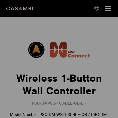
Skip
Open
to
navigation
content
language
navigation
Wireless 1-Button
Wall Controller
PSC-DM-WS-100-BLE-CB-BK
Model Number: PSC-DM-WS-100-BLE-CB / PSC-DM-