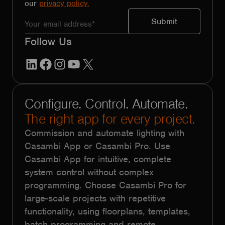
our
privacy policy.
Follow Us
LinkedIn
Facebook
Instagram
YouTube
X
Configure. Control. Automate.
The right app for every project.
Commission and automate lighting with
Casambi App or Casambi Pro. Use
Casambi App for intuitive, complete
system control without complex
programming. Choose Casambi Pro for
large-scale projects with repetitive
functionality, using floorplans, templates,
batch programming and remote