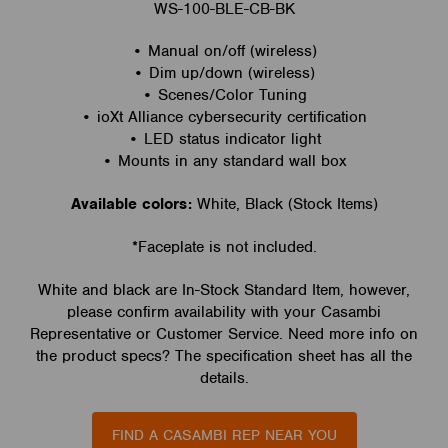
WS-100-BLE-CB-BK
• Manual on/off (wireless)
• Dim up/down (wireless)
• Scenes/Color Tuning
• ioXt Alliance cybersecurity certification
• LED status indicator light
• Mounts in any standard wall box
Available colors:
White, Black (Stock Items)
*Faceplate is not included.
White and black are In-Stock Standard Item, however,
please confirm availability with your Casambi
Representative or Customer Service. Need more info on
the product specs? The specification sheet has all the
details.
FIND A CASAMBI REP NEAR YOU