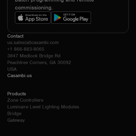
commissioning.
Contact
us.sales(at)casambi.com
+1 866-883-8065
3847 Medlock Bridge Rd
Peachtree Corners, GA 30092
USA
Casambi.us
Products
Zone Controllers
Luminaire Level Lighting Modules
Bridge
Gateway