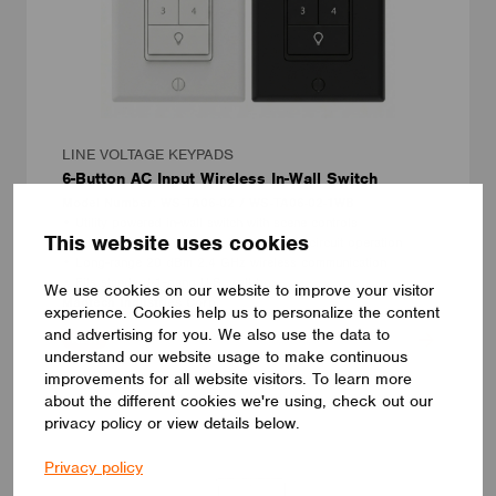
LINE VOLTAGE KEYPADS
6-Button AC Input Wireless In-Wall Switch
Model Number: WS-TA06-02 / WS-TA06-02-1WB
• Utility powered in-wall switch with scene controls
This website uses cookies
• 6-button multi-function design with local circuit operation
• Long-range 20 dBm 2.4 GHz wireless communication
• Fits standard 1-gang U.S. wall box
We use cookies on our website to improve your visitor
Magtech Industries Corp.
experience. Cookies help us to personalize the content
and advertising for you. We also use the data to
NEW
understand our website usage to make continuous
improvements for all website visitors. To learn more
about the different cookies we're using, check out our
privacy policy or view details below.
Privacy policy