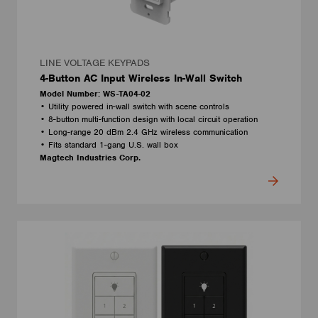
LINE VOLTAGE KEYPADS
4-Button AC Input Wireless In-Wall Switch
Model Number: WS-TA04-02
• Utility powered in-wall switch with scene controls
• 8-button multi-function design with local circuit operation
• Long-range 20 dBm 2.4 GHz wireless communication
• Fits standard 1-gang U.S. wall box
Magtech Industries Corp.