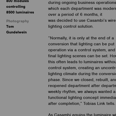
800 modules
during ongoing business operations
controlling
which each department was moder
8500 luminaires
over a period of 6 months, it
was decided to use Casambi’s wire
Photography
lighting control solution.
Tom
Gundelwein
”Normally, it is only at the end of a
conversion that lighting can be put 
operation via a control system, and
final lighting scenes can be set. Ho
this often leads to luminaires withou
control system, creating an uncontr
lighting climate during the conversi
phase. Since we closed, rebuilt, an
reopened department after departm
weekly rhythm, we always wanted a 
functional lighting concept immedia
after completion,” Tobias Link tells.
As Casambi equips the luminaire wi