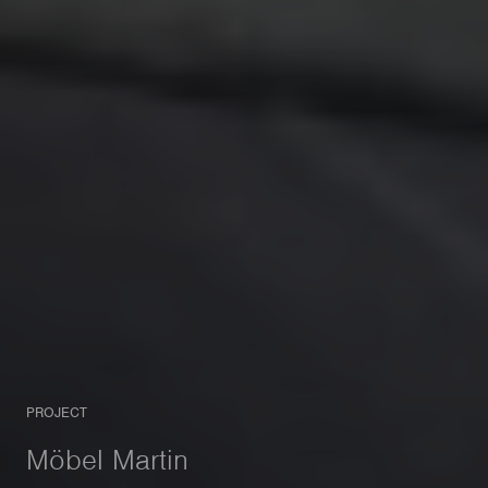
PROJECT
Möbel Martin