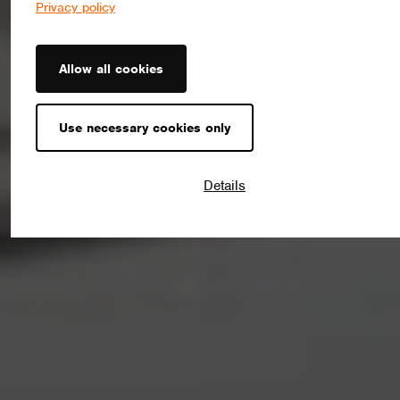
Privacy policy
Allow all cookies
Use necessary cookies only
Details