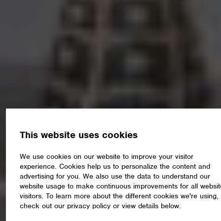
This website uses cookies
We use cookies on our website to improve your visitor
experience. Cookies help us to personalize the content and
advertising for you. We also use the data to understand our
website usage to make continuous improvements for all websit
visitors. To learn more about the different cookies we're using,
check out our privacy policy or view details below.