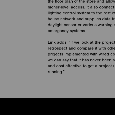
the floor plan of the store and allo
higher-level access. It also connect
lighting control system to the rest o
house network and supplies data f
daylight sensor or various warning
emergency systems.
Link adds, ”If we look at the project
retrospect and compare it with oth
projects implemented with wired con
we can say that it has never been 
and cost-effective to get a project
running.”