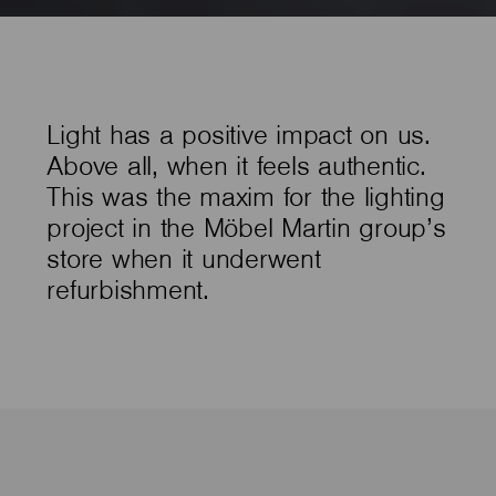
Light has a positive impact on us.
Above all, when it feels authentic.
This was the maxim for the lighting
project in the Möbel Martin group’s
store when it underwent
refurbishment.