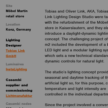
Site
Möbel Martin
Tobias and Oliver Link, AKA, Tobia
retail store
Link Lighting Design Studio were t
with the refurbishment of the Möbel
Location
store in Kaiserslautern, and they el
Konz, Germany
introduce a daylight-dynamic lighti
concept. The challenging project o
Lighting
m2 included the development of a
Designer
LED light and a modular lighting sy
Tobias Link
which sets a new technical standard
GmbH
dynamic controls for natural light.
Luminaires
InstaLighting
The studio’s lighting concept provid
seasonal and daytime tracking of t
Casambi
artificial light so, for this purpose, 
supplier
and
temperature and light intensity are
commissioning
controlled in the individual depart
Lichtmanufaktur
Casambi nodes
Since the project involved a conver