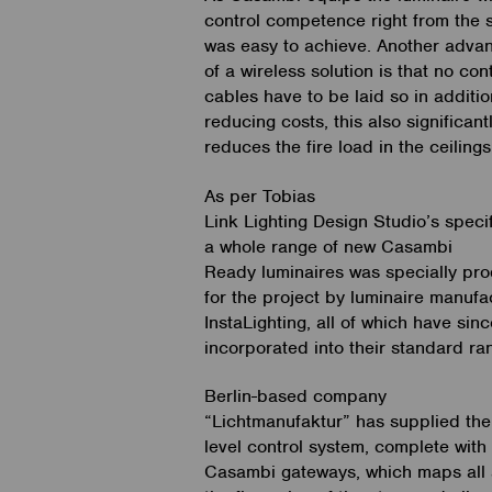
control competence right from the st
was easy to achieve. Another adva
of a wireless solution is that no con
cables have to be laid so in additio
reducing costs, this also significant
reduces the fire load in the ceiling
As per Tobias
Link Lighting Design Studio’s specif
a whole range of new Casambi
Ready luminaires was specially pr
for the project by luminaire manufa
InstaLighting, all of which have sin
incorporated into their standard ra
Berlin-based company
“Lichtmanufaktur” has supplied the
level control system, complete with
Casambi gateways, which maps all 