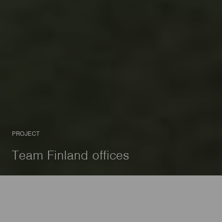
PROJECT
Team Finland offices