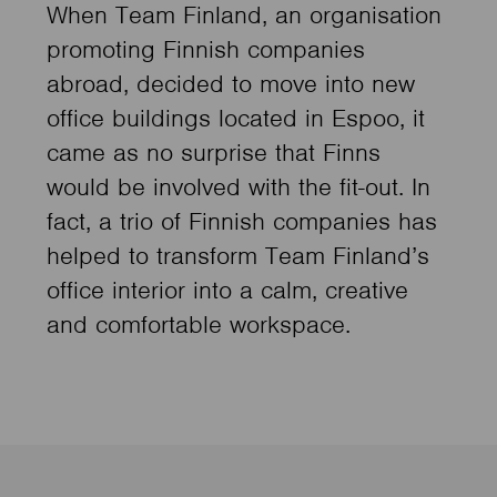
When Team Finland, an organisation
promoting Finnish companies
abroad, decided to move into new
office buildings located in Espoo, it
came as no surprise that Finns
would be involved with the fit-out. In
fact, a trio of Finnish companies has
helped to transform Team Finland’s
office interior into a calm, creative
and comfortable workspace.