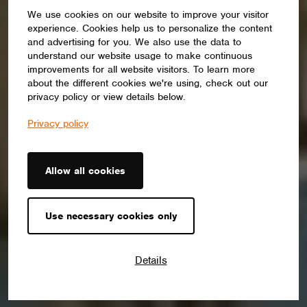
We use cookies on our website to improve your visitor
experience. Cookies help us to personalize the content
and advertising for you. We also use the data to
understand our website usage to make continuous
improvements for all website visitors. To learn more
about the different cookies we're using, check out our
privacy policy or view details below.
Privacy policy
Allow all cookies
Use necessary cookies only
Details