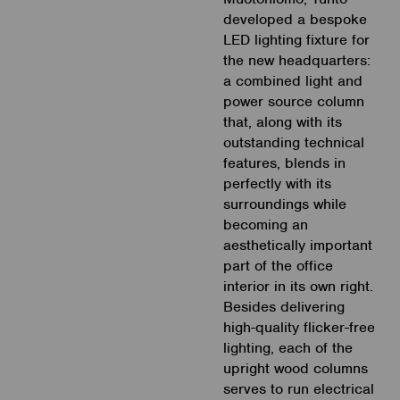
developed a bespoke
LED lighting fixture for
the new headquarters:
a combined light and
power source column
that, along with its
outstanding technical
features, blends in
perfectly with its
surroundings while
becoming an
aesthetically important
part of the office
interior in its own right.
Besides delivering
high-quality flicker-free
lighting, each of the
upright wood columns
serves to run electrical