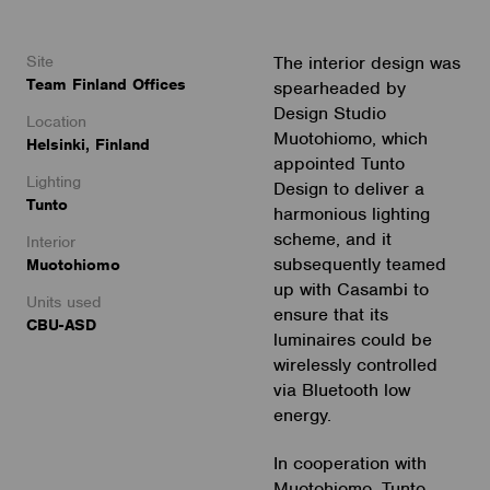
Site
The interior design was
Team Finland Offices
spearheaded by
Design Studio
Location
Muotohiomo, which
Helsinki, Finland
appointed Tunto
Lighting
Design to deliver a
Tunto
harmonious lighting
scheme, and it
Interior
subsequently teamed
Muotohiomo
up with Casambi to
Units used
ensure that its
CBU-ASD
luminaires could be
wirelessly controlled
via Bluetooth low
energy.
In cooperation with
Muotohiomo, Tunto