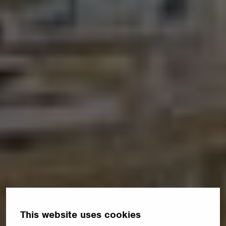
This website uses cookies