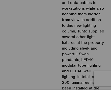
and data cables to
workstations while also
keeping them hidden
from view. In addition
to this new lighting
column, Tunto supplied
several other light
fixtures at the property,
including sleek and
powerful Swan
pendants, LED40
modular tube lighting
and LED40 wall
lighting. In total, around
200 luminaires have
been installed at the
premises.
Casambi is the ideal
smart lighting platform