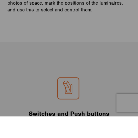
photos of space, mark the positions of the luminaires,
and use this to select and control them.
Switches and Push buttons
Casambi enabled luminaires can also be controlled from
standard wall switches and push buttons without the Casambi