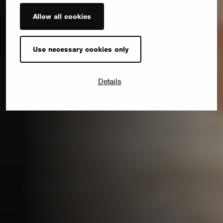
Allow all cookies
Use necessary cookies only
Details