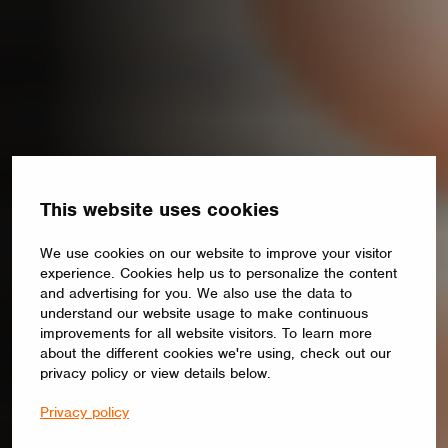
This website uses cookies
We use cookies on our website to improve your visitor
experience. Cookies help us to personalize the content
and advertising for you. We also use the data to
understand our website usage to make continuous
improvements for all website visitors. To learn more
about the different cookies we're using, check out our
privacy policy or view details below.
Privacy policy