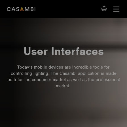
Skip
Open
to
navigation
content
language
navigation
User Interfaces
Today’s mobile devices are incredible tools for
controlling lighting. The Casambi application is made
both for the consumer market as well as the professional
market.