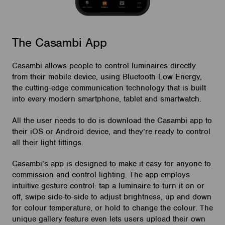
The Casambi App
Casambi allows people to control luminaires directly
from their mobile device, using Bluetooth Low Energy,
the cutting-edge communication technology that is built
into every modern smartphone, tablet and smartwatch.
All the user needs to do is download the Casambi app to
their iOS or Android device, and they’re ready to control
all their light fittings.
Casambi’s app is designed to make it easy for anyone to
commission and control lighting. The app employs
intuitive gesture control: tap a luminaire to turn it on or
off, swipe side-to-side to adjust brightness, up and down
for colour temperature, or hold to change the colour. The
unique gallery feature even lets users upload their own