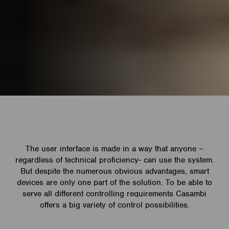
The user interface is made in a way that anyone –
regardless of technical proficiency- can use the system.
But despite the numerous obvious advantages, smart
devices are only one part of the solution. To be able to
serve all different controlling requirements Casambi
offers a big variety of control possibilities.